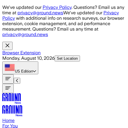
Skip to main content
We've updated our
Privacy Policy
. Questions? Email us any
time at
privacy@ground.news
We've updated our
Privacy
Policy
with additional info on research surveys, our browser
extension, cookie management, and ad performance
measurement. Questions? Email us any time at
privacy@ground.news
Browser Extension
Monday, August 10, 2026
Set Location
US
Edition
Home
For You