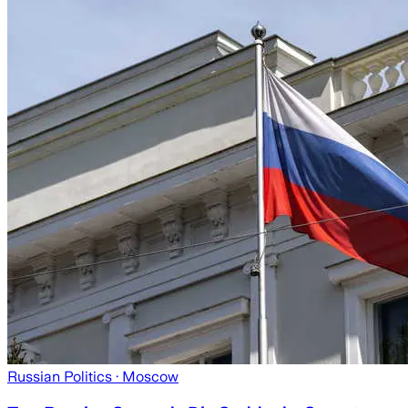
Russian Politics
· Moscow