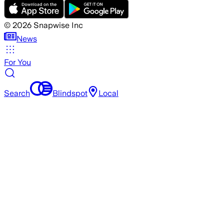
©
2026
Snapwise Inc
News
For You
Search
Blindspot
Local