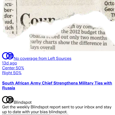
No coverage from Left Sources
13d ago
Center 50%
Right 50%
South African Army Chief Strengthens Military Ties with
Russia
Blindspot
Get the weekly Blindspot report sent to your inbox and stay
up to date with your bias blindspot.