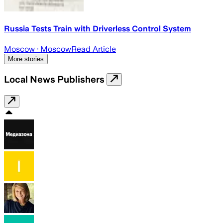
Russia Tests Train with Driverless Control System
Moscow
· Moscow
Read Article
More stories
Local News Publishers