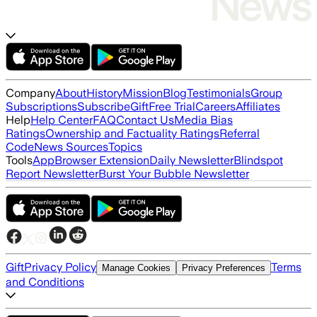
Company
About
History
Mission
Blog
Testimonials
Group
Subscriptions
Subscribe
Gift
Free Trial
Careers
Affiliates
Help
Help Center
FAQ
Contact Us
Media Bias
Ratings
Ownership and Factuality Ratings
Referral
Code
News Sources
Topics
Tools
App
Browser Extension
Daily Newsletter
Blindspot
Report Newsletter
Burst Your Bubble Newsletter
Gift
Privacy Policy
Terms
Manage Cookies
Privacy Preferences
and Conditions