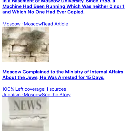
In a Basement of Moscow University, Since 1958, a
Machine Had Been Running Which Was neither 0 nor 1
and Which No One Had Ever Copied.
Moscow
· Moscow
Read Article
Moscow Complained to the Ministry of Internal Affairs
About the Jews; He Was Arrested for 15 Days.
100
% Left coverage:
1
sources
Judaism
· Moscow
See the Story