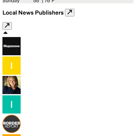
Sunday
56
° |
76°F
Local News Publishers