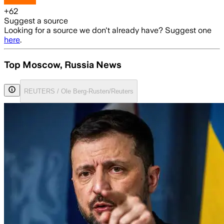
+
62
Suggest a source
Looking for a source we don't already have? Suggest one
here
.
Top Moscow, Russia News
REUTERS / Ole Berg-Rusten/Reuters