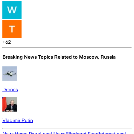
+
62
Breaking News Topics Related to
Moscow, Russia
Drones
Vladimir Putin
News
Home Page
Local News
Blindspot Feed
International