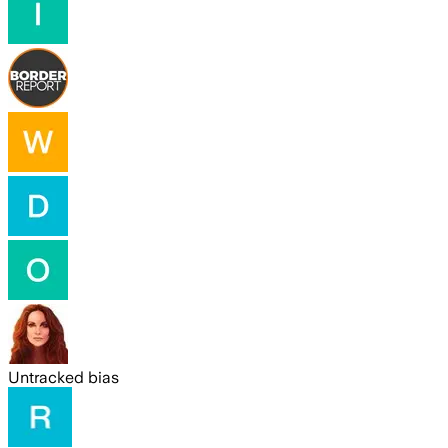
Untracked bias