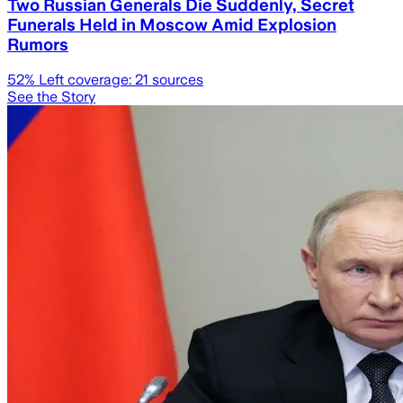
Two Russian Generals Die Suddenly, Secret
Funerals Held in Moscow Amid Explosion
Rumors
52
% Left coverage:
21
sources
See the Story