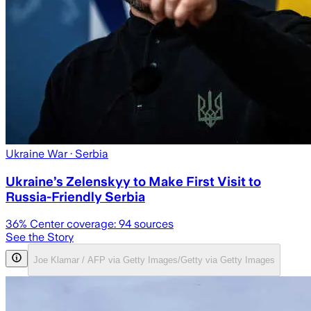
Ukraine War
· Serbia
Ukraine’s Zelenskyy to Make First Visit to
Russia-Friendly Serbia
36
% Center coverage:
94
sources
See the Story
Joe Klamar / AFP via Getty Images/Getty via Getty Images