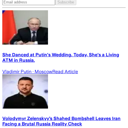
Subscribe
She Danced at Putin's Wedding. Today, She's a Living
ATM in Russia.
Vladimir Putin
· Moscow
Read Article
Volodymyr Zelenskyy’s Shahed Bombshell Leaves Iran
Facing a Brutal Russia Reality Check