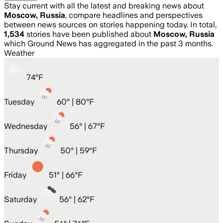
Stay current with all the latest and breaking news about
Moscow, Russia
, compare headlines and perspectives
between news sources on stories happening today. In total,
1,534
stories have been published about
Moscow, Russia
which Ground News has aggregated in the past 3 months.
Weather
74
°
F
Tuesday
60
° |
80°F
Wednesday
56
° |
67°F
Thursday
50
° |
59°F
Friday
51
° |
66°F
Saturday
56
° |
62°F