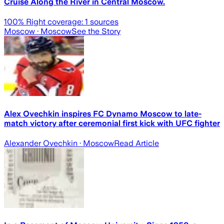
Cruise Along the River in Central Moscow.
100
% Right coverage:
1
sources
Moscow
· Moscow
See the Story
Alex Ovechkin inspires FC Dynamo Moscow to late-
match victory after ceremonial first kick with UFC fighter
Alexander Ovechkin
· Moscow
Read Article