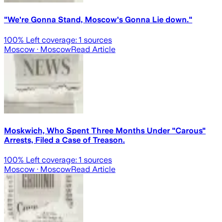
"We're Gonna Stand, Moscow's Gonna Lie down."
100
% Left coverage:
1
sources
Moscow
· Moscow
Read Article
Moskwich, Who Spent Three Months Under "Carous"
Arrests, Filed a Case of Treason.
100
% Left coverage:
1
sources
Moscow
· Moscow
Read Article