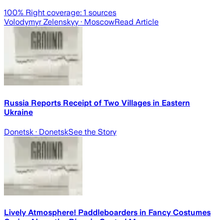
100
% Right coverage:
1
sources
Volodymyr Zelenskyy
· Moscow
Read Article
Russia Reports Receipt of Two Villages in Eastern
Ukraine
Donetsk
· Donetsk
See the Story
Lively Atmosphere! Paddleboarders in Fancy Costumes