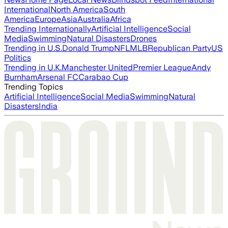
International
North America
South
America
Europe
Asia
Australia
Africa
Trending Internationally
Artificial Intelligence
Social
Media
Swimming
Natural Disasters
Drones
Trending in U.S.
Donald Trump
NFL
MLB
Republican Party
US
Politics
Trending in U.K.
Manchester United
Premier League
Andy
Burnham
Arsenal FC
Carabao Cup
Trending Topics
Artificial Intelligence
Social Media
Swimming
Natural
Disasters
India