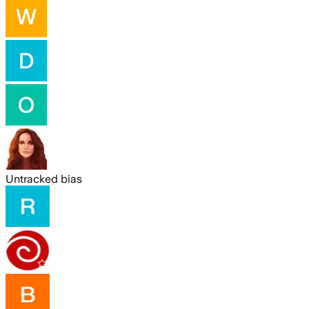
Untracked bias