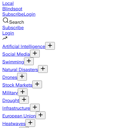
Local
Blindspot
Subscribe
Login
Search
Subscribe
Login
Artificial Intelligence
Social Media
Swimming
Natural Disasters
Drones
Stock Markets
Military
Drought
Infrastructure
European Union
Heatwaves