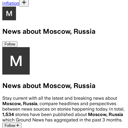
Inflation
News about Moscow, Russia
Follow
News about Moscow, Russia
Stay current with all the latest and breaking news about
Moscow, Russia
, compare headlines and perspectives
between news sources on stories happening today. In total,
1,534
stories have been published about
Moscow, Russia
which Ground News has aggregated in the past 3 months.
Follow