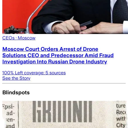
CEOs
· Moscow
Moscow Court Orders Arrest of Drone
Solutions CEO and Predecessor Amid Fraud
Investigation Into Russian Drone Industry
100
% Left coverage:
5
sources
See the Story
Blindspots