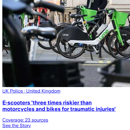
UK Police
· United Kingdom
E-scooters 'three times riskier than
motorcycles and bikes for traumatic injuries'
Coverage:
23
sources
See the Story