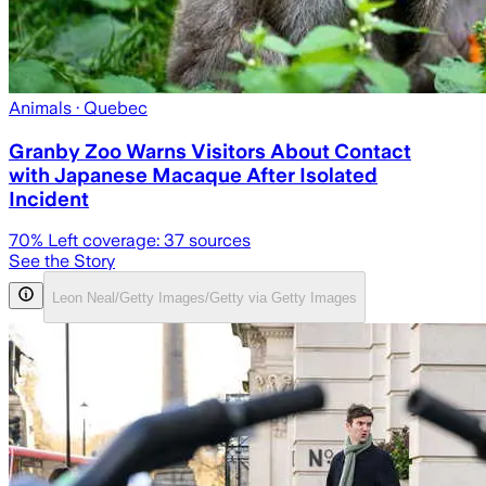
Animals
· Quebec
Granby Zoo Warns Visitors About Contact
with Japanese Macaque After Isolated
Incident
70
% Left coverage:
37
sources
See the Story
Leon Neal/Getty Images/Getty via Getty Images