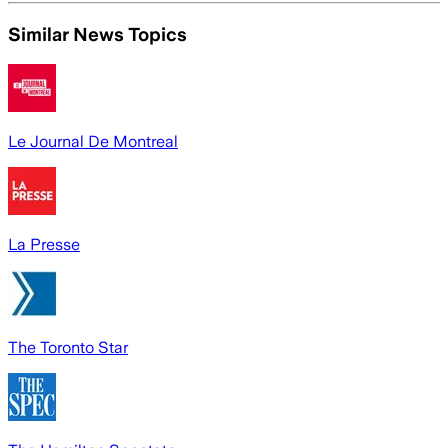
Similar News Topics
Le Journal De Montreal
La Presse
The Toronto Star