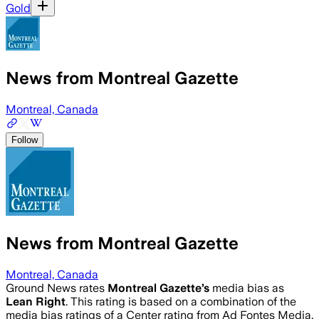
Gold
News from Montreal Gazette
Montreal, Canada
Follow
News from Montreal Gazette
Montreal, Canada
Ground News rates
Montreal Gazette
’s
media bias as
Lean Right
.
This rating is based on a combination of the
media bias ratings of a Center rating from Ad Fontes Media,