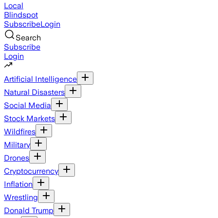
Local
Blindspot
Subscribe
Login
Search
Subscribe
Login
Artificial Intelligence
Natural Disasters
Social Media
Stock Markets
Wildfires
Military
Drones
Cryptocurrency
Inflation
Wrestling
Donald Trump