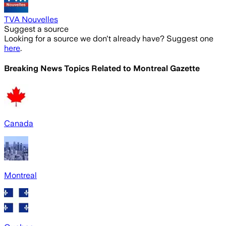
TVA Nouvelles
Suggest a source
Looking for a source we don't already have? Suggest one
here
.
Breaking News Topics Related to
Montreal Gazette
Canada
Montreal