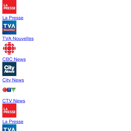
La Presse
TVA Nouvelles
CBC News
City News
CTV News
La Presse