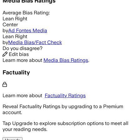
Media Bias Ratings
Average
Bias Rating:
Lean Right
Center
by
Ad Fontes Media
Lean Right
by
Media Bias/Fact Check
Do you disagree?
Edit bias
Learn more about
Media Bias Ratings
.
Factuality
Learn more about
Factuality Ratings
Reveal Factuality Ratings by upgrading to a Premium
account.
Tap Upgrade to explore subscription options to meet all
your reading needs.