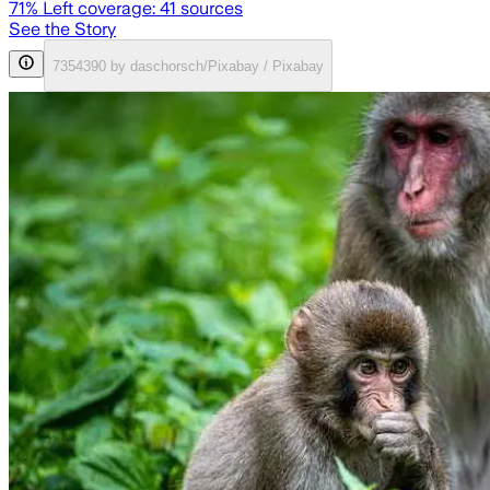
71
% Left coverage:
41
sources
See the Story
7354390 by daschorsch/Pixabay / Pixabay