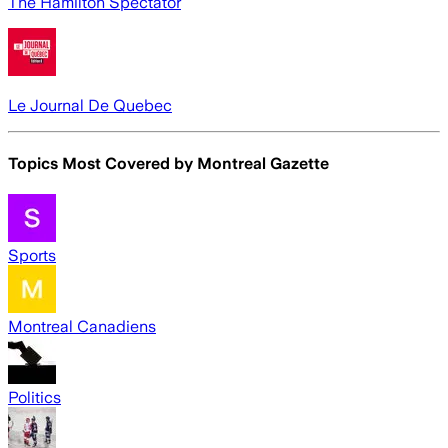
The Hamilton Spectator
Le Journal De Quebec
Topics Most Covered by
Montreal Gazette
Sports
Montreal Canadiens
Politics