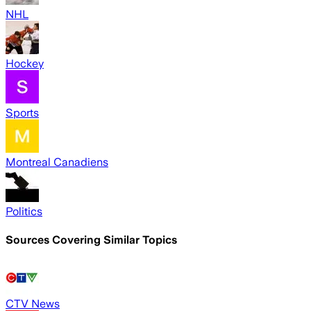
NHL
Hockey
Sports
Montreal Canadiens
Politics
Sources Covering Similar Topics
CTV News