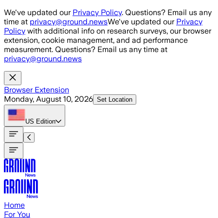
Skip to main content
We've updated our
Privacy Policy
. Questions? Email us any
time at
privacy@ground.news
We've updated our
Privacy
Policy
with additional info on research surveys, our browser
extension, cookie management, and ad performance
measurement. Questions? Email us any time at
privacy@ground.news
Browser Extension
Monday, August 10, 2026
Set Location
US
Edition
Home
For You