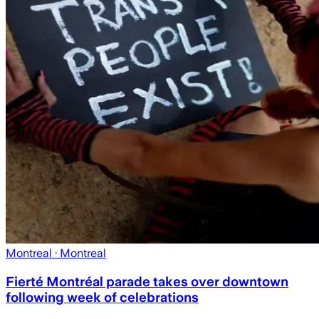
Montreal
· Montreal
Fierté Montréal parade takes over downtown
following week of celebrations