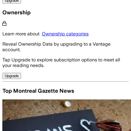
Upgrade
Ownership
Learn more about
Ownership categories
Reveal Ownership Data by upgrading to a Vantage
account.
Tap Upgrade to explore subscription options to meet all
your reading needs.
Upgrade
Top Montreal Gazette News