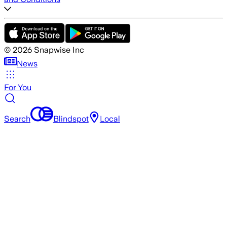
©
2026
Snapwise Inc
News
For You
Search
Blindspot
Local