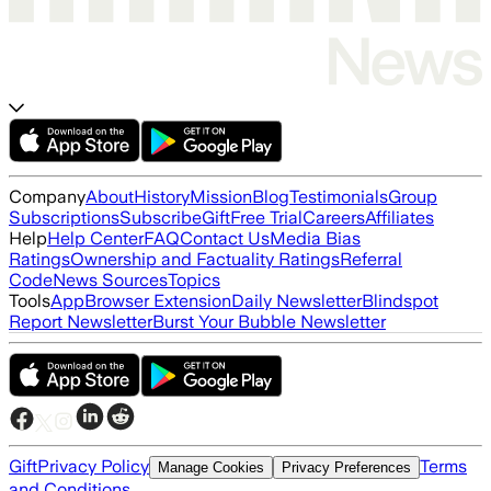
Company
About
History
Mission
Blog
Testimonials
Group
Subscriptions
Subscribe
Gift
Free Trial
Careers
Affiliates
Help
Help Center
FAQ
Contact Us
Media Bias
Ratings
Ownership and Factuality Ratings
Referral
Code
News Sources
Topics
Tools
App
Browser Extension
Daily Newsletter
Blindspot
Report Newsletter
Burst Your Bubble Newsletter
Gift
Privacy Policy
Terms
Manage Cookies
Privacy Preferences
and Conditions