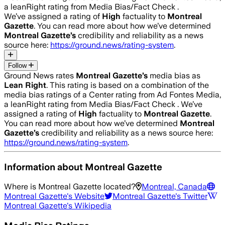
a leanRight rating from Media Bias/Fact Check .
We’ve assigned a rating of
High
factuality to
Montreal
Gazette
. You can read more about how we’ve determined
Montreal Gazette
’s
credibility and reliability as a news
source here:
https://ground.news/rating-system
.
Follow
Ground News rates
Montreal Gazette
’s
media bias as
Lean Right
.
This rating is based on a combination of the
media bias ratings of a Center rating from Ad Fontes Media,
a leanRight rating from Media Bias/Fact Check .
We’ve
assigned a rating of
High
factuality to
Montreal Gazette
.
You can read more about how we’ve determined
Montreal
Gazette
’s
credibility and reliability as a news source here:
https://ground.news/rating-system
.
Information about
Montreal Gazette
Where is
Montreal Gazette
located?
Montreal, Canada
Montreal Gazette
's Website
Montreal Gazette
's Twitter
Montreal Gazette
's Wikipedia