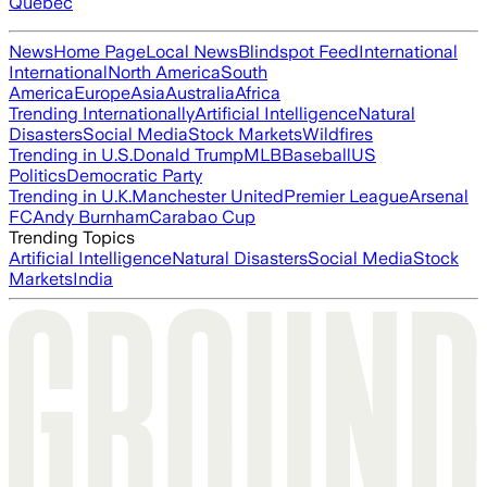
Quebec
News
Home Page
Local News
Blindspot Feed
International
International
North America
South
America
Europe
Asia
Australia
Africa
Trending Internationally
Artificial Intelligence
Natural
Disasters
Social Media
Stock Markets
Wildfires
Trending in U.S.
Donald Trump
MLB
Baseball
US
Politics
Democratic Party
Trending in U.K.
Manchester United
Premier League
Arsenal
FC
Andy Burnham
Carabao Cup
Trending Topics
Artificial Intelligence
Natural Disasters
Social Media
Stock
Markets
India