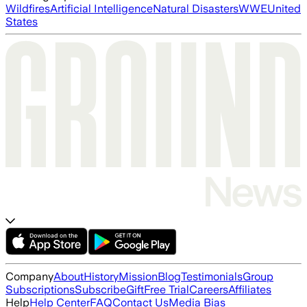
Wildfires
Artificial Intelligence
Natural Disasters
WWE
United
States
Company
About
History
Mission
Blog
Testimonials
Group
Subscriptions
Subscribe
Gift
Free Trial
Careers
Affiliates
Help
Help Center
FAQ
Contact Us
Media Bias