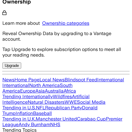
Ownership
Learn more about
Ownership categories
Reveal Ownership Data by upgrading to a Vantage
account.
Tap Upgrade to explore subscription options to meet all
your reading needs.
Upgrade
News
Home Page
Local News
Blindspot Feed
International
International
North America
South
America
Europe
Asia
Australia
Africa
Trending Internationally
Wildfires
Artificial
Intelligence
Natural Disasters
WWE
Social Media
Trending in U.S.
NFL
Republican Party
Donald
Trump
Inflation
Baseball
Trending in U.K.
Manchester United
Carabao Cup
Premier
League
Andy Burnham
NHS
Trending Topics