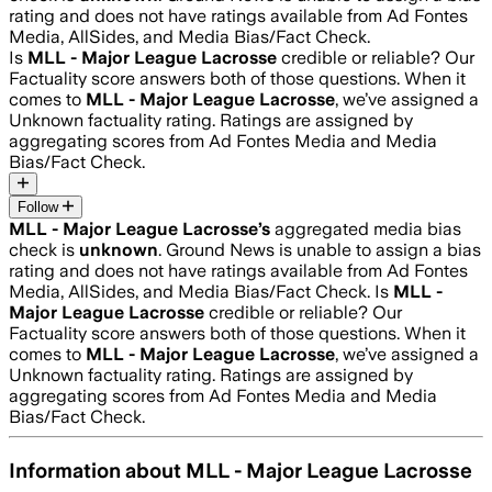
rating and does not have ratings available from Ad Fontes
Media, AllSides, and Media Bias/Fact Check.
Is
MLL - Major League Lacrosse
credible or reliable? Our
Factuality score answers both of those questions. When it
comes to
MLL - Major League Lacrosse
, we’ve assigned a
Unknown
factuality rating. Ratings are assigned by
aggregating scores from Ad Fontes Media and Media
Bias/Fact Check.
Follow
MLL - Major League Lacrosse
’s
aggregated media bias
check is
unknown
.
Ground News is unable to assign a bias
rating and does not have ratings available from Ad Fontes
Media, AllSides, and Media Bias/Fact Check.
Is
MLL -
Major League Lacrosse
credible or reliable? Our
Factuality score answers both of those questions. When it
comes to
MLL - Major League Lacrosse
, we’ve assigned a
Unknown
factuality rating. Ratings are assigned by
aggregating scores from Ad Fontes Media and Media
Bias/Fact Check.
Information about
MLL - Major League Lacrosse