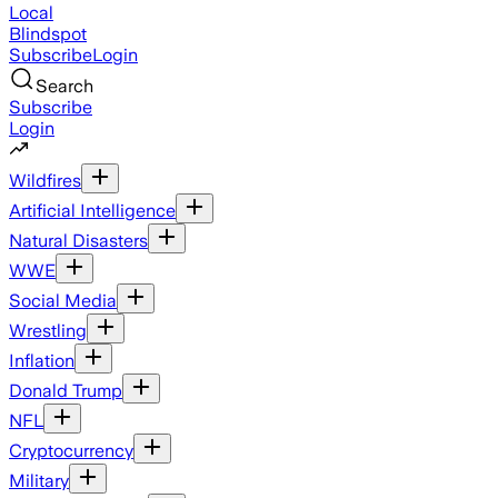
Local
Blindspot
Subscribe
Login
Search
Subscribe
Login
Wildfires
Artificial Intelligence
Natural Disasters
WWE
Social Media
Wrestling
Inflation
Donald Trump
NFL
Cryptocurrency
Military