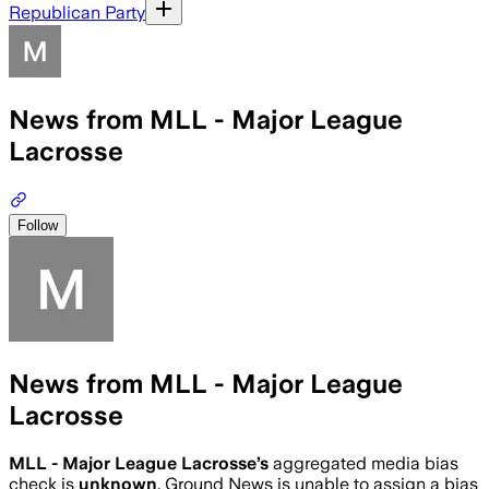
Republican Party
News from MLL - Major League
Lacrosse
Follow
News from MLL - Major League
Lacrosse
MLL - Major League Lacrosse
’s
aggregated media bias
check is
unknown
.
Ground News is unable to assign a bias