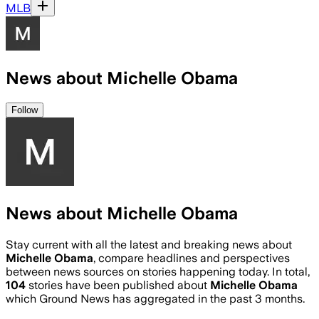
MLB
News about Michelle Obama
Follow
News about Michelle Obama
Stay current with all the latest and breaking news about
Michelle Obama
, compare headlines and perspectives
between news sources on stories happening today. In total,
104
stories have been published about
Michelle Obama
which Ground News has aggregated in the past 3 months.