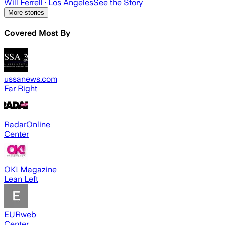
Will Ferrell
· Los Angeles
See the Story
More stories
Covered Most By
ussanews.com
Far Right
RadarOnline
Center
OK! Magazine
Lean Left
EURweb
Center