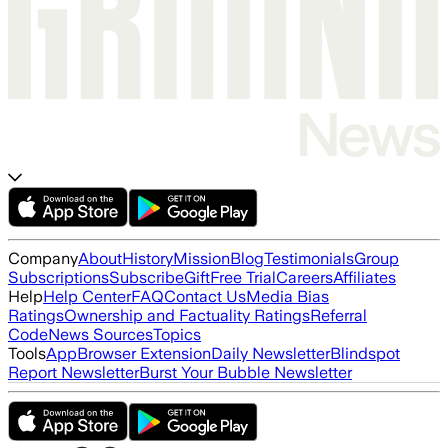
Company
About
History
Mission
Blog
Testimonials
Group
Subscriptions
Subscribe
Gift
Free Trial
Careers
Affiliates
Help
Help Center
FAQ
Contact Us
Media Bias
Ratings
Ownership and Factuality Ratings
Referral
Code
News Sources
Topics
Tools
App
Browser Extension
Daily Newsletter
Blindspot
Report Newsletter
Burst Your Bubble Newsletter