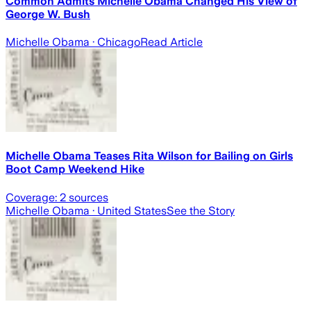
Common Admits Michelle Obama Changed His View of
George W. Bush
Michelle Obama
· Chicago
Read Article
Michelle Obama Teases Rita Wilson for Bailing on Girls
Boot Camp Weekend Hike
Coverage:
2
sources
Michelle Obama
· United States
See the Story