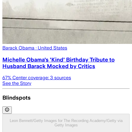
Barack Obama
· United States
Michelle Obama's 'Kind' Birthday Tribute to
Husband Barack Mocked by Critics
67
% Center coverage:
3
sources
See the Story
Blindspots
Leon Bennett/Getty Images for The Recording Academy/Getty via
Getty Images