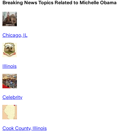
Breaking News Topics Related to
Michelle Obama
Chicago, IL
Illinois
Celebrity
Cook County, Illinois