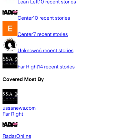
Lean Left
10
recent stories
Center
10
recent stories
Center
7
recent stories
Unknown
6
recent stories
Far Right
14
recent stories
Covered Most By
ussanews.com
Far Right
RadarOnline