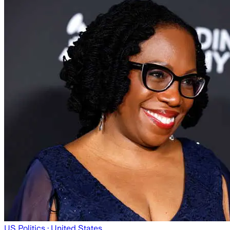
US Politics
· United States