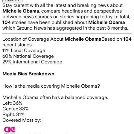
Stay current with all the latest and breaking news about
Michelle Obama
, compare headlines and perspectives
between news sources on stories happening today. In total,
104
stories have been published about
Michelle Obama
which Ground News has aggregated in the past 3 months.
Location of Coverage About
Michelle Obama
Based on
104
recent stories
11
% Local Coverage
60
% National Coverage
29
% International Coverage
Media Bias Breakdown
How is the media covering
Michelle Obama
?
Michelle Obama often has a balanced coverage.
Left: 36%
Center: 33%
Right: 31%
Covered Most by: