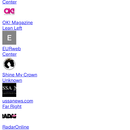
Center
OK! Magazine
Lean Left
EURweb
Center
Shine My Crown
Unknown
ussanews.com
Far Right
RadarOnline