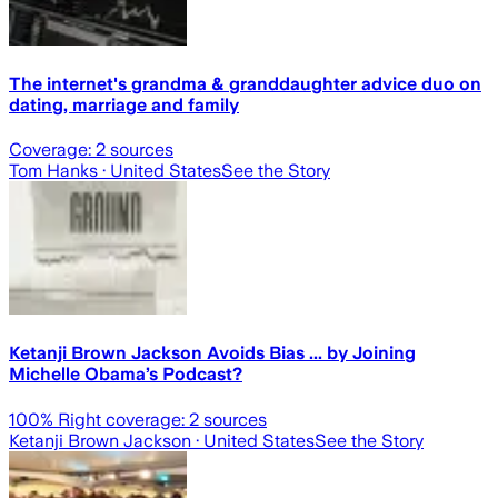
The internet's grandma & granddaughter advice duo on
dating, marriage and family
Coverage:
2
sources
Tom Hanks
· United States
See the Story
Ketanji Brown Jackson Avoids Bias ... by Joining
Michelle Obama’s Podcast?
100
% Right coverage:
2
sources
Ketanji Brown Jackson
· United States
See the Story