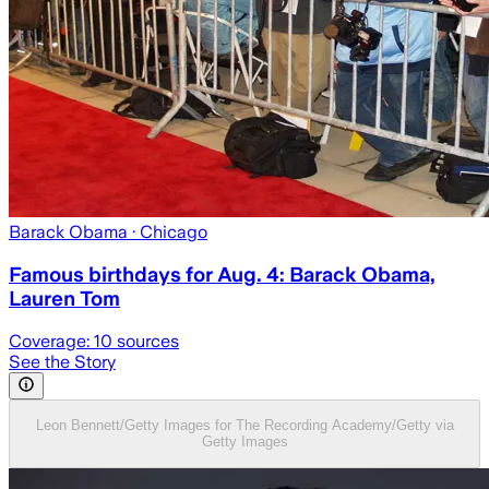
Barack Obama
· Chicago
Famous birthdays for Aug. 4: Barack Obama,
Lauren Tom
Coverage:
10
sources
See the Story
Leon Bennett/Getty Images for The Recording Academy/Getty via
Getty Images