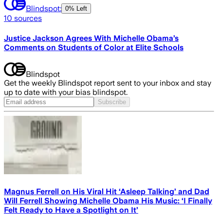
Blindspot:
0% Left
10
sources
Justice Jackson Agrees With Michelle Obama’s
Comments on Students of Color at Elite Schools
Blindspot
Get the weekly Blindspot report sent to your inbox and stay
up to date with your bias blindspot.
Subscribe
Magnus Ferrell on His Viral Hit ‘Asleep Talking’ and Dad
Will Ferrell Showing Michelle Obama His Music: ‘I Finally
Felt Ready to Have a Spotlight on It’