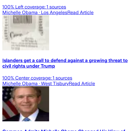
100
% Left coverage:
1
sources
Michelle Obama
· Los Angeles
Read Article
Islanders get a call to defend against a growing threat to
civil rights under Trump
100
% Center coverage:
1
sources
Michelle Obama
· West Tisbury
Read Article