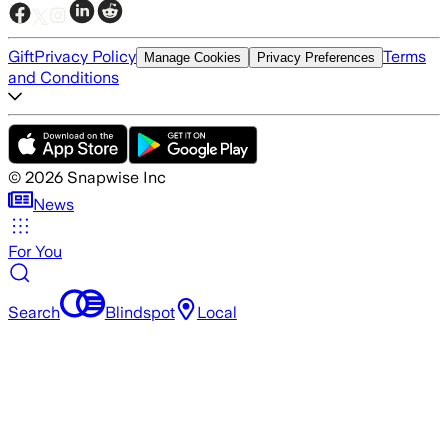
Gift
Privacy Policy
Terms
Manage Cookies
Privacy Preferences
and Conditions
©
2026
Snapwise Inc
News
For You
Search
Blindspot
Local