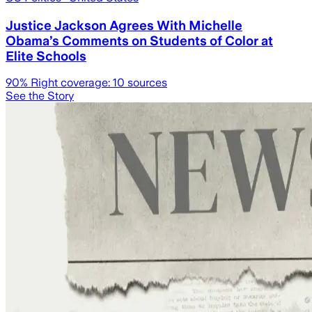
Justice Jackson Agrees With Michelle
Obama’s Comments on Students of Color at
Elite Schools
90
% Right coverage:
10
sources
See the Story