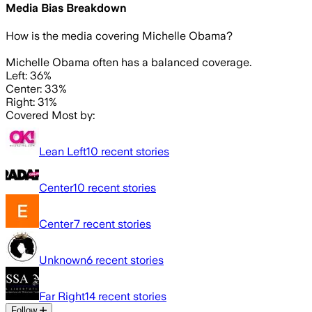
Media Bias Breakdown
How is the media covering
Michelle Obama
?
Michelle Obama often has a balanced coverage.
Left: 36%
Center: 33%
Right: 31%
Covered Most by:
Lean Left
10
recent stories
Center
10
recent stories
Center
7
recent stories
Unknown
6
recent stories
Far Right
14
recent stories
Follow