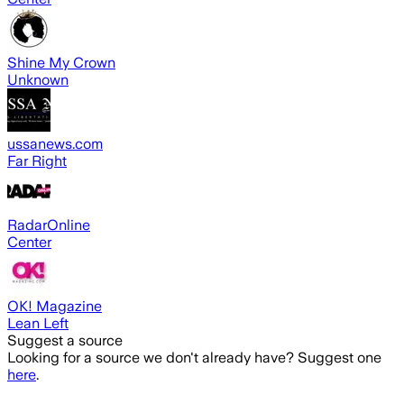
Shine My Crown
Unknown
ussanews.com
Far Right
RadarOnline
Center
OK! Magazine
Lean Left
Suggest a source
Looking for a source we don't already have? Suggest one
here
.