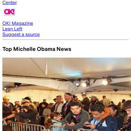
Center
OK! Magazine
Lean Left
Suggest a source
Top Michelle Obama News