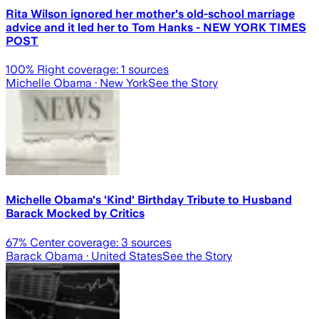
Rita Wilson ignored her mother's old-school marriage
advice and it led her to Tom Hanks - NEW YORK TIMES
POST
100
% Right coverage:
1
sources
Michelle Obama
· New York
See the Story
Michelle Obama's 'Kind' Birthday Tribute to Husband
Barack Mocked by Critics
67
% Center coverage:
3
sources
Barack Obama
· United States
See the Story