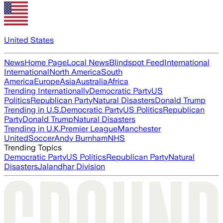
United States
News
Home Page
Local News
Blindspot Feed
International
International
North America
South
America
Europe
Asia
Australia
Africa
Trending Internationally
Democratic Party
US
Politics
Republican Party
Natural Disasters
Donald Trump
Trending in U.S.
Democratic Party
US Politics
Republican
Party
Donald Trump
Natural Disasters
Trending in U.K.
Premier League
Manchester
United
Soccer
Andy Burnham
NHS
Trending Topics
Democratic Party
US Politics
Republican Party
Natural
Disasters
Jalandhar Division