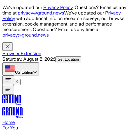
Skip to main content
We've updated our
Privacy Policy
. Questions? Email us any
time at
privacy@ground.news
We've updated our
Privacy
Policy
with additional info on research surveys, our browser
extension, cookie management, and ad performance
measurement. Questions? Email us any time at
privacy@ground.news
Browser Extension
Saturday, August 8, 2026
Set Location
US
Edition
Home
For You