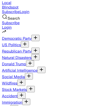
Local
Blindspot
Subscribe
Login
Search
Subscribe
Login
Democratic Party
US Politics
Republican Party
Natural Disasters
Donald Trump
Artificial Intelligence
Social Media
Wildfires
Stock Markets
Accident
Immigration