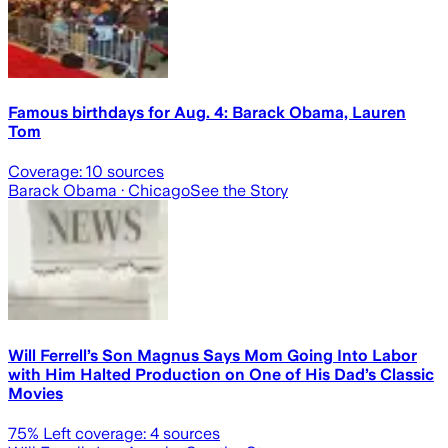
Famous birthdays for Aug. 4: Barack Obama, Lauren
Tom
Coverage:
10
sources
Barack Obama
· Chicago
See the Story
Will Ferrell’s Son Magnus Says Mom Going Into Labor
with Him Halted Production on One of His Dad’s Classic
Movies
75
% Left coverage:
4
sources