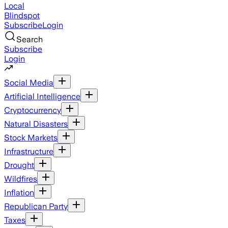
Local
Blindspot
Subscribe
Login
Search
Subscribe
Login
Social Media
Artificial Intelligence
Cryptocurrency
Natural Disasters
Stock Markets
Infrastructure
Drought
Wildfires
Inflation
Republican Party
Taxes