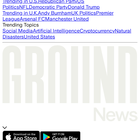
Trending in U.S.
Republican Party
US
Politics
NFL
Democratic Party
Donald Trump
Trending in U.K.
Andy Burnham
UK Politics
Premier
League
Arsenal FC
Manchester United
Trending Topics
Social Media
Artificial Intelligence
Cryptocurrency
Natural
Disasters
United States