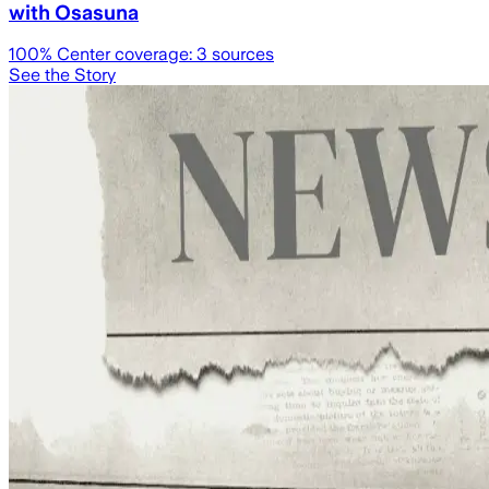
with Osasuna
100
% Center coverage:
3
sources
See the Story