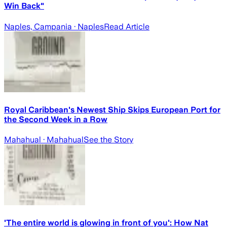
Win Back"
Naples, Campania
· Naples
Read Article
Royal Caribbean's Newest Ship Skips European Port for
the Second Week in a Row
Mahahual
· Mahahual
See the Story
'The entire world is glowing in front of you': How Nat