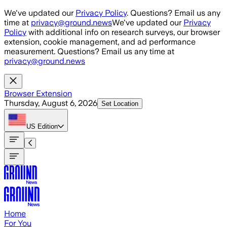
Skip to main content
We've updated our
Privacy Policy
. Questions? Email us any
time at
privacy@ground.news
We've updated our
Privacy
Policy
with additional info on research surveys, our browser
extension, cookie management, and ad performance
measurement. Questions? Email us any time at
privacy@ground.news
Browser Extension
Thursday, August 6, 2026
Set Location
US
Edition
Home
For You