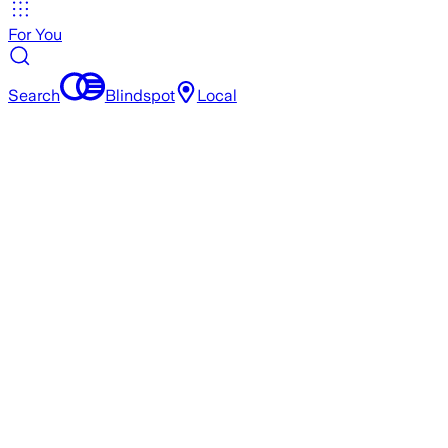
For You
Search
Blindspot
Local