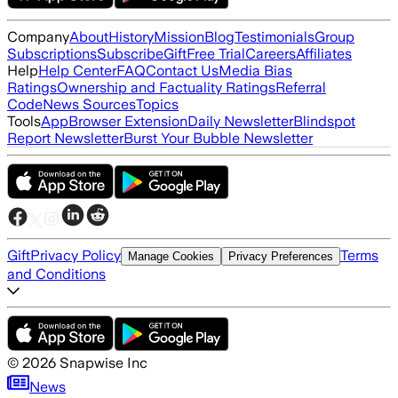
Company
About
History
Mission
Blog
Testimonials
Group
Subscriptions
Subscribe
Gift
Free Trial
Careers
Affiliates
Help
Help Center
FAQ
Contact Us
Media Bias
Ratings
Ownership and Factuality Ratings
Referral
Code
News Sources
Topics
Tools
App
Browser Extension
Daily Newsletter
Blindspot
Report Newsletter
Burst Your Bubble Newsletter
Gift
Privacy Policy
Terms
Manage Cookies
Privacy Preferences
and Conditions
©
2026
Snapwise Inc
News