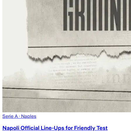
Serie A
· Naples
Napoli Official Line-Ups for Friendly Test