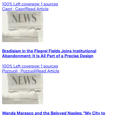
100
% Left coverage:
1
sources
Capri
· Capri
Read Article
Bradisism in the Flegrei Fields Joins Institutional
Abandonment: It Is All Part of a Precise Design
100
% Left coverage:
1
sources
Pozzuoli
· Pozzuoli
Read Article
Wanda Marasco and the Beloved Naples: "My City to