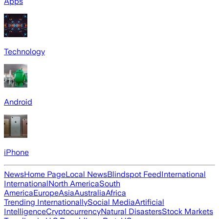
Apps
Technology
Android
iPhone
News
Home Page
Local News
Blindspot Feed
International
International
North America
South
America
Europe
Asia
Australia
Africa
Trending Internationally
Social Media
Artificial
Intelligence
Cryptocurrency
Natural Disasters
Stock Markets