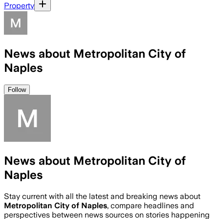
Property
News about Metropolitan City of
Naples
Follow
News about Metropolitan City of
Naples
Stay current with all the latest and breaking news about
Metropolitan City of Naples
, compare headlines and
perspectives between news sources on stories happening