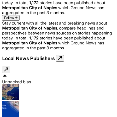
today. In total,
1,172
stories have been published about
Metropolitan City of Naples
which Ground News has
aggregated in the past 3 months.
Follow
Stay current with all the latest and breaking news about
Metropolitan City of Naples
, compare headlines and
perspectives between news sources on stories happening
today. In total,
1,172
stories have been published about
Metropolitan City of Naples
which Ground News has
aggregated in the past 3 months.
Local News Publishers
Untracked bias