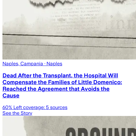
Naples, Campania
· Naples
Dead After the Transplant, the Hospital Will
Compensate the Families of Little Domenico:
Reached the Agreement that Avoids the
Cause
60
% Left coverage:
5
sources
See the Story