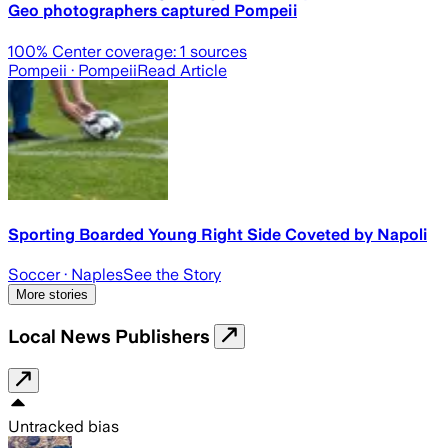
Geo photographers captured Pompeii
100
% Center coverage:
1
sources
Pompeii
· Pompeii
Read Article
Sporting Boarded Young Right Side Coveted by Napoli
Soccer
· Naples
See the Story
More stories
Local News Publishers
Untracked bias