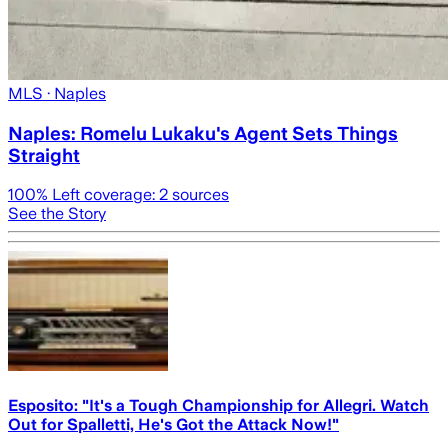
MLS
· Naples
Naples: Romelu Lukaku's Agent Sets Things
Straight
100
% Left coverage:
2
sources
See the Story
Esposito: "It's a Tough Championship for Allegri. Watch
Out for Spalletti, He's Got the Attack Now!"