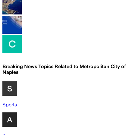
Breaking News Topics Related to
Metropolitan City of
Naples
Sports