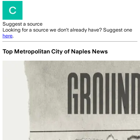
Suggest a source
Looking for a source we don't already have? Suggest one
here
.
Top Metropolitan City of Naples News