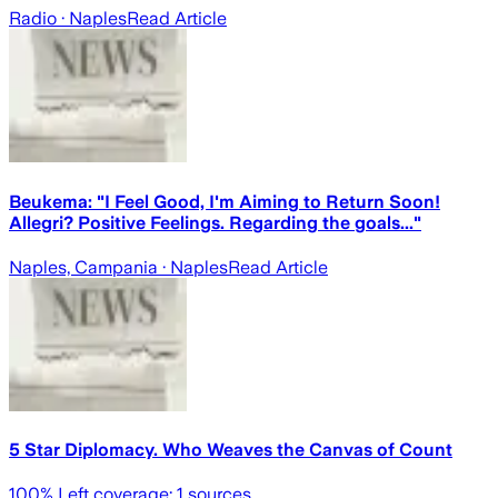
Radio
· Naples
Read Article
Beukema: "I Feel Good, I'm Aiming to Return Soon!
Allegri? Positive Feelings. Regarding the goals..."
Naples, Campania
· Naples
Read Article
5 Star Diplomacy. Who Weaves the Canvas of Count
100
% Left coverage:
1
sources