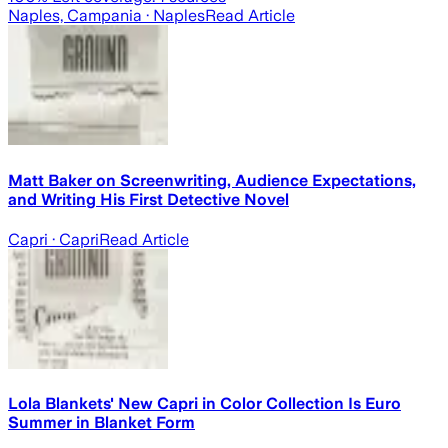
Naples, Campania
· Naples
Read Article
Matt Baker on Screenwriting, Audience Expectations,
and Writing His First Detective Novel
Capri
· Capri
Read Article
Lola Blankets' New Capri in Color Collection Is Euro
Summer in Blanket Form