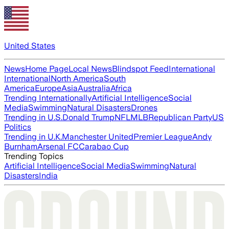
United States
News
Home Page
Local News
Blindspot Feed
International
International
North America
South
America
Europe
Asia
Australia
Africa
Trending Internationally
Artificial Intelligence
Social
Media
Swimming
Natural Disasters
Drones
Trending in U.S.
Donald Trump
NFL
MLB
Republican Party
US
Politics
Trending in U.K.
Manchester United
Premier League
Andy
Burnham
Arsenal FC
Carabao Cup
Trending Topics
Artificial Intelligence
Social Media
Swimming
Natural
Disasters
India