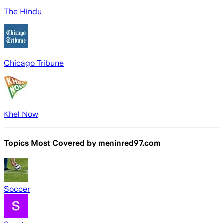
The Hindu
Chicago Tribune
Khel Now
Topics Most Covered by
meninred97.com
Soccer