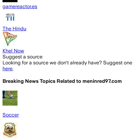
gamereactor.es
The Hindu
Khel Now
Suggest a source
Looking for a source we don't already have? Suggest one
here
.
Breaking News Topics Related to
meninred97.com
Soccer