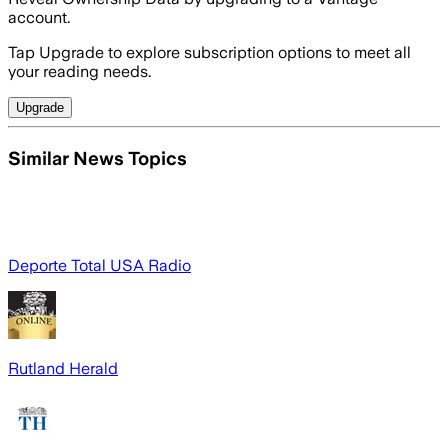
account.
Tap Upgrade to explore subscription options to meet all
your reading needs.
Upgrade
Similar News Topics
Deporte Total USA Radio
Rutland Herald