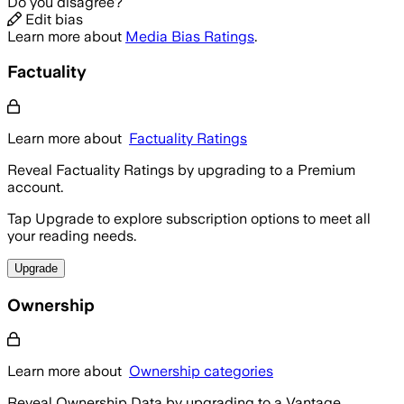
Do you disagree?
Edit bias
Learn more about
Media Bias Ratings
.
Factuality
Learn more about
Factuality Ratings
Reveal Factuality Ratings by upgrading to a Premium
account.
Tap Upgrade to explore subscription options to meet all
your reading needs.
Upgrade
Ownership
Learn more about
Ownership categories
Reveal Ownership Data by upgrading to a Vantage