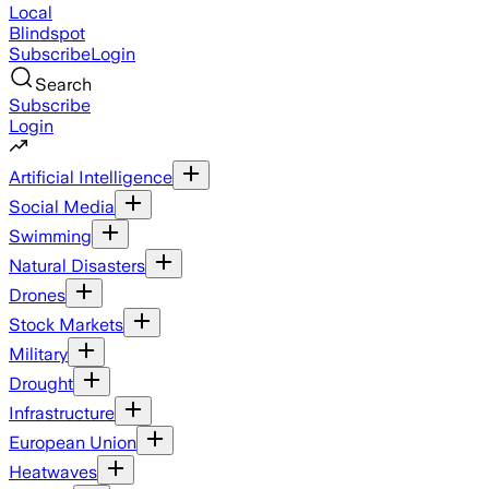
Local
Blindspot
Subscribe
Login
Search
Subscribe
Login
Artificial Intelligence
Social Media
Swimming
Natural Disasters
Drones
Stock Markets
Military
Drought
Infrastructure
European Union
Heatwaves