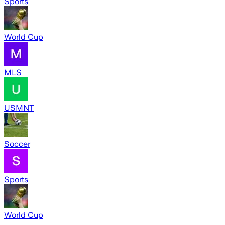
Sports
World Cup
MLS
USMNT
Soccer
Sports
World Cup