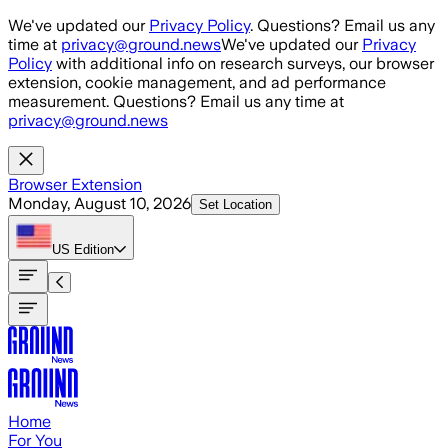
Skip to main content
We've updated our
Privacy Policy
. Questions? Email us any
time at
privacy@ground.news
We've updated our
Privacy
Policy
with additional info on research surveys, our browser
extension, cookie management, and ad performance
measurement. Questions? Email us any time at
privacy@ground.news
Browser Extension
Monday, August 10, 2026
Set Location
US
Edition
Home
For You