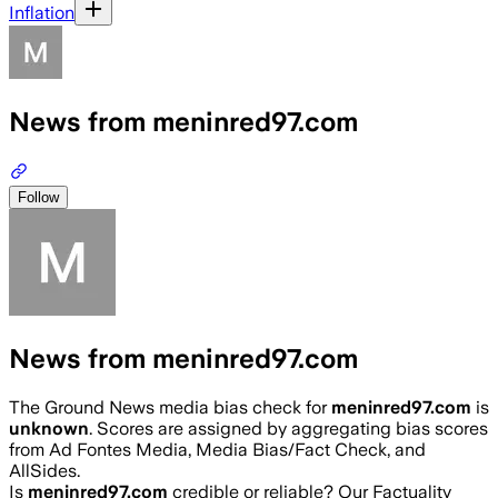
Inflation
News from meninred97.com
Follow
News from meninred97.com
The Ground News media bias check for
meninred97.com
is
unknown
. Scores are assigned by aggregating bias scores
from Ad Fontes Media, Media Bias/Fact Check, and
AllSides.
Is
meninred97.com
credible or reliable? Our Factuality