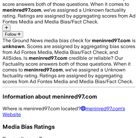
score answers both of those questions. When it comes to
meninred97.com
, we’ve assigned a
Unknown
factuality
rating. Ratings are assigned by aggregating scores from Ad
Fontes Media and Media Bias/Fact Check.
Follow
The Ground News media bias check for
meninred97.com
is
unknown
. Scores are assigned by aggregating bias scores
from Ad Fontes Media, Media Bias/Fact Check, and
AllSides.
Is
meninred97.com
credible or reliable? Our
Factuality score answers both of those questions. When it
comes to
meninred97.com
, we’ve assigned a
Unknown
factuality rating. Ratings are assigned by aggregating
scores from Ad Fontes Media and Media Bias/Fact Check.
Information about
meninred97.com
Where is
meninred97.com
located?
meninred97.com
's
Website
Media Bias Ratings