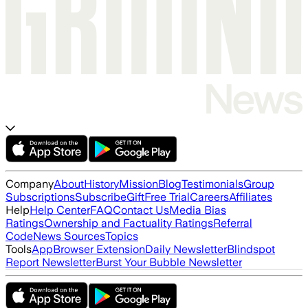
Company
About
History
Mission
Blog
Testimonials
Group
Subscriptions
Subscribe
Gift
Free Trial
Careers
Affiliates
Help
Help Center
FAQ
Contact Us
Media Bias
Ratings
Ownership and Factuality Ratings
Referral
Code
News Sources
Topics
Tools
App
Browser Extension
Daily Newsletter
Blindspot
Report Newsletter
Burst Your Bubble Newsletter