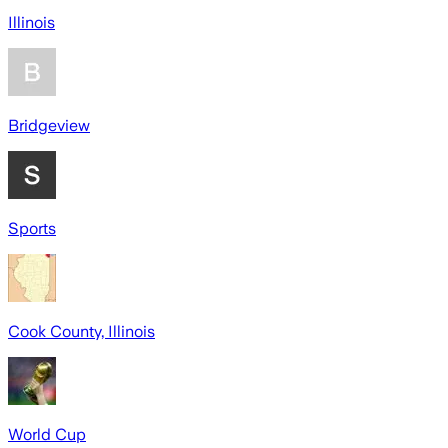
Illinois
Bridgeview
Sports
Cook County, Illinois
World Cup