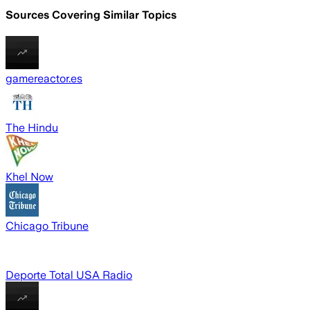
Sources Covering Similar Topics
gamereactor.es
The Hindu
Khel Now
Chicago Tribune
Deporte Total USA Radio