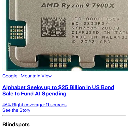
Google
· Mountain View
Alphabet Seeks up to $25 Billion in US Bond
Sale to Fund AI Spending
46
% Right coverage:
11
sources
See the Story
Blindspots