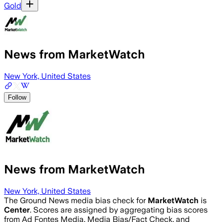
Gold
News from MarketWatch
New York, United States
Follow
News from MarketWatch
New York, United States
The Ground News media bias check for
MarketWatch
is
Center
. Scores are assigned by aggregating bias scores
from Ad Fontes Media, Media Bias/Fact Check, and