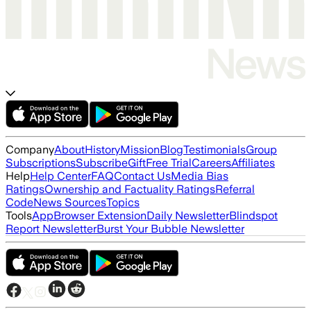
Company
About
History
Mission
Blog
Testimonials
Group
Subscriptions
Subscribe
Gift
Free Trial
Careers
Affiliates
Help
Help Center
FAQ
Contact Us
Media Bias
Ratings
Ownership and Factuality Ratings
Referral
Code
News Sources
Topics
Tools
App
Browser Extension
Daily Newsletter
Blindspot
Report Newsletter
Burst Your Bubble Newsletter