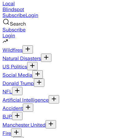
Local
Blindspot
Subscribe
Login
Search
Subscribe
Login
Wildfires
Natural Disasters
US Politics
Social Media
Donald Trump
NFL
Artificial Intelligence
Accident
BJP
Manchester United
Fire