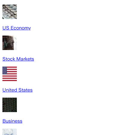
US Economy
Stock Markets
United States
Business