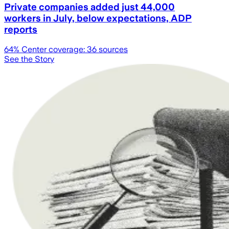
Private companies added just 44,000
workers in July, below expectations, ADP
reports
64
% Center coverage:
36
sources
See the Story