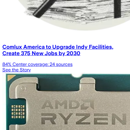
Comlux America to Upgrade Indy Facilities,
Create 375 New Jobs by 2030
84
% Center coverage:
24
sources
See the Story