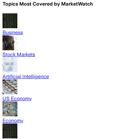
Topics Most Covered by
MarketWatch
Business
Stock Markets
Artificial Intelligence
US Economy
Economy