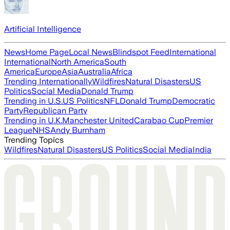
Artificial Intelligence
News
Home Page
Local News
Blindspot Feed
International
International
North America
South
America
Europe
Asia
Australia
Africa
Trending Internationally
Wildfires
Natural Disasters
US
Politics
Social Media
Donald Trump
Trending in U.S.
US Politics
NFL
Donald Trump
Democratic
Party
Republican Party
Trending in U.K.
Manchester United
Carabao Cup
Premier
League
NHS
Andy Burnham
Trending Topics
Wildfires
Natural Disasters
US Politics
Social Media
India