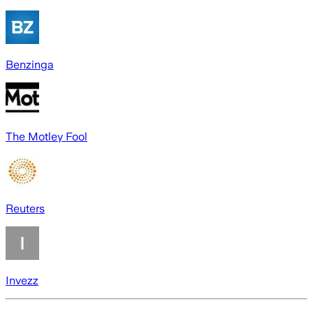
Benzinga
The Motley Fool
Reuters
Invezz