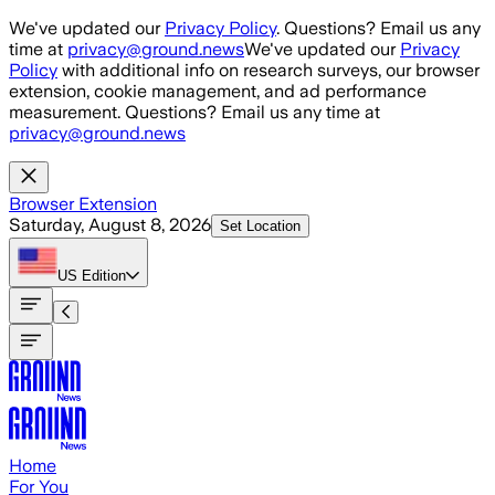
Skip to main content
We've updated our
Privacy Policy
. Questions? Email us any
time at
privacy@ground.news
We've updated our
Privacy
Policy
with additional info on research surveys, our browser
extension, cookie management, and ad performance
measurement. Questions? Email us any time at
privacy@ground.news
Browser Extension
Saturday, August 8, 2026
Set Location
US
Edition
Home
For You