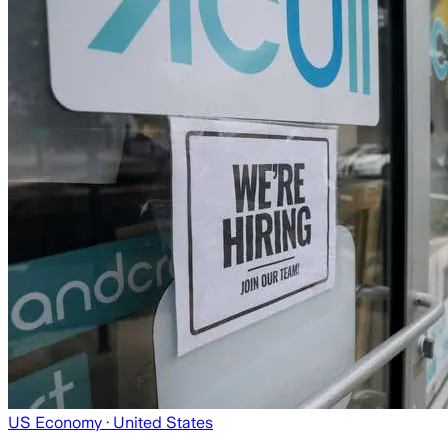
US Economy
· United States