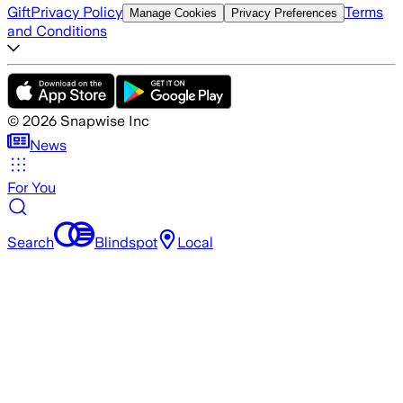
Gift
Privacy Policy
Terms
Manage Cookies
Privacy Preferences
and Conditions
©
2026
Snapwise Inc
News
For You
Search
Blindspot
Local