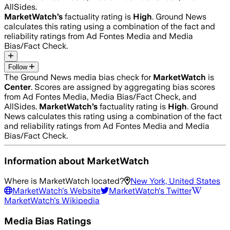
AllSides.
MarketWatch
’s
factuality rating is
High
. Ground News
calculates this rating using a combination of the fact and
reliability ratings from Ad Fontes Media and Media
Bias/Fact Check.
Follow
The Ground News media bias check for
MarketWatch
is
Center
. Scores are assigned by aggregating bias scores
from Ad Fontes Media, Media Bias/Fact Check, and
AllSides.
MarketWatch
’s
factuality rating is
High
. Ground
News calculates this rating using a combination of the fact
and reliability ratings from Ad Fontes Media and Media
Bias/Fact Check.
Information about
MarketWatch
Where is
MarketWatch
located?
New York, United States
MarketWatch
's Website
MarketWatch
's Twitter
MarketWatch
's Wikipedia
Media Bias Ratings