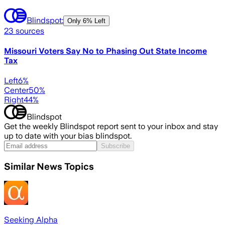
Blindspot:
Only
6% Left
23
sources
Missouri Voters Say No to Phasing Out State Income
Tax
Left
6
%
Center
50
%
Right
44
%
Blindspot
Get the weekly Blindspot report sent to your inbox and stay
up to date with your bias blindspot.
Subscribe
Similar News Topics
Seeking Alpha