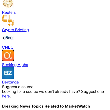
Reuters
Crypto Briefing
CNBC
Seeking Alpha
Benzinga
Suggest a source
Looking for a source we don't already have? Suggest one
here
.
Breaking News Topics Related to
MarketWatch