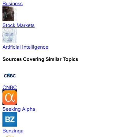
Business
Stock Markets
Artificial Intelligence
Sources Covering Similar Topics
CNBC
Seeking Alpha
Benzinga