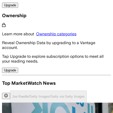
Upgrade
Ownership
Learn more about
Ownership categories
Reveal Ownership Data by upgrading to a Vantage
account.
Tap Upgrade to explore subscription options to meet all
your reading needs.
Upgrade
Top MarketWatch News
Joe Raedle/Getty Images/Getty via Getty Images