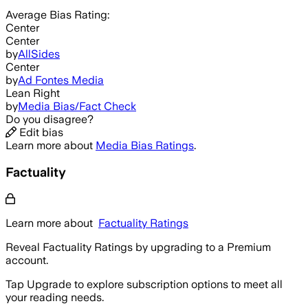
Average
Bias Rating:
Center
Center
by
AllSides
Center
by
Ad Fontes Media
Lean Right
by
Media Bias/Fact Check
Do you disagree?
Edit bias
Learn more about
Media Bias Ratings
.
Factuality
Learn more about
Factuality Ratings
Reveal Factuality Ratings by upgrading to a Premium
account.
Tap Upgrade to explore subscription options to meet all
your reading needs.