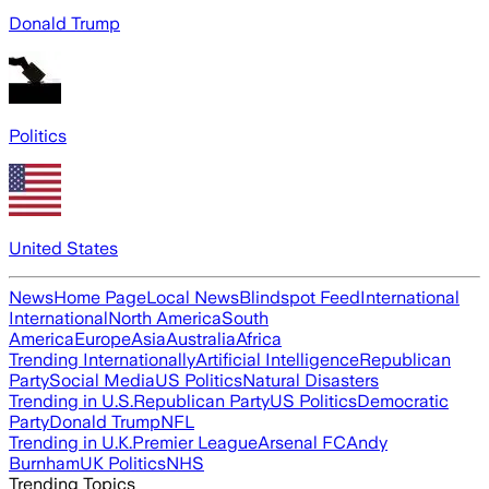
Donald Trump
Politics
United States
News
Home Page
Local News
Blindspot Feed
International
International
North America
South
America
Europe
Asia
Australia
Africa
Trending Internationally
Artificial Intelligence
Republican
Party
Social Media
US Politics
Natural Disasters
Trending in U.S.
Republican Party
US Politics
Democratic
Party
Donald Trump
NFL
Trending in U.K.
Premier League
Arsenal FC
Andy
Burnham
UK Politics
NHS
Trending Topics