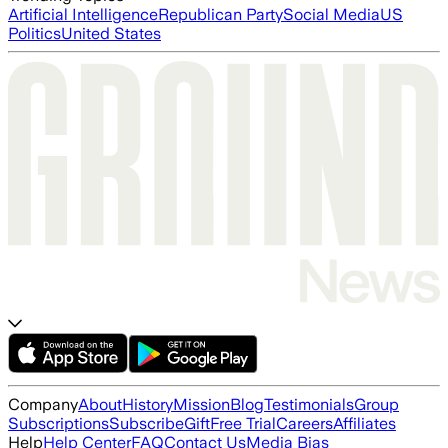
Artificial Intelligence
Republican Party
Social Media
US
Politics
United States
Company
About
History
Mission
Blog
Testimonials
Group
Subscriptions
Subscribe
Gift
Free Trial
Careers
Affiliates
Help
Help Center
FAQ
Contact Us
Media Bias