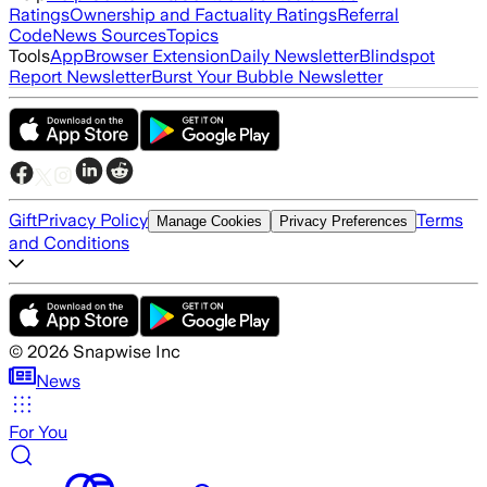
Ratings
Ownership and Factuality Ratings
Referral
Code
News Sources
Topics
Tools
App
Browser Extension
Daily Newsletter
Blindspot
Report Newsletter
Burst Your Bubble Newsletter
Gift
Privacy Policy
Terms
Manage Cookies
Privacy Preferences
and Conditions
©
2026
Snapwise Inc
News
For You