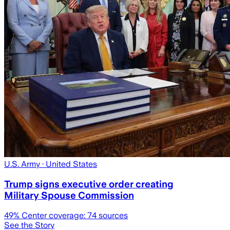
U.S. Army
· United States
Trump signs executive order creating
Military Spouse Commission
49
% Center coverage:
74
sources
See the Story