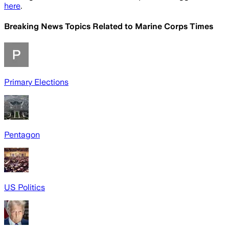
here
.
Breaking News Topics Related to
Marine Corps Times
Primary Elections
Pentagon
US Politics