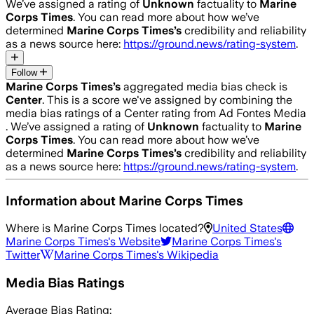
We’ve assigned a rating of
Unknown
factuality to
Marine
Corps Times
. You can read more about how we’ve
determined
Marine Corps Times
’s
credibility and reliability
as a news source here:
https://ground.news/rating-system
.
Follow
Marine Corps Times
’s
aggregated media bias check is
Center
.
This is a score we've assigned by combining the
media bias ratings of a Center rating from Ad Fontes Media
.
We’ve assigned a rating of
Unknown
factuality to
Marine
Corps Times
. You can read more about how we’ve
determined
Marine Corps Times
’s
credibility and reliability
as a news source here:
https://ground.news/rating-system
.
Information about
Marine Corps Times
Where is
Marine Corps Times
located?
United States
Marine Corps Times
's Website
Marine Corps Times
's
Twitter
Marine Corps Times
's Wikipedia
Media Bias Ratings
Average
Bias Rating: