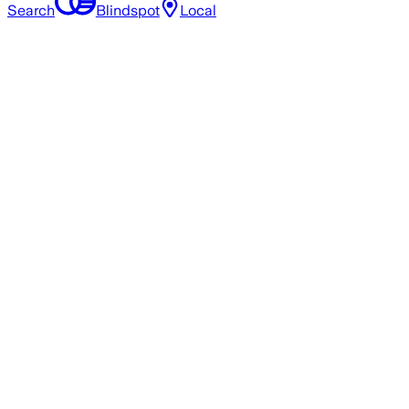
Search
Blindspot
Local