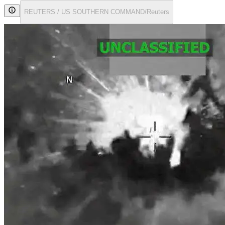
REUTERS / US SOUTHERN COMMAND/Reuters