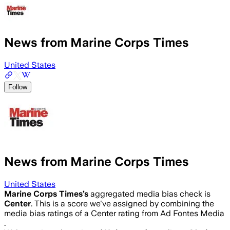
News from Marine Corps Times
United States
Follow
News from Marine Corps Times
United States
Marine Corps Times
’s
aggregated media bias check is
Center
.
This is a score we've assigned by combining the
media bias ratings of a Center rating from Ad Fontes Media
.