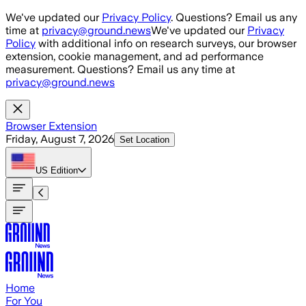
Skip to main content
We've updated our
Privacy Policy
. Questions? Email us any
time at
privacy@ground.news
We've updated our
Privacy
Policy
with additional info on research surveys, our browser
extension, cookie management, and ad performance
measurement. Questions? Email us any time at
privacy@ground.news
Browser Extension
Friday, August 7, 2026
Set Location
US
Edition
Home
For You