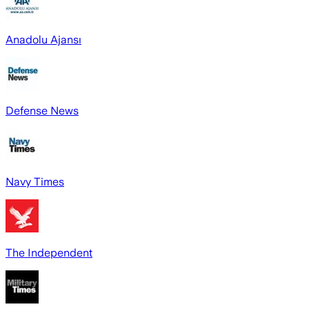
Anadolu Ajansı
Defense News
Navy Times
The Independent