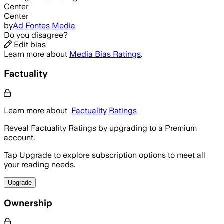
Center
Center
by
Ad Fontes Media
Do you disagree?
Edit bias
Learn more about
Media Bias Ratings
.
Factuality
Learn more about
Factuality Ratings
Reveal Factuality Ratings by upgrading to a Premium
account.
Tap Upgrade to explore subscription options to meet all
your reading needs.
Upgrade
Ownership