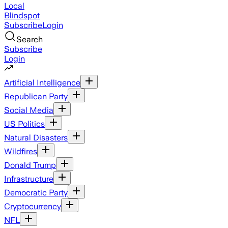
Local
Blindspot
Subscribe
Login
Search
Subscribe
Login
Artificial Intelligence
Republican Party
Social Media
US Politics
Natural Disasters
Wildfires
Donald Trump
Infrastructure
Democratic Party
Cryptocurrency
NFL