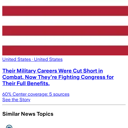
United States
· United States
Their Military Careers Were Cut Short in
Combat. Now They’re Fighting Congress for
Their Full Benefits.
60
% Center coverage:
5
sources
See the Story
Similar News Topics