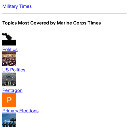
Military Times
Topics Most Covered by
Marine Corps Times
Politics
US Politics
Pentagon
Primary Elections