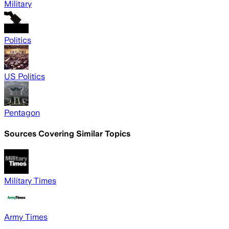
Military
Politics
US Politics
Pentagon
Sources Covering Similar Topics
Military Times
Army Times