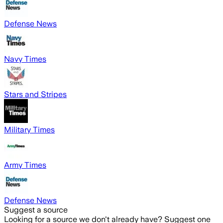
Defense News
Navy Times
Stars and Stripes
Military Times
Army Times
Defense News
Suggest a source
Looking for a source we don't already have? Suggest one