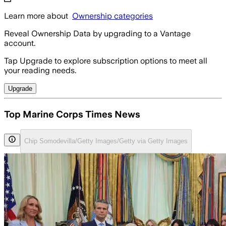
Learn more about
Ownership categories
Reveal Ownership Data by upgrading to a Vantage
account.
Tap Upgrade to explore subscription options to meet all
your reading needs.
Upgrade
Top Marine Corps Times News
Chip Somodevilla/Getty Images/Getty via Getty Images