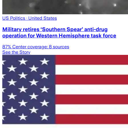
US Politics
· United States
Military retires ‘Southern Spear’ anti-drug
operation for Western Hemisphere task force
87
% Center coverage:
8
sources
See the Story