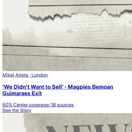
Mikel Arteta
· London
'We Didn't Want to Sell' - Magpies Bemoan
Guimaraes Exit
50
% Center coverage:
18
sources
See the Story