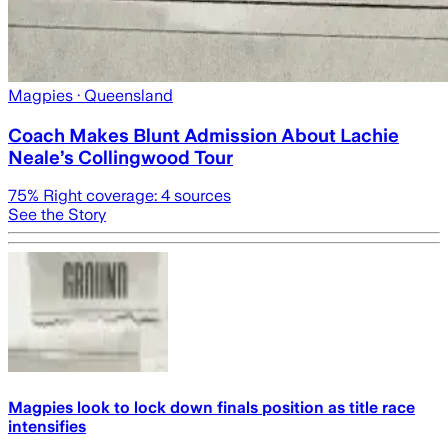
Magpies
· Queensland
Coach Makes Blunt Admission About Lachie
Neale’s Collingwood Tour
75
% Right coverage:
4
sources
See the Story
Magpies look to lock down finals position as title race
intensifies