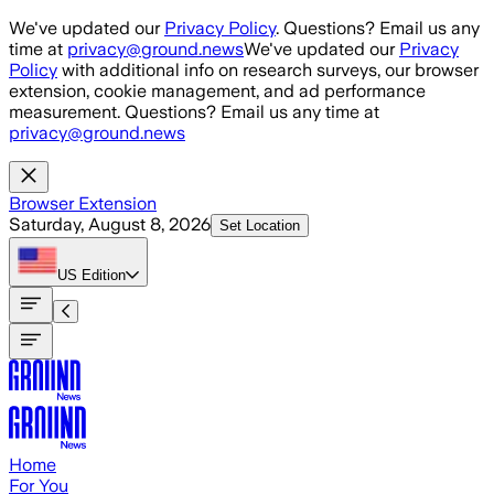
Skip to main content
We've updated our
Privacy Policy
. Questions? Email us any
time at
privacy@ground.news
We've updated our
Privacy
Policy
with additional info on research surveys, our browser
extension, cookie management, and ad performance
measurement. Questions? Email us any time at
privacy@ground.news
Browser Extension
Saturday, August 8, 2026
Set Location
US
Edition
Home
For You