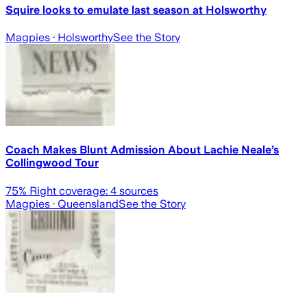
Squire looks to emulate last season at Holsworthy
Magpies
· Holsworthy
See the Story
Coach Makes Blunt Admission About Lachie Neale’s
Collingwood Tour
75
% Right coverage:
4
sources
Magpies
· Queensland
See the Story