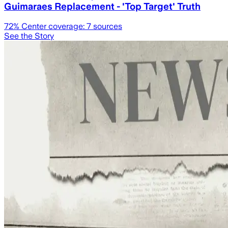
Guimaraes Replacement - 'Top Target' Truth
72
% Center coverage:
7
sources
See the Story