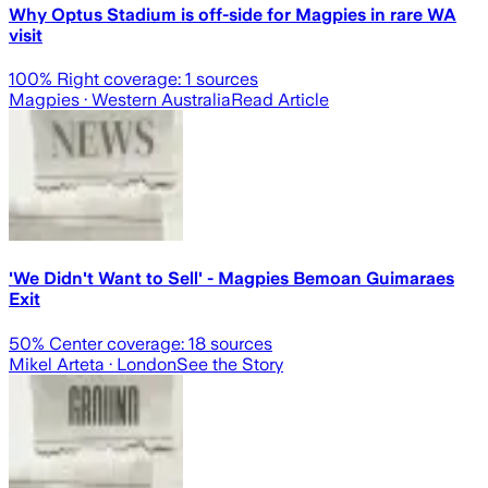
Why Optus Stadium is off-side for Magpies in rare WA
visit
100
% Right coverage:
1
sources
Magpies
· Western Australia
Read Article
'We Didn't Want to Sell' - Magpies Bemoan Guimaraes
Exit
50
% Center coverage:
18
sources
Mikel Arteta
· London
See the Story