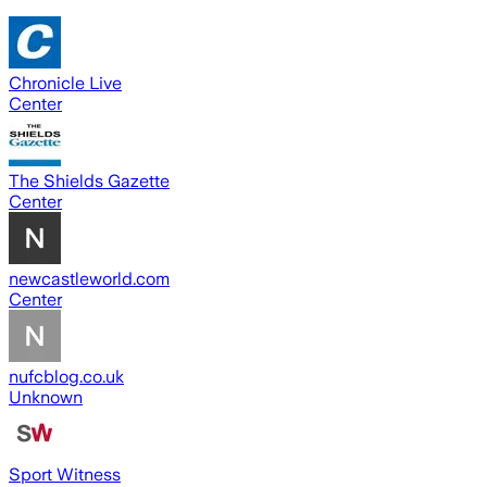
Chronicle Live
Center
The Shields Gazette
Center
newcastleworld.com
Center
nufcblog.co.uk
Unknown
Sport Witness