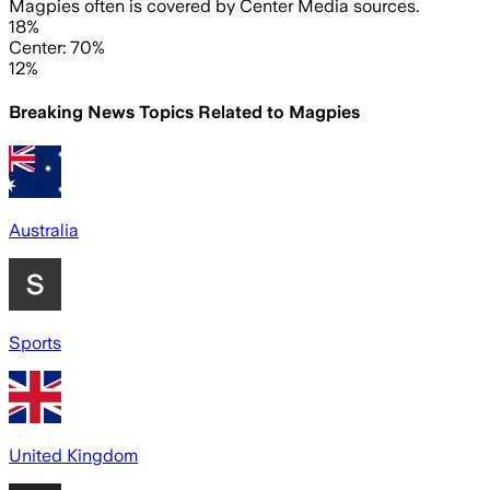
Magpies often is covered by Center Media sources.
18%
Center: 70%
12%
Breaking News Topics Related to
Magpies
Australia
Sports
United Kingdom