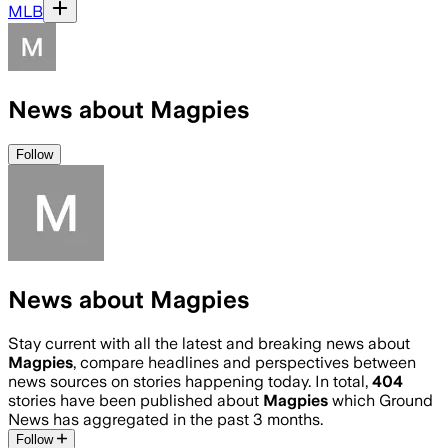
MLB
News about Magpies
Follow
News about Magpies
Stay current with all the latest and breaking news about
Magpies
, compare headlines and perspectives between
news sources on stories happening today. In total,
404
stories have been published about
Magpies
which Ground
News has aggregated in the past 3 months.
Follow