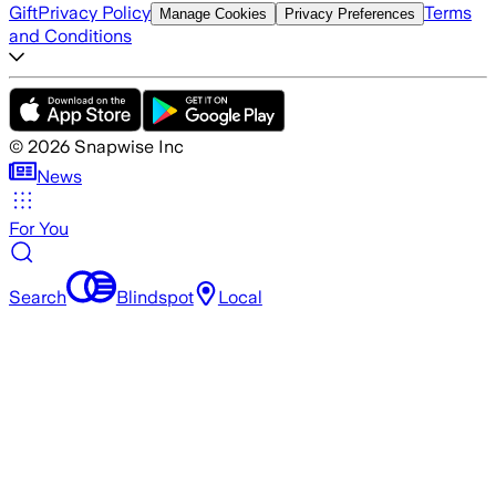
Gift
Privacy Policy
Terms
Manage Cookies
Privacy Preferences
and Conditions
©
2026
Snapwise Inc
News
For You
Search
Blindspot
Local