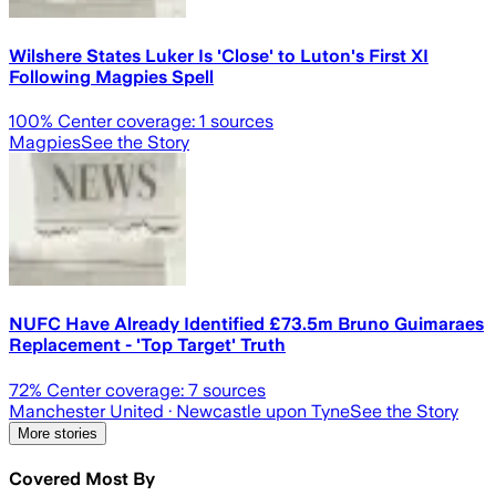
Wilshere States Luker Is 'Close' to Luton's First XI
Following Magpies Spell
100
% Center coverage:
1
sources
Magpies
See the Story
NUFC Have Already Identified £73.5m Bruno Guimaraes
Replacement - 'Top Target' Truth
72
% Center coverage:
7
sources
Manchester United
· Newcastle upon Tyne
See the Story
More stories
Covered Most By