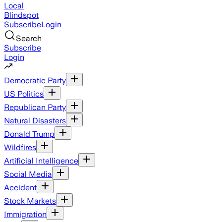
Local
Blindspot
Subscribe
Login
Search
Subscribe
Login
Democratic Party
US Politics
Republican Party
Natural Disasters
Donald Trump
Wildfires
Artificial Intelligence
Social Media
Accident
Stock Markets
Immigration