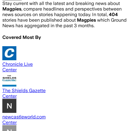
Stay current with all the latest and breaking news about
Magpies
, compare headlines and perspectives between
news sources on stories happening today. In total,
404
stories have been published about
Magpies
which Ground
News has aggregated in the past 3 months.
Covered Most By
Chronicle Live
Center
The Shields Gazette
Center
newcastleworld.com
Center