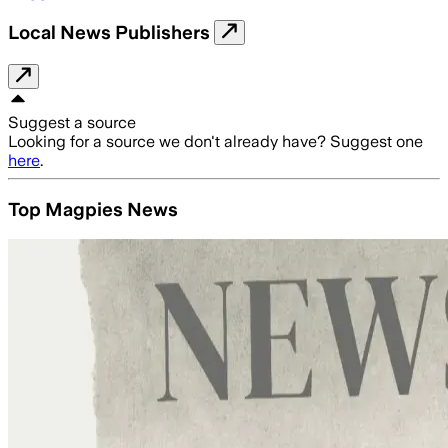
Local News Publishers
Suggest a source
Looking for a source we don't already have? Suggest one
here
.
Top Magpies News