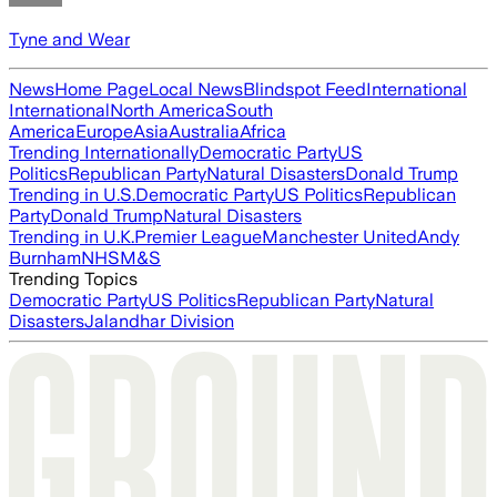
Tyne and Wear
News
Home Page
Local News
Blindspot Feed
International
International
North America
South
America
Europe
Asia
Australia
Africa
Trending Internationally
Democratic Party
US
Politics
Republican Party
Natural Disasters
Donald Trump
Trending in U.S.
Democratic Party
US Politics
Republican
Party
Donald Trump
Natural Disasters
Trending in U.K.
Premier League
Manchester United
Andy
Burnham
NHS
M&S
Trending Topics
Democratic Party
US Politics
Republican Party
Natural
Disasters
Jalandhar Division