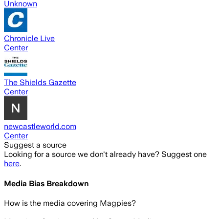
Unknown
Chronicle Live
Center
The Shields Gazette
Center
newcastleworld.com
Center
Suggest a source
Looking for a source we don't already have? Suggest one
here
.
Media Bias Breakdown
How is the media covering
Magpies
?