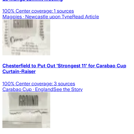
100
% Center coverage:
1
sources
Magpies
· Newcastle upon Tyne
Read Article
Chesterfield to Put Out 'Strongest 11' for Carabao Cup
Curtain-Raiser
100
% Center coverage:
3
sources
Carabao Cup
· England
See the Story