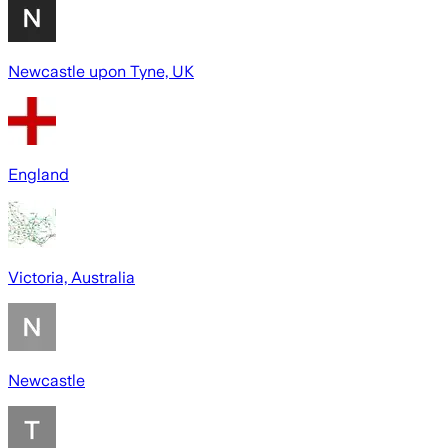
Newcastle upon Tyne, UK
England
Victoria, Australia
Newcastle