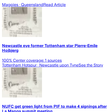
Magpies
· Queensland
Read Article
Newcastle eye former Tottenham star Pierre-Emile
Hojbjerg
100
% Center coverage:
1
sources
Tottenham Hotspur
· Newcastle upon Tyne
See the Story
NUFC get green light from PIF to make 4 signings after
La Manga summit meeting