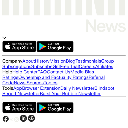
Company
About
History
Mission
Blog
Testimonials
Group
Subscriptions
Subscribe
Gift
Free Trial
Careers
Affiliates
Help
Help Center
FAQ
Contact Us
Media Bias
Ratings
Ownership and Factuality Ratings
Referral
Code
News Sources
Topics
Tools
App
Browser Extension
Daily Newsletter
Blindspot
Report Newsletter
Burst Your Bubble Newsletter