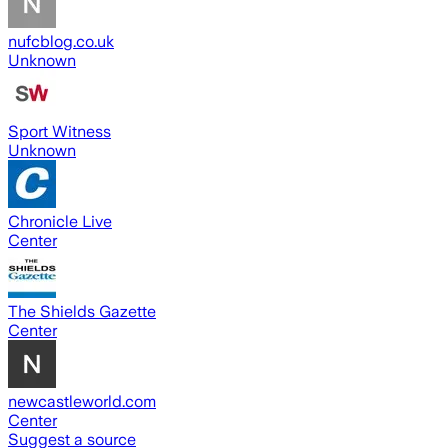
nufcblog.co.uk
Unknown
Sport Witness
Unknown
Chronicle Live
Center
The Shields Gazette
Center
newcastleworld.com
Center
Suggest a source