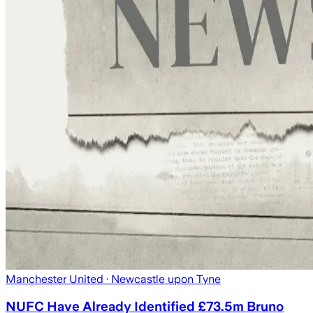
Manchester United
· Newcastle upon Tyne
NUFC Have Already Identified £73.5m Bruno