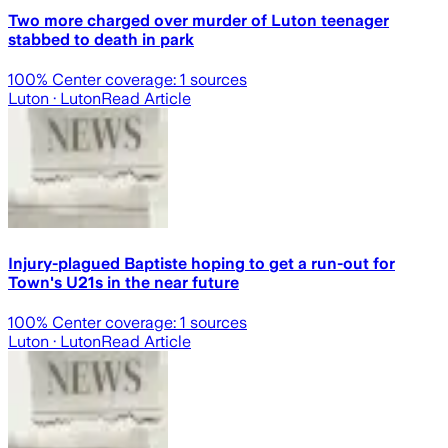
Two more charged over murder of Luton teenager
stabbed to death in park
100
% Center coverage:
1
sources
Luton
· Luton
Read Article
Injury-plagued Baptiste hoping to get a run-out for
Town's U21s in the near future
100
% Center coverage:
1
sources
Luton
· Luton
Read Article