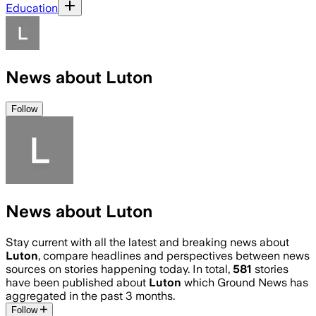
Education
News about Luton
Follow
News about Luton
Stay current with all the latest and breaking news about
Luton
, compare headlines and perspectives between news
sources on stories happening today. In total,
581
stories
have been published about
Luton
which Ground News has
aggregated in the past 3 months.
Follow