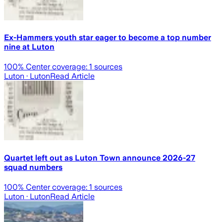
Ex-Hammers youth star eager to become a top number
nine at Luton
100
% Center coverage:
1
sources
Luton
· Luton
Read Article
Quartet left out as Luton Town announce 2026-27
squad numbers
100
% Center coverage:
1
sources
Luton
· Luton
Read Article