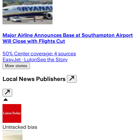
Major Airline Announces Base at Southampton Airport
Will Close with Flights Cut
50
% Center coverage:
4
sources
EasyJet
· Luton
See the Story
More stories
Local News Publishers
Untracked bias