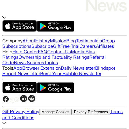
Company
About
History
Mission
Blog
Testimonials
Group
Subscriptions
Subscribe
Gift
Free Trial
Careers
Affiliates
Help
Help Center
FAQ
Contact Us
Media Bias
Ratings
Ownership and Factuality Ratings
Referral
Code
News Sources
Topics
Tools
App
Browser Extension
Daily Newsletter
Blindspot
Report Newsletter
Burst Your Bubble Newsletter
Gift
Privacy Policy
Terms
Manage Cookies
Privacy Preferences
and Conditions