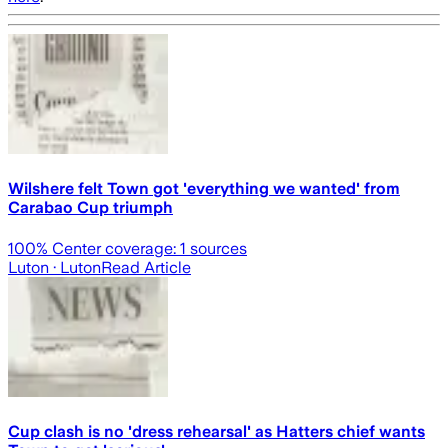
Wilshere felt Town got 'everything we wanted' from
Carabao Cup triumph
100
% Center coverage:
1
sources
Luton
· Luton
Read Article
Cup clash is no 'dress rehearsal' as Hatters chief wants