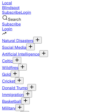
Local
Blindspot
Subscribe
Login
Search
Subscribe
Login
Natural Disasters
Social Media
Artificial Intelligence
Celtic
Wildfires
Gold
Cricket
Donald Trump
Immigration
Basketball
Military