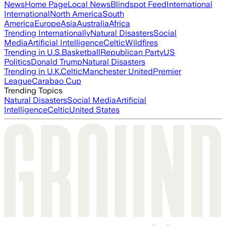
News
Home Page
Local News
Blindspot Feed
International
International
North America
South
America
Europe
Asia
Australia
Africa
Trending Internationally
Natural Disasters
Social
Media
Artificial Intelligence
Celtic
Wildfires
Trending in U.S.
Basketball
Republican Party
US
Politics
Donald Trump
Natural Disasters
Trending in U.K.
Celtic
Manchester United
Premier
League
Carabao Cup
Trending Topics
Natural Disasters
Social Media
Artificial
Intelligence
Celtic
United States