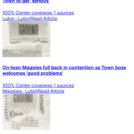
Town to get 'serious'
100
% Center coverage:
1
sources
Luton
· Luton
Read Article
On-loan Magpies full back in contention as Town boss
welcomes 'good problems'
100
% Center coverage:
1
sources
Magpies
· Luton
Read Article