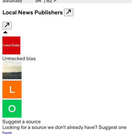
Saturday
64
° |
82°F
Local News Publishers
Untracked bias
Suggest a source
Looking for a source we don't already have? Suggest one
here
.