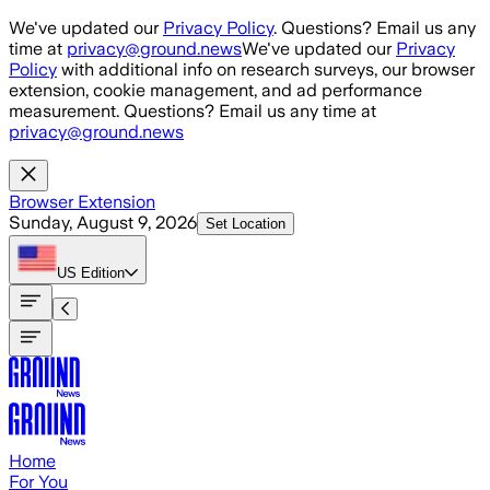
Skip to main content
We've updated our
Privacy Policy
. Questions? Email us any
time at
privacy@ground.news
We've updated our
Privacy
Policy
with additional info on research surveys, our browser
extension, cookie management, and ad performance
measurement. Questions? Email us any time at
privacy@ground.news
Browser Extension
Sunday, August 9, 2026
Set Location
US
Edition
Home
For You