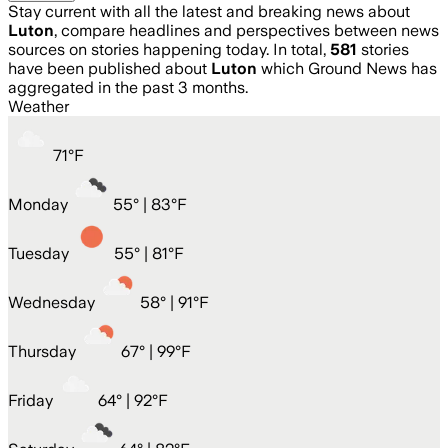
Stay current with all the latest and breaking news about
Luton
, compare headlines and perspectives between news
sources on stories happening today. In total,
581
stories
have been published about
Luton
which Ground News has
aggregated in the past 3 months.
Weather
71
°
F
Monday
55
° |
83°F
Tuesday
55
° |
81°F
Wednesday
58
° |
91°F
Thursday
67
° |
99°F
Friday
64
° |
92°F