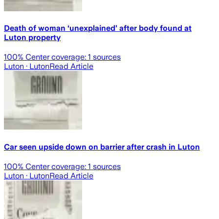
Death of woman ‘unexplained’ after body found at
Luton property
100
% Center coverage:
1
sources
Luton
· Luton
Read Article
Car seen upside down on barrier after crash in Luton
100
% Center coverage:
1
sources
Luton
· Luton
Read Article