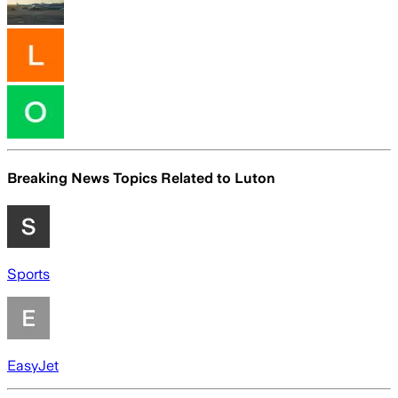
Breaking News Topics Related to
Luton
Sports
EasyJet