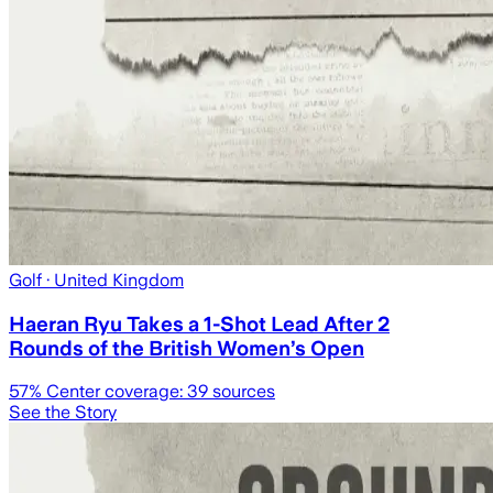
Golf
· United Kingdom
Haeran Ryu Takes a 1-Shot Lead After 2
Rounds of the British Women’s Open
57
% Center coverage:
39
sources
See the Story