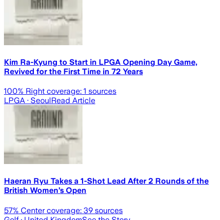
Kim Ra-Kyung to Start in LPGA Opening Day Game,
Revived for the First Time in 72 Years
100
% Right coverage:
1
sources
LPGA
· Seoul
Read Article
Haeran Ryu Takes a 1-Shot Lead After 2 Rounds of the
British Women’s Open
57
% Center coverage:
39
sources
Golf
· United Kingdom
See the Story