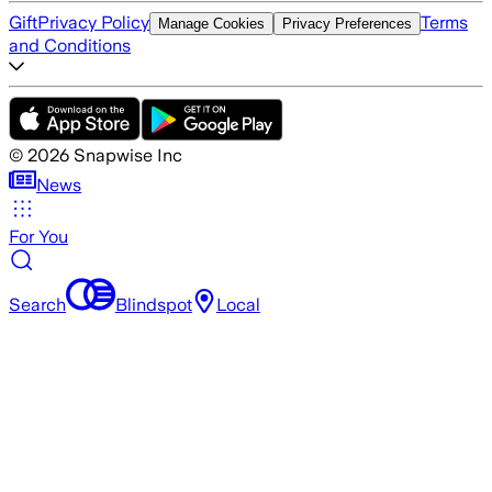
Gift
Privacy Policy
Terms
Manage Cookies
Privacy Preferences
and Conditions
©
2026
Snapwise Inc
News
For You
Search
Blindspot
Local