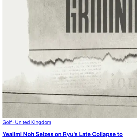
Golf
· United Kingdom
Yealimi Noh Seizes on Ryu's Late Collapse to