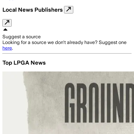
Local News Publishers
Suggest a source
Looking for a source we don't already have? Suggest one
here
.
Top LPGA News