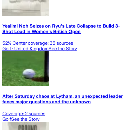
Yealimi Noh Seizes on Ryu's Late Collapse to Build 3-
Shot Lead in Women's British Open
52
% Center coverage:
35
sources
Golf
· United Kingdom
See the Story
After Saturday chaos at Lytham, an unexpected leader
faces major questions and the unknown
Coverage:
2
sources
Golf
See the Story