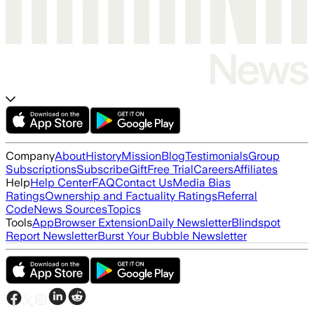
Company
About
History
Mission
Blog
Testimonials
Group
Subscriptions
Subscribe
Gift
Free Trial
Careers
Affiliates
Help
Help Center
FAQ
Contact Us
Media Bias
Ratings
Ownership and Factuality Ratings
Referral
Code
News Sources
Topics
Tools
App
Browser Extension
Daily Newsletter
Blindspot
Report Newsletter
Burst Your Bubble Newsletter