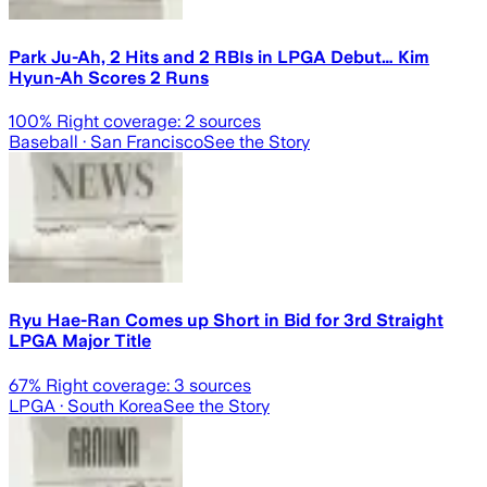
Park Ju-Ah, 2 Hits and 2 RBIs in LPGA Debut… Kim
Hyun-Ah Scores 2 Runs
100
% Right coverage:
2
sources
Baseball
· San Francisco
See the Story
Ryu Hae-Ran Comes up Short in Bid for 3rd Straight
LPGA Major Title
67
% Right coverage:
3
sources
LPGA
· South Korea
See the Story