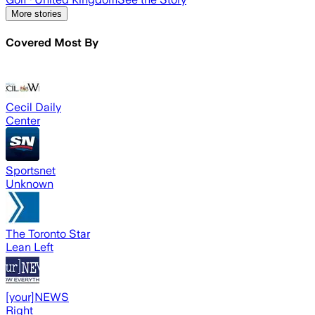
More stories
Covered Most By
Cecil Daily
Center
Sportsnet
Unknown
The Toronto Star
Lean Left
[your]NEWS
Right