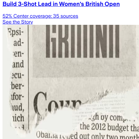
Build 3-Shot Lead in Women's British Open
52
% Center coverage:
35
sources
See the Story