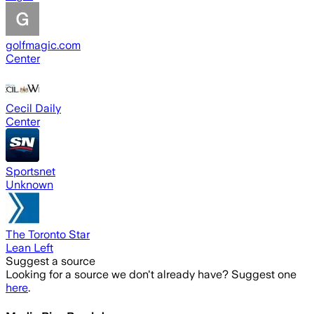
golfmagic.com
Center
Cecil Daily
Center
Sportsnet
Unknown
The Toronto Star
Lean Left
Suggest a source
Looking for a source we don't already have? Suggest one
here
.