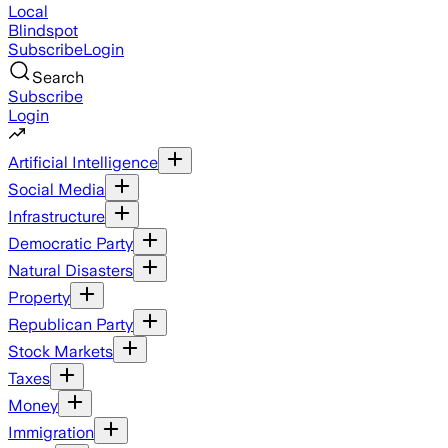
Local
Blindspot
Subscribe
Login
Search
Subscribe
Login
Artificial Intelligence
Social Media
Infrastructure
Democratic Party
Natural Disasters
Property
Republican Party
Stock Markets
Taxes
Money
Immigration