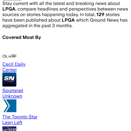
Stay current with all the latest and breaking news about
LPGA
, compare headlines and perspectives between news
sources on stories happening today. In total,
129
stories
have been published about
LPGA
which Ground News has
aggregated in the past 3 months.
Covered Most By
Cecil Daily
Center
Sportsnet
Unknown
The Toronto Star
Lean Left