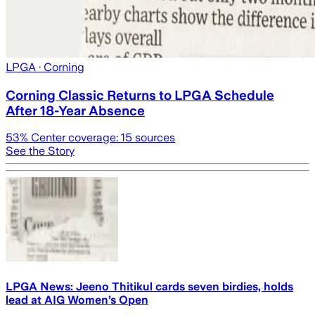
LPGA
· Corning
Corning Classic Returns to LPGA Schedule
After 18-Year Absence
53
% Center coverage:
15
sources
See the Story
LPGA News: Jeeno Thitikul cards seven birdies, holds
lead at AIG Women’s Open