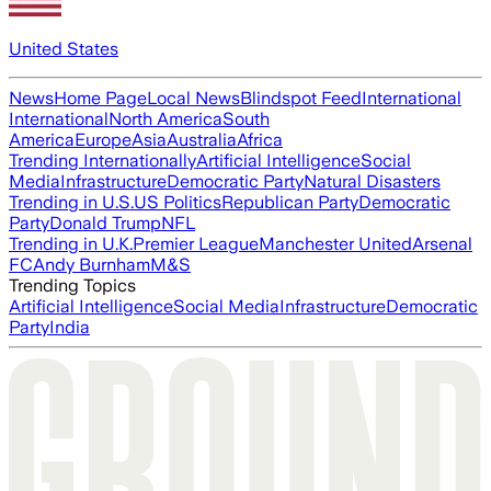
United States
News
Home Page
Local News
Blindspot Feed
International
International
North America
South
America
Europe
Asia
Australia
Africa
Trending Internationally
Artificial Intelligence
Social
Media
Infrastructure
Democratic Party
Natural Disasters
Trending in U.S.
US Politics
Republican Party
Democratic
Party
Donald Trump
NFL
Trending in U.K.
Premier League
Manchester United
Arsenal
FC
Andy Burnham
M&S
Trending Topics
Artificial Intelligence
Social Media
Infrastructure
Democratic
Party
India