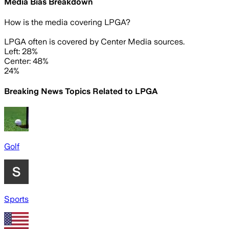
Media Bias Breakdown
How is the media covering
LPGA
?
LPGA often is covered by Center Media sources.
Left: 28%
Center: 48%
24%
Breaking News Topics Related to
LPGA
Golf
Sports