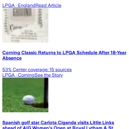
LPGA
· England
Read Article
Corning Classic Returns to LPGA Schedule After 18-Year
Absence
53
% Center coverage:
15
sources
LPGA
· Corning
See the Story
Spanish golf star Carlota Ciganda visits Little Links
ahead of AIG Women's Open at Royal Lytham & St