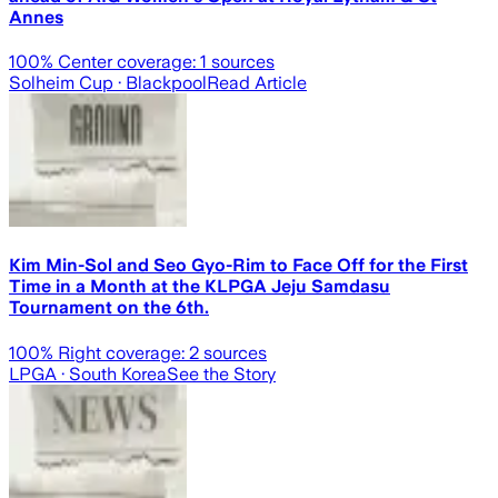
Annes
100
% Center coverage:
1
sources
Solheim Cup
· Blackpool
Read Article
Kim Min-Sol and Seo Gyo-Rim to Face Off for the First
Time in a Month at the KLPGA Jeju Samdasu
Tournament on the 6th.
100
% Right coverage:
2
sources
LPGA
· South Korea
See the Story