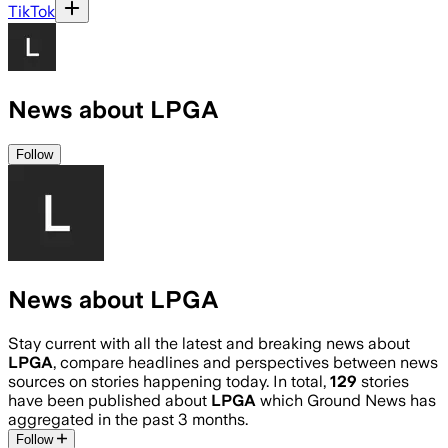
TikTok
News about LPGA
Follow
News about LPGA
Stay current with all the latest and breaking news about
LPGA
, compare headlines and perspectives between news
sources on stories happening today. In total,
129
stories
have been published about
LPGA
which Ground News has
aggregated in the past 3 months.
Follow