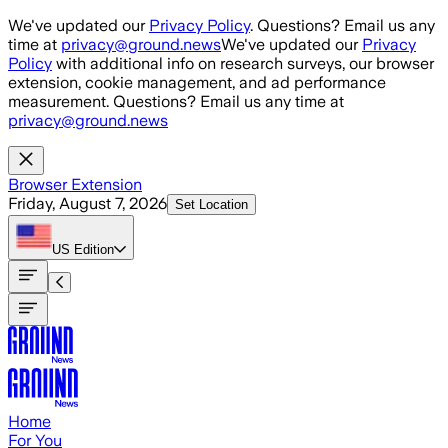
Skip to main content
We've updated our
Privacy Policy
. Questions? Email us any
time at
privacy@ground.news
We've updated our
Privacy
Policy
with additional info on research surveys, our browser
extension, cookie management, and ad performance
measurement. Questions? Email us any time at
privacy@ground.news
Browser Extension
Friday, August 7, 2026
Set Location
US
Edition
Home
For You