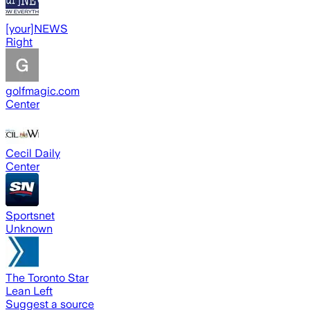
[your]NEWS
Right
golfmagic.com
Center
Cecil Daily
Center
Sportsnet
Unknown
The Toronto Star
Lean Left
Suggest a source