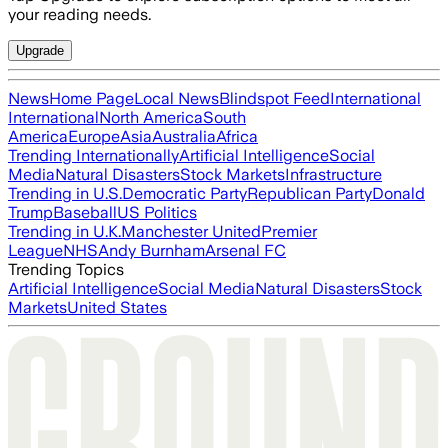
your reading needs.
Upgrade
News
Home Page
Local News
Blindspot Feed
International
International
North America
South
America
Europe
Asia
Australia
Africa
Trending Internationally
Artificial Intelligence
Social
Media
Natural Disasters
Stock Markets
Infrastructure
Trending in U.S.
Democratic Party
Republican Party
Donald
Trump
Baseball
US Politics
Trending in U.K.
Manchester United
Premier
League
NHS
Andy Burnham
Arsenal FC
Trending Topics
Artificial Intelligence
Social Media
Natural Disasters
Stock
Markets
United States