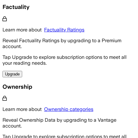
Factuality
Learn more about
Factuality Ratings
Reveal Factuality Ratings by upgrading to a Premium
account.
Tap Upgrade to explore subscription options to meet all
your reading needs.
Upgrade
Ownership
Learn more about
Ownership categories
Reveal Ownership Data by upgrading to a Vantage
account.
Tap Upgrade to explore subscription options to meet all