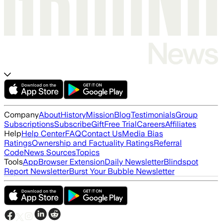
Company
About
History
Mission
Blog
Testimonials
Group
Subscriptions
Subscribe
Gift
Free Trial
Careers
Affiliates
Help
Help Center
FAQ
Contact Us
Media Bias
Ratings
Ownership and Factuality Ratings
Referral
Code
News Sources
Topics
Tools
App
Browser Extension
Daily Newsletter
Blindspot
Report Newsletter
Burst Your Bubble Newsletter