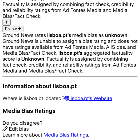
Factuality is assigned by combining fact check, credibility,
and reliability ratings from Ad Fontes Media and Media
Bias/Fact Check.
Follow
Ground News rates
lisboa.pt
’s
media bias as
unknown
.
Ground News is unable to assign a bias rating and does not
have ratings available from Ad Fontes Media, AllSides, and
Media Bias/Fact Check.
lisboa.pt
’s
aggregated factuality
score is
Unknown
. Factuality is assigned by combining
fact check, credibility, and reliability ratings from Ad Fontes
Media and Media Bias/Fact Check.
Information about
lisboa.pt
Where is
lisboa.pt
located?
lisboa.pt
's Website
Media Bias Ratings
Do you disagree?
Edit bias
Learn more about
Media Bias Ratings
.