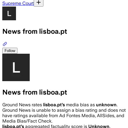
Supreme Court
News from lisboa.pt
Follow
News from lisboa.pt
Ground News rates
lisboa.pt
’s
media bias as
unknown
.
Ground News is unable to assign a bias rating and does not
have ratings available from Ad Fontes Media, AllSides, and
Media Bias/Fact Check.
lisboa.pt
’s
aggregated factuality score is
Unknown
.