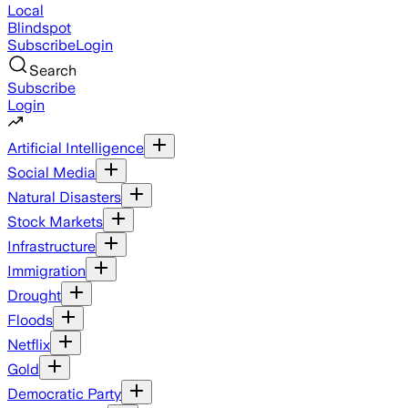
Local
Blindspot
Subscribe
Login
Search
Subscribe
Login
Artificial Intelligence
Social Media
Natural Disasters
Stock Markets
Infrastructure
Immigration
Drought
Floods
Netflix
Gold
Democratic Party