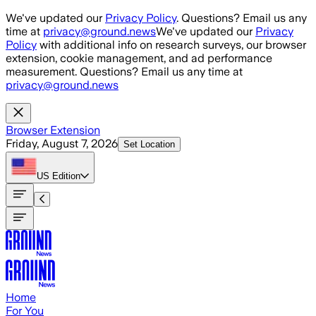
Skip to main content
We've updated our
Privacy Policy
. Questions? Email us any
time at
privacy@ground.news
We've updated our
Privacy
Policy
with additional info on research surveys, our browser
extension, cookie management, and ad performance
measurement. Questions? Email us any time at
privacy@ground.news
Browser Extension
Friday, August 7, 2026
Set Location
US
Edition
Home
For You