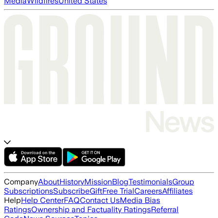
Media
Wildfires
United States
Company
About
History
Mission
Blog
Testimonials
Group
Subscriptions
Subscribe
Gift
Free Trial
Careers
Affiliates
Help
Help Center
FAQ
Contact Us
Media Bias
Ratings
Ownership and Factuality Ratings
Referral