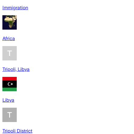
Immigration
Africa
Tripoli, Libya
Libya
Tripoli District