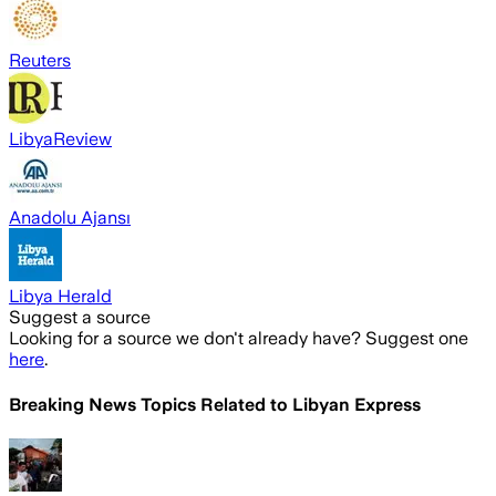
Reuters
LibyaReview
Anadolu Ajansı
Libya Herald
Suggest a source
Looking for a source we don't already have? Suggest one
here
.
Breaking News Topics Related to
Libyan Express