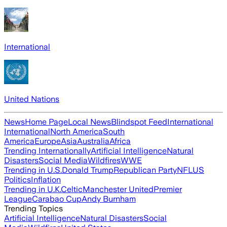
International
United Nations
News
Home Page
Local News
Blindspot Feed
International
International
North America
South
America
Europe
Asia
Australia
Africa
Trending Internationally
Artificial Intelligence
Natural
Disasters
Social Media
Wildfires
WWE
Trending in U.S.
Donald Trump
Republican Party
NFL
US
Politics
Inflation
Trending in U.K.
Celtic
Manchester United
Premier
League
Carabao Cup
Andy Burnham
Trending Topics
Artificial Intelligence
Natural Disasters
Social