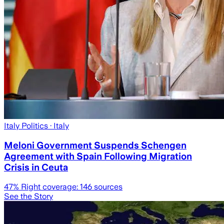
Italy Politics
· Italy
Meloni Government Suspends Schengen
Agreement with Spain Following Migration
Crisis in Ceuta
47
% Right coverage:
146
sources
See the Story