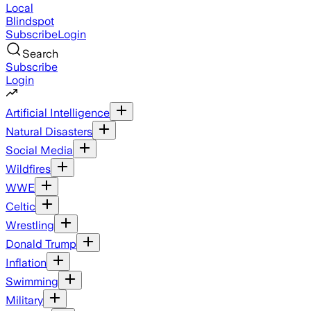
Local
Blindspot
Subscribe
Login
Search
Subscribe
Login
Artificial Intelligence
Natural Disasters
Social Media
Wildfires
WWE
Celtic
Wrestling
Donald Trump
Inflation
Swimming
Military