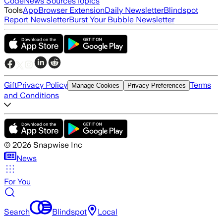
Code
News Sources
Topics
Tools
App
Browser Extension
Daily Newsletter
Blindspot
Report Newsletter
Burst Your Bubble Newsletter
Gift
Privacy Policy
Terms
Manage Cookies
Privacy Preferences
and Conditions
©
2026
Snapwise Inc
News
For You
Search
Blindspot
Local