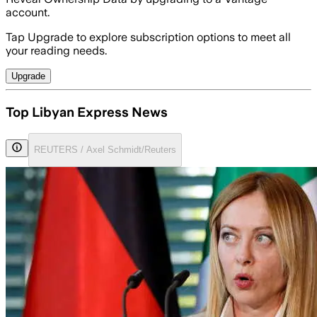
account.
Tap Upgrade to explore subscription options to meet all
your reading needs.
Upgrade
Top Libyan Express News
REUTERS / Axel Schmidt/Reuters