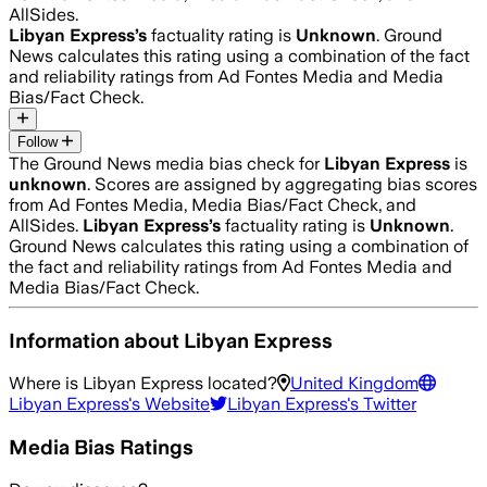
AllSides.
Libyan Express
’s
factuality rating is
Unknown
. Ground
News calculates this rating using a combination of the fact
and reliability ratings from Ad Fontes Media and Media
Bias/Fact Check.
Follow
The Ground News media bias check for
Libyan Express
is
unknown
. Scores are assigned by aggregating bias scores
from Ad Fontes Media, Media Bias/Fact Check, and
AllSides.
Libyan Express
’s
factuality rating is
Unknown
.
Ground News calculates this rating using a combination of
the fact and reliability ratings from Ad Fontes Media and
Media Bias/Fact Check.
Information about
Libyan Express
Where is
Libyan Express
located?
United Kingdom
Libyan Express
's Website
Libyan Express
's Twitter
Media Bias Ratings