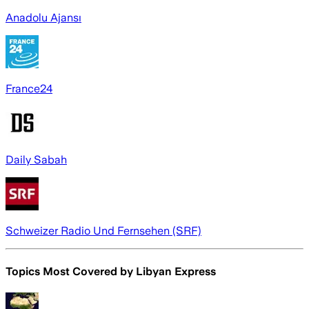
Anadolu Ajansı
France24
Daily Sabah
Schweizer Radio Und Fernsehen (SRF)
Topics Most Covered by
Libyan Express