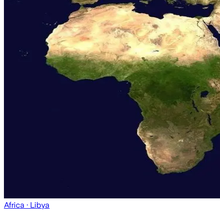
Africa
· Libya