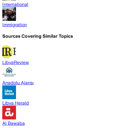
International
Immigration
Sources Covering Similar Topics
LibyaReview
Anadolu Ajansı
Libya Herald
Al Bawaba