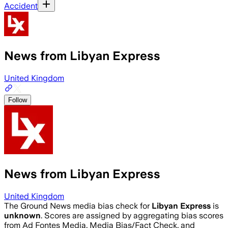
Accident
News from Libyan Express
United Kingdom
Follow
News from Libyan Express
United Kingdom
The Ground News media bias check for
Libyan Express
is
unknown
. Scores are assigned by aggregating bias scores
from Ad Fontes Media, Media Bias/Fact Check, and