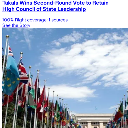
Takala Wins Second-Round Vote to Retain
High Council of State Leadership
100
% Right coverage:
1
sources
See the Story