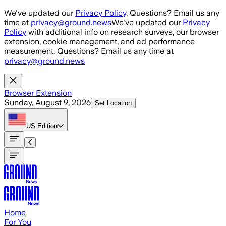
Skip to main content
We've updated our
Privacy Policy
. Questions? Email us any
time at
privacy@ground.news
We've updated our
Privacy
Policy
with additional info on research surveys, our browser
extension, cookie management, and ad performance
measurement. Questions? Email us any time at
privacy@ground.news
Browser Extension
Sunday, August 9, 2026
Set Location
US
Edition
Home
For You