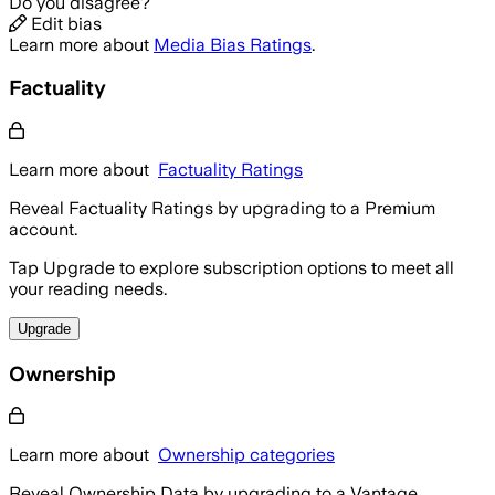
Do you disagree?
Edit bias
Learn more about
Media Bias Ratings
.
Factuality
Learn more about
Factuality Ratings
Reveal Factuality Ratings by upgrading to a Premium
account.
Tap Upgrade to explore subscription options to meet all
your reading needs.
Upgrade
Ownership
Learn more about
Ownership categories
Reveal Ownership Data by upgrading to a Vantage