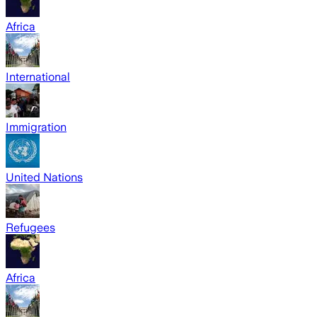
Africa
International
Immigration
United Nations
Refugees
Africa