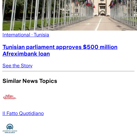
International
· Tunisia
Tunisian parliament approves $500 million
Afreximbank loan
See the Story
Similar News Topics
Il Fatto Quotidiano