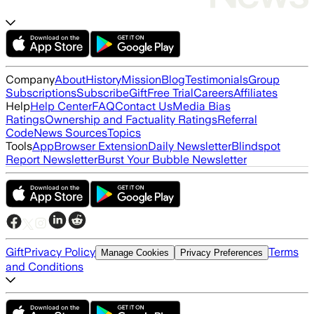
Company
About
History
Mission
Blog
Testimonials
Group
Subscriptions
Subscribe
Gift
Free Trial
Careers
Affiliates
Help
Help Center
FAQ
Contact Us
Media Bias
Ratings
Ownership and Factuality Ratings
Referral
Code
News Sources
Topics
Tools
App
Browser Extension
Daily Newsletter
Blindspot
Report Newsletter
Burst Your Bubble Newsletter
Gift
Privacy Policy
Terms
Manage Cookies
Privacy Preferences
and Conditions