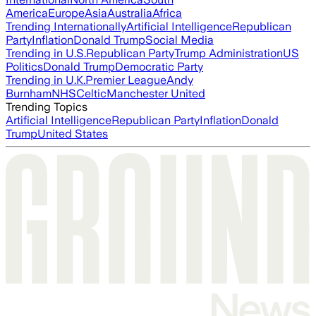
America
Europe
Asia
Australia
Africa
Trending Internationally
Artificial Intelligence
Republican
Party
Inflation
Donald Trump
Social Media
Trending in U.S.
Republican Party
Trump Administration
US
Politics
Donald Trump
Democratic Party
Trending in U.K.
Premier League
Andy
Burnham
NHS
Celtic
Manchester United
Trending Topics
Artificial Intelligence
Republican Party
Inflation
Donald
Trump
United States