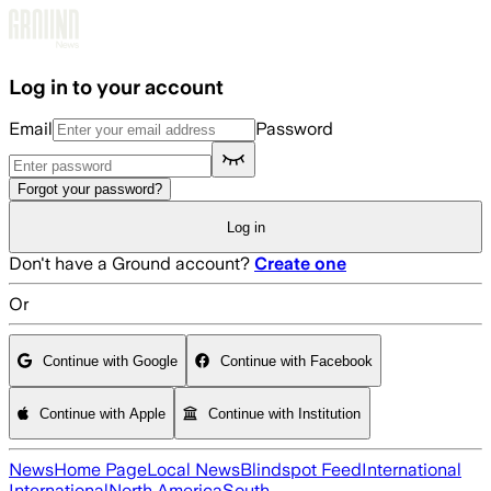
Skip to main content
Log in to your account
Email
Password
Forgot your password?
Log in
Don't have a Ground account?
Create one
Or
Continue with Google
Continue with Facebook
Continue with Apple
Continue with Institution
News
Home Page
Local News
Blindspot Feed
International
International
North America
South