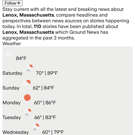
Follow
Stay current with all the latest and breaking news about
Lenox, Massachusetts
, compare headlines and
perspectives between news sources on stories happening
today. In total,
110
stories have been published about
Lenox, Massachusetts
which Ground News has
aggregated in the past 3 months.
Weather
84
°
F
Saturday
70
° |
89°F
Sunday
62
° |
84°F
Monday
60
° |
86°F
Tuesday
66
° |
83°F
Wednesday
60
° |
79°F