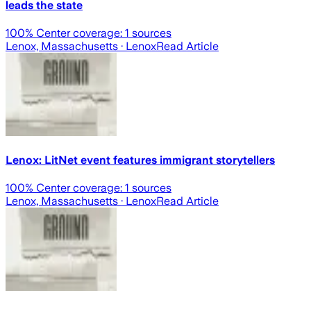
leads the state
100
% Center coverage:
1
sources
Lenox, Massachusetts
· Lenox
Read Article
Lenox: LitNet event features immigrant storytellers
100
% Center coverage:
1
sources
Lenox, Massachusetts
· Lenox
Read Article