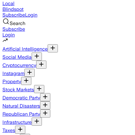
Local
Blindspot
Subscribe
Login
Search
Subscribe
Login
Artificial Intelligence
Social Media
Cryptocurrency
Instagram
Property
Stock Markets
Democratic Party
Natural Disasters
Republican Party
Infrastructure
Taxes