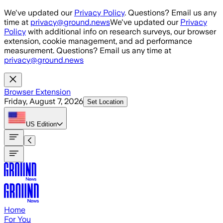
Skip to main content
We've updated our
Privacy Policy
. Questions? Email us any
time at
privacy@ground.news
We've updated our
Privacy
Policy
with additional info on research surveys, our browser
extension, cookie management, and ad performance
measurement. Questions? Email us any time at
privacy@ground.news
Browser Extension
Friday, August 7, 2026
Set Location
US
Edition
Home
For You