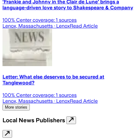
‘Frankie and Johnny in the Clair de Lune’ brings a
language-driven love story to Shakespeare & Company
100
% Center coverage:
1
sources
Lenox, Massachusetts
· Lenox
Read Article
Letter: What else deserves to be secured at
Tanglewood?
100
% Center coverage:
1
sources
Lenox, Massachusetts
· Lenox
Read Article
More stories
Local News Publishers