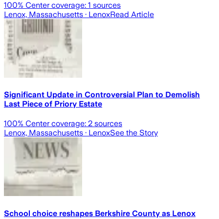
100
% Center coverage:
1
sources
Lenox, Massachusetts
· Lenox
Read Article
Significant Update in Controversial Plan to Demolish
Last Piece of Priory Estate
100
% Center coverage:
2
sources
Lenox, Massachusetts
· Lenox
See the Story
School choice reshapes Berkshire County as Lenox