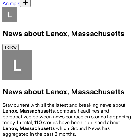
Animals
News about Lenox, Massachusetts
Follow
News about Lenox, Massachusetts
Stay current with all the latest and breaking news about
Lenox, Massachusetts
, compare headlines and
perspectives between news sources on stories happening
today. In total,
110
stories have been published about
Lenox, Massachusetts
which Ground News has
aggregated in the past 3 months.