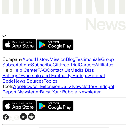
Company
About
History
Mission
Blog
Testimonials
Group
Subscriptions
Subscribe
Gift
Free Trial
Careers
Affiliates
Help
Help Center
FAQ
Contact Us
Media Bias
Ratings
Ownership and Factuality Ratings
Referral
Code
News Sources
Topics
Tools
App
Browser Extension
Daily Newsletter
Blindspot
Report Newsletter
Burst Your Bubble Newsletter