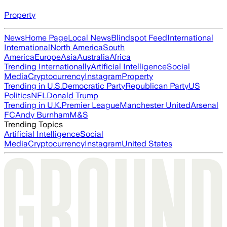
Property
News
Home Page
Local News
Blindspot Feed
International
International
North America
South
America
Europe
Asia
Australia
Africa
Trending Internationally
Artificial Intelligence
Social
Media
Cryptocurrency
Instagram
Property
Trending in U.S.
Democratic Party
Republican Party
US
Politics
NFL
Donald Trump
Trending in U.K.
Premier League
Manchester United
Arsenal
FC
Andy Burnham
M&S
Trending Topics
Artificial Intelligence
Social
Media
Cryptocurrency
Instagram
United States