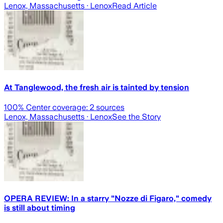
Lenox, Massachusetts
· Lenox
Read Article
At Tanglewood, the fresh air is tainted by tension
100
% Center coverage:
2
sources
Lenox, Massachusetts
· Lenox
See the Story
OPERA REVIEW: In a starry "Nozze di Figaro," comedy
is still about timing