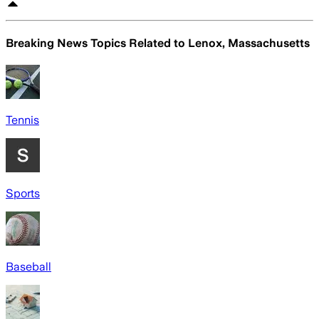
Breaking News Topics Related to
Lenox, Massachusetts
Tennis
Sports
Baseball