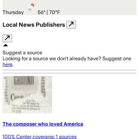
Thursday
56
° |
70°F
Local News Publishers
Suggest a source
Looking for a source we don't already have? Suggest one
here
.
The composer who loved America
100
% Center coverage:
1
sources