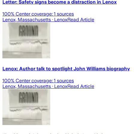
Letter: Safety signs become a distraction in Lenox
100
% Center coverage:
1
sources
Lenox, Massachusetts
· Lenox
Read Article
Lenox: Author talk to spotlight John Williams biography
100
% Center coverage:
1
sources
Lenox, Massachusetts
· Lenox
Read Article