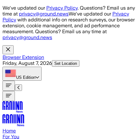
Skip to main content
We've updated our
Privacy Policy
. Questions? Email us any
time at
privacy@ground.news
We've updated our
Privacy
Policy
with additional info on research surveys, our browser
extension, cookie management, and ad performance
measurement. Questions? Email us any time at
privacy@ground.news
Browser Extension
Friday, August 7, 2026
Set Location
US
Edition
Home
For You