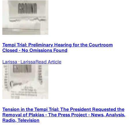
Tempi Trial: Preliminary Hearing for the Courtroom
Closed - No Omissions Found
Larissa
· Larissa
Read Article
Tension in the Tempi Trial: The President Requested the
Removal of Plakias - The Press Project - News, Analysis,
Radio, Television