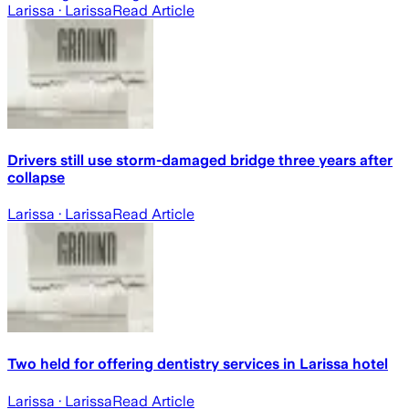
Larissa
· Larissa
Read Article
Drivers still use storm-damaged bridge three years after
collapse
Larissa
· Larissa
Read Article
Two held for offering dentistry services in Larissa hotel
Larissa
· Larissa
Read Article