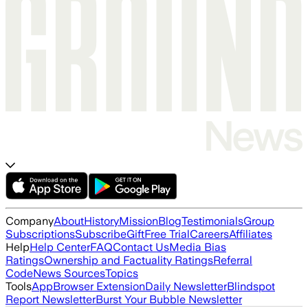
Company
About
History
Mission
Blog
Testimonials
Group
Subscriptions
Subscribe
Gift
Free Trial
Careers
Affiliates
Help
Help Center
FAQ
Contact Us
Media Bias
Ratings
Ownership and Factuality Ratings
Referral
Code
News Sources
Topics
Tools
App
Browser Extension
Daily Newsletter
Blindspot
Report Newsletter
Burst Your Bubble Newsletter