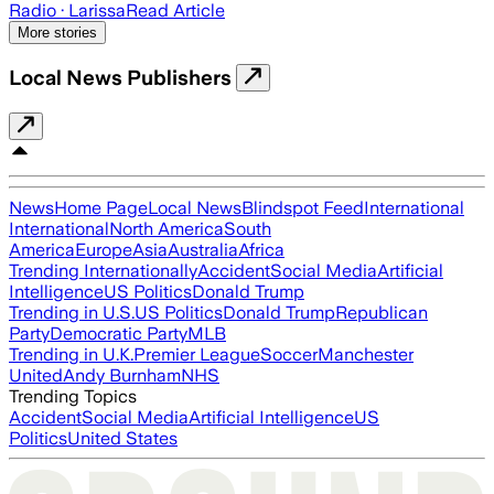
Radio
· Larissa
Read Article
More stories
Local News Publishers
News
Home Page
Local News
Blindspot Feed
International
International
North America
South
America
Europe
Asia
Australia
Africa
Trending Internationally
Accident
Social Media
Artificial
Intelligence
US Politics
Donald Trump
Trending in U.S.
US Politics
Donald Trump
Republican
Party
Democratic Party
MLB
Trending in U.K.
Premier League
Soccer
Manchester
United
Andy Burnham
NHS
Trending Topics
Accident
Social Media
Artificial Intelligence
US
Politics
United States