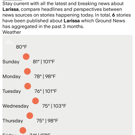
Stay current with all the latest and breaking news about
Larissa
, compare headlines and perspectives between
news sources on stories happening today. In total,
6
stories
have been published about
Larissa
which Ground News
has aggregated in the past 3 months.
Weather
80
°
F
Sunday
81
° |
101°F
Monday
78
° |
98°F
Tuesday
76
° |
101°F
Wednesday
75
° |
103°F
Thursday
75
° |
98°F