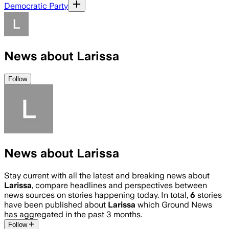
Democratic Party
News about Larissa
Follow
News about Larissa
Stay current with all the latest and breaking news about
Larissa
, compare headlines and perspectives between
news sources on stories happening today. In total,
6
stories
have been published about
Larissa
which Ground News
has aggregated in the past 3 months.
Follow