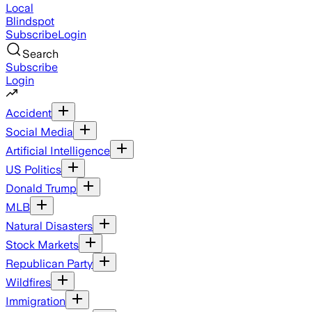
Local
Blindspot
Subscribe
Login
Search
Subscribe
Login
Accident
Social Media
Artificial Intelligence
US Politics
Donald Trump
MLB
Natural Disasters
Stock Markets
Republican Party
Wildfires
Immigration