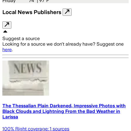
Friday
74
° |
97°F
Local News Publishers
Suggest a source
Looking for a source we don't already have? Suggest one
here
.
The Thessalian Plain Darkened, Impressive Photos with
Black Clouds and Lightning From the Bad Weather in
Larissa
100
% Right coverage:
1
sources