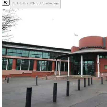
REUTERS / JON SUPER/Reuters