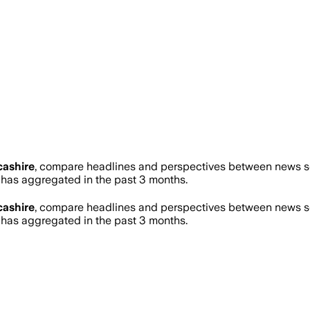
ashire
, compare headlines and perspectives between news sou
as aggregated in the past 3 months.
ashire
, compare headlines and perspectives between news sou
as aggregated in the past 3 months.