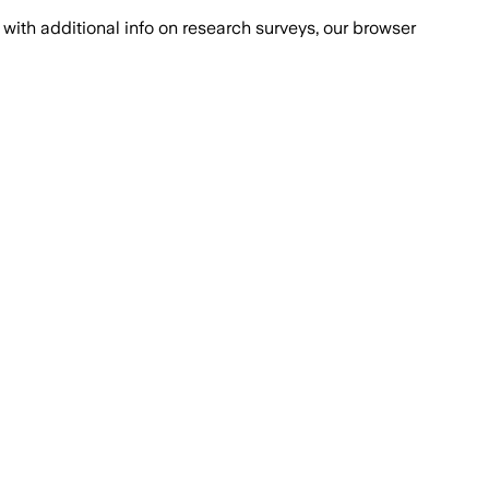
with additional info on research surveys, our browser