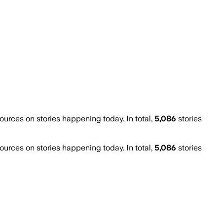
rces on stories happening today. In total,
5,086
stories
rces on stories happening today. In total,
5,086
stories