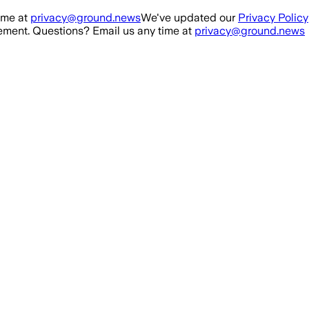
ime at
privacy@ground.news
We've updated our
Privacy Policy
ment. Questions? Email us any time at
privacy@ground.news