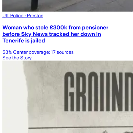
UK Police
· Preston
Woman who stole £300k from pensioner
before Sky News tracked her down in
Tenerife is jailed
53
% Center coverage:
17
sources
See the Story