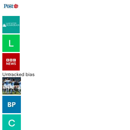
Untracked bias