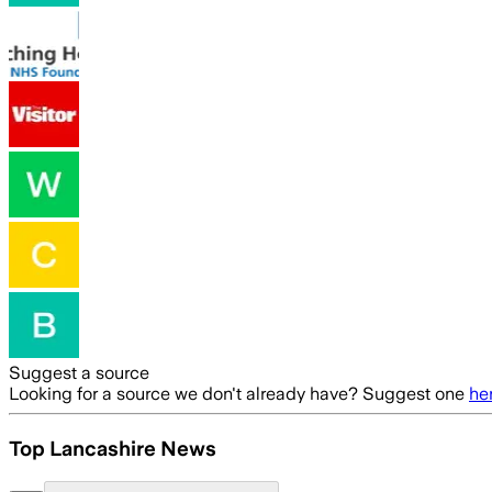
Suggest a source
Looking for a source we don't already have? Suggest one
he
Top Lancashire News