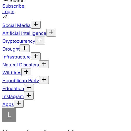
Search
Subscribe
Login
Social Media
Artificial Intelligence
Cryptocurrency
Drought
Infrastructure
Natural Disasters
Wildfires
Republican Party
Education
Instagram
Apps