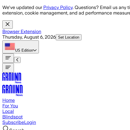
Skip to main content
We've updated our
Privacy Policy
. Questions? Email us any t
extension, cookie management, and ad performance measure
Browser Extension
Thursday, August 6, 2026
Set Location
US
Edition
Home
For You
Local
Blindspot
Subscribe
Login