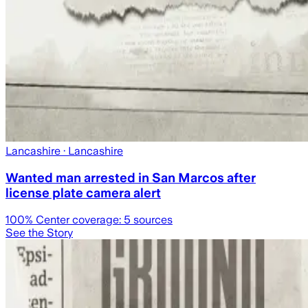
Lancashire
· Lancashire
Wanted man arrested in San Marcos after
license plate camera alert
100
% Center coverage:
5
sources
See the Story