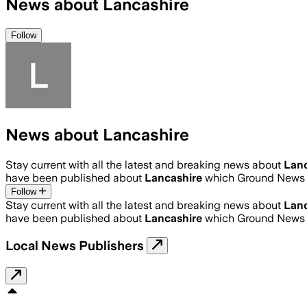
News about Lancashire
Follow
News about Lancashire
Stay current with all the latest and breaking news about
Lanc
have been published about
Lancashire
which Ground News h
Follow
Stay current with all the latest and breaking news about
Lanc
have been published about
Lancashire
which Ground News h
Local News Publishers