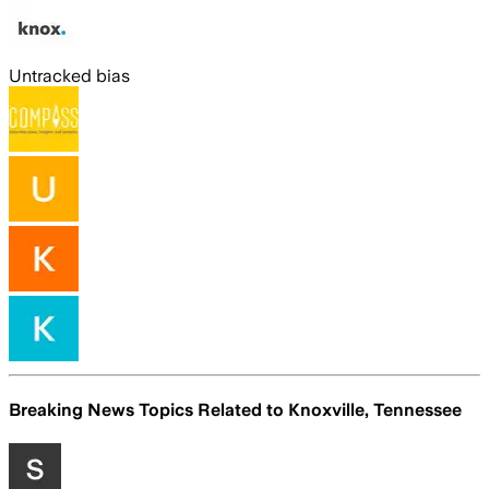
Untracked bias
Breaking News Topics Related to
Knoxville, Tennessee