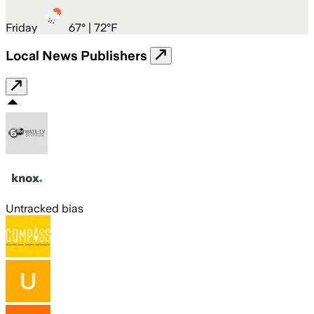
Friday
67
° |
72°F
Local News Publishers
Untracked bias