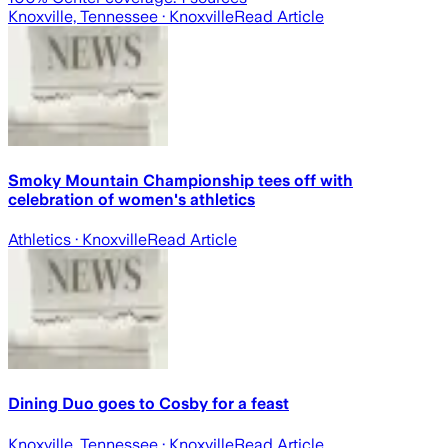
Knoxville, Tennessee
· Knoxville
Read Article
Smoky Mountain Championship tees off with
celebration of women's athletics
Athletics
· Knoxville
Read Article
Dining Duo goes to Cosby for a feast
Knoxville, Tennessee
· Knoxville
Read Article