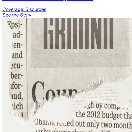
Coverage:
5
sources
See the Story