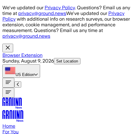
Skip to main content
We've updated our
Privacy Policy
. Questions? Email us any
time at
privacy@ground.news
We've updated our
Privacy
Policy
with additional info on research surveys, our browser
extension, cookie management, and ad performance
measurement. Questions? Email us any time at
privacy@ground.news
Browser Extension
Sunday, August 9, 2026
Set Location
US
Edition
Home
For You