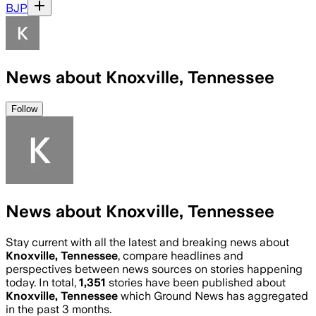
BJP
News about Knoxville, Tennessee
Follow
News about Knoxville, Tennessee
Stay current with all the latest and breaking news about
Knoxville, Tennessee
, compare headlines and
perspectives between news sources on stories happening
today. In total,
1,351
stories have been published about
Knoxville, Tennessee
which Ground News has aggregated
in the past 3 months.