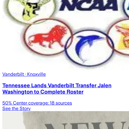
Vanderbilt
· Knoxville
Tennessee Lands Vanderbilt Transfer Jalen
Washington to Complete Roster
50
% Center coverage:
18
sources
See the Story