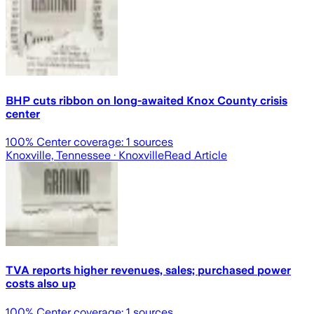
BHP cuts ribbon on long-awaited Knox County crisis
center
100
% Center coverage:
1
sources
Knoxville, Tennessee
· Knoxville
Read Article
TVA reports higher revenues, sales; purchased power
costs also up
100
% Center coverage:
1
sources