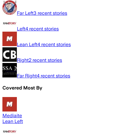
Far Left
3
recent stories
Left
4
recent stories
Lean Left
4
recent stories
Right
2
recent stories
Far Right
4
recent stories
Covered Most By
Mediaite
Lean Left