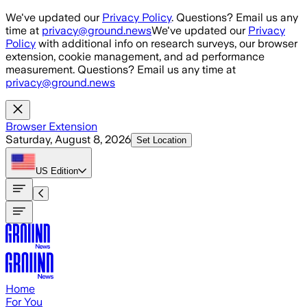
Skip to main content
We've updated our
Privacy Policy
. Questions? Email us any
time at
privacy@ground.news
We've updated our
Privacy
Policy
with additional info on research surveys, our browser
extension, cookie management, and ad performance
measurement. Questions? Email us any time at
privacy@ground.news
Browser Extension
Saturday, August 8, 2026
Set Location
US
Edition
Home
For You