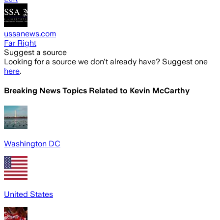
ussanews.com
Far Right
Suggest a source
Looking for a source we don't already have? Suggest one
here
.
Breaking News Topics Related to
Kevin McCarthy
Washington DC
United States