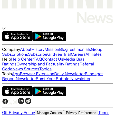
Company
About
History
Mission
Blog
Testimonials
Group
Subscriptions
Subscribe
Gift
Free Trial
Careers
Affiliates
Help
Help Center
FAQ
Contact Us
Media Bias
Ratings
Ownership and Factuality Ratings
Referral
Code
News Sources
Topics
Tools
App
Browser Extension
Daily Newsletter
Blindspot
Report Newsletter
Burst Your Bubble Newsletter
Gift
Privacy Policy
Terms
Manage Cookies
Privacy Preferences