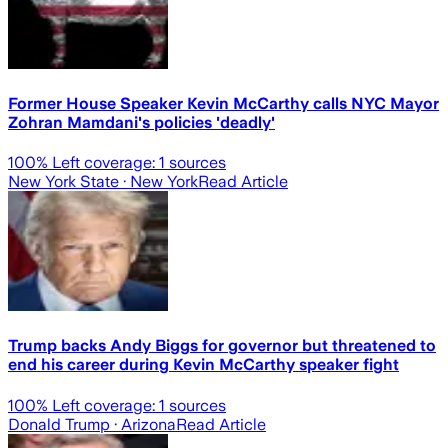
Former House Speaker Kevin McCarthy calls NYC Mayor
Zohran Mamdani's policies 'deadly'
100
% Left coverage:
1
sources
New York State
· New York
Read Article
Trump backs Andy Biggs for governor but threatened to
end his career during Kevin McCarthy speaker fight
100
% Left coverage:
1
sources
Donald Trump
· Arizona
Read Article