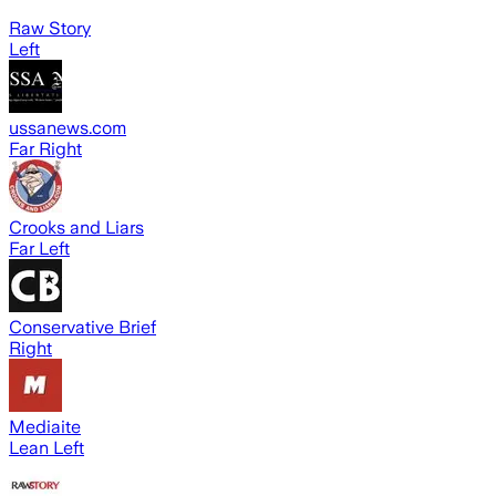
Raw Story
Left
ussanews.com
Far Right
Crooks and Liars
Far Left
Conservative Brief
Right
Mediaite
Lean Left