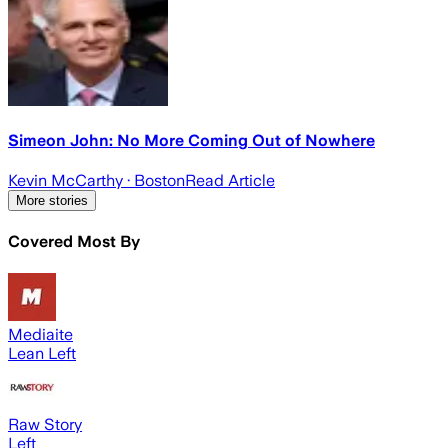
Simeon John: No More Coming Out of Nowhere
Kevin McCarthy
· Boston
Read Article
More stories
Covered Most By
Mediaite
Lean Left
Raw Story
Left