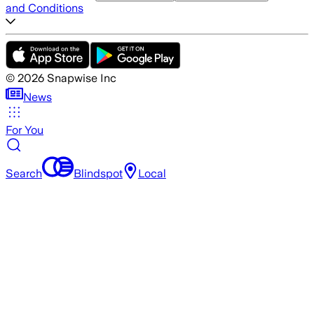
and Conditions
©
2026
Snapwise Inc
News
For You
Search
Blindspot
Local