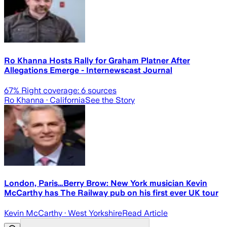
Ro Khanna Hosts Rally for Graham Platner After
Allegations Emerge - Internewscast Journal
67
% Right coverage:
6
sources
Ro Khanna
· California
See the Story
London, Paris…Berry Brow: New York musician Kevin
McCarthy has The Railway pub on his first ever UK tour
Kevin McCarthy
· West Yorkshire
Read Article