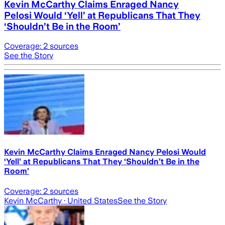
Kevin McCarthy Claims Enraged Nancy
Pelosi Would ‘Yell’ at Republicans That They
‘Shouldn’t Be in the Room’
Coverage:
2
sources
See the Story
Kevin McCarthy Claims Enraged Nancy Pelosi Would
‘Yell’ at Republicans That They ‘Shouldn’t Be in the
Room’
Coverage:
2
sources
Kevin McCarthy
· United States
See the Story