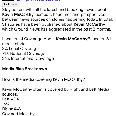
Follow
Stay current with all the latest and breaking news about
Kevin McCarthy
, compare headlines and perspectives
between news sources on stories happening today. In total,
31
stories have been published about
Kevin McCarthy
which Ground News has aggregated in the past 3 months.
Location of Coverage About
Kevin McCarthy
Based on
31
recent stories
3
% Local Coverage
71
% National Coverage
26
% International Coverage
Media Bias Breakdown
How is the media covering
Kevin McCarthy
?
Kevin McCarthy often is covered by Right and Left Media
sources.
Left: 40%
16%
Right: 44%
Covered Most by: