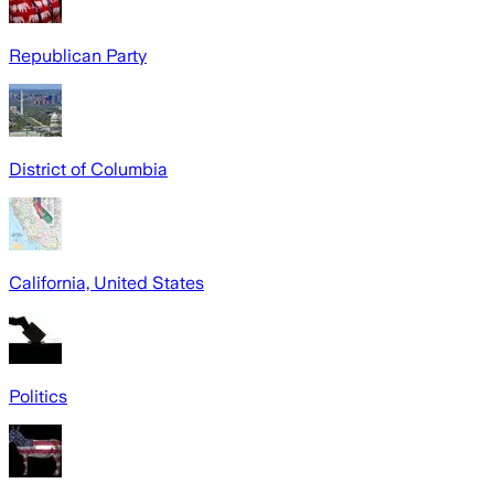
Republican Party
District of Columbia
California, United States
Politics