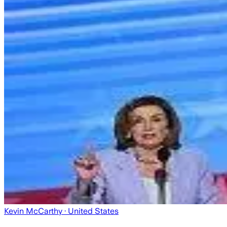
Kevin McCarthy
· United States