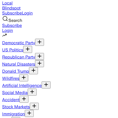
Local
Blindspot
Subscribe
Login
Search
Subscribe
Login
Democratic Party
US Politics
Republican Party
Natural Disasters
Donald Trump
Wildfires
Artificial Intelligence
Social Media
Accident
Stock Markets
Immigration