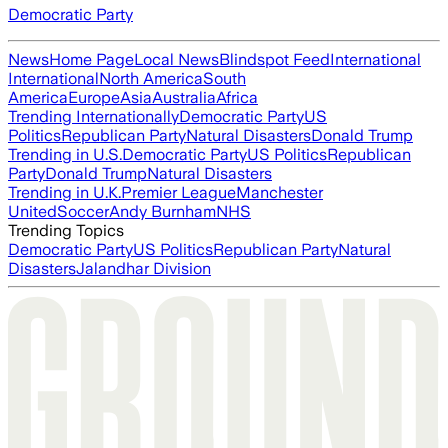
Democratic Party
News
Home Page
Local News
Blindspot Feed
International
International
North America
South
America
Europe
Asia
Australia
Africa
Trending Internationally
Democratic Party
US
Politics
Republican Party
Natural Disasters
Donald Trump
Trending in U.S.
Democratic Party
US Politics
Republican
Party
Donald Trump
Natural Disasters
Trending in U.K.
Premier League
Manchester
United
Soccer
Andy Burnham
NHS
Trending Topics
Democratic Party
US Politics
Republican Party
Natural
Disasters
Jalandhar Division