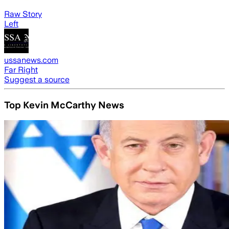
Raw Story
Left
ussanews.com
Far Right
Suggest a source
Top Kevin McCarthy News