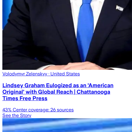
Volodymyr Zelenskyy
· United States
Lindsey Graham Eulogized as an 'American
Original' with Global Reach | Chattanooga
Times Free Press
43
% Center coverage:
26
sources
See the Story