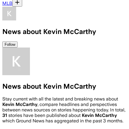
MLB
News about Kevin McCarthy
Follow
News about Kevin McCarthy
Stay current with all the latest and breaking news about
Kevin McCarthy
, compare headlines and perspectives
between news sources on stories happening today. In total,
31
stories have been published about
Kevin McCarthy
which Ground News has aggregated in the past 3 months.