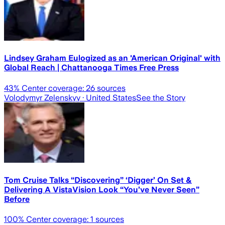
Lindsey Graham Eulogized as an 'American Original' with
Global Reach | Chattanooga Times Free Press
43
% Center coverage:
26
sources
Volodymyr Zelenskyy
· United States
See the Story
Tom Cruise Talks “Discovering” ‘Digger’ On Set &
Delivering A VistaVision Look “You’ve Never Seen”
Before
100
% Center coverage:
1
sources