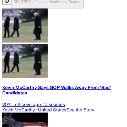
REUTERS / Jessica Koscielniak/Reuters
Kevin McCarthy Says GOP Walks Away From 'Bad’
Candidates
90
% Left coverage:
10
sources
Kevin McCarthy
· United States
See the Story