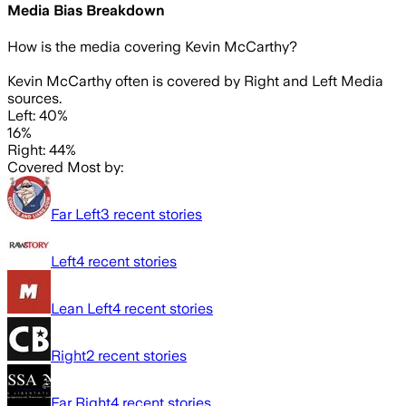
Media Bias Breakdown
How is the media covering
Kevin McCarthy
?
Kevin McCarthy often is covered by Right and Left Media
sources.
Left: 40%
16%
Right: 44%
Covered Most by:
Far Left
3
recent stories
Left
4
recent stories
Lean Left
4
recent stories
Right
2
recent stories
Far Right
4
recent stories