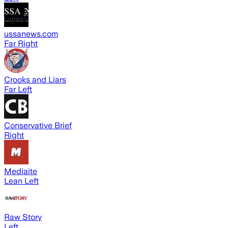
ussanews.com
Far Right
Crooks and Liars
Far Left
Conservative Brief
Right
Mediaite
Lean Left
Raw Story
Left