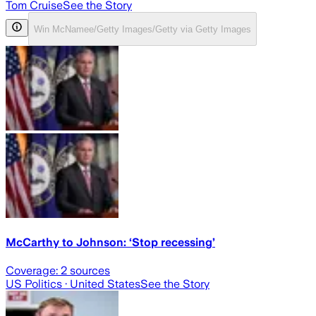
Tom Cruise
See the Story
Win McNamee/Getty Images/Getty via Getty Images
McCarthy to Johnson: ‘Stop recessing’
Coverage:
2
sources
US Politics
· United States
See the Story