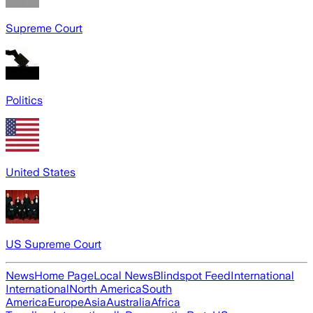
Supreme Court
Politics
United States
US Supreme Court
News
Home Page
Local News
Blindspot Feed
International
International
North America
South
America
Europe
Asia
Australia
Africa