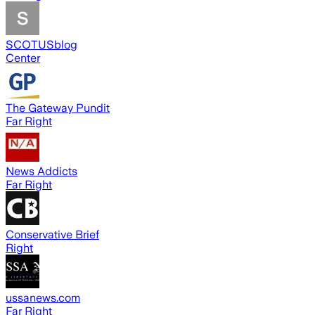
SCOTUSblog
Center
The Gateway Pundit
Far Right
News Addicts
Far Right
Conservative Brief
Right
ussanews.com
Far Right