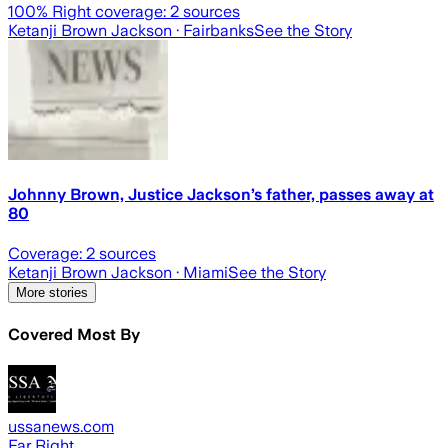
100
% Right coverage:
2
sources
Ketanji Brown Jackson
· Fairbanks
See the Story
Johnny Brown, Justice Jackson’s father, passes away at
80
Coverage:
2
sources
Ketanji Brown Jackson
· Miami
See the Story
More stories
Covered Most By
ussanews.com
Far Right