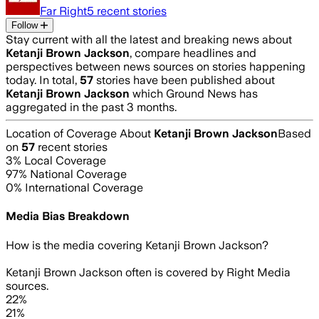
Far Right
5
recent stories
Follow
Stay current with all the latest and breaking news about
Ketanji Brown Jackson
, compare headlines and
perspectives between news sources on stories happening
today. In total,
57
stories have been published about
Ketanji Brown Jackson
which Ground News has
aggregated in the past 3 months.
Location of Coverage About
Ketanji Brown Jackson
Based
on
57
recent stories
3
% Local Coverage
97
% National Coverage
0
% International Coverage
Media Bias Breakdown
How is the media covering
Ketanji Brown Jackson
?
Ketanji Brown Jackson often is covered by Right Media
sources.
22%
21%