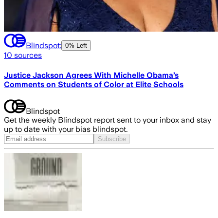
Blindspot:
0% Left
10
sources
Justice Jackson Agrees With Michelle Obama’s
Comments on Students of Color at Elite Schools
Blindspot
Get the weekly Blindspot report sent to your inbox and stay
up to date with your bias blindspot.
Subscribe