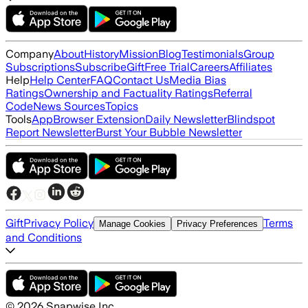
Company
About
History
Mission
Blog
Testimonials
Group
Subscriptions
Subscribe
Gift
Free Trial
Careers
Affiliates
Help
Help Center
FAQ
Contact Us
Media Bias
Ratings
Ownership and Factuality Ratings
Referral
Code
News Sources
Topics
Tools
App
Browser Extension
Daily Newsletter
Blindspot
Report Newsletter
Burst Your Bubble Newsletter
Gift
Privacy Policy
Terms
Manage Cookies
Privacy Preferences
and Conditions
©
2026
Snapwise Inc