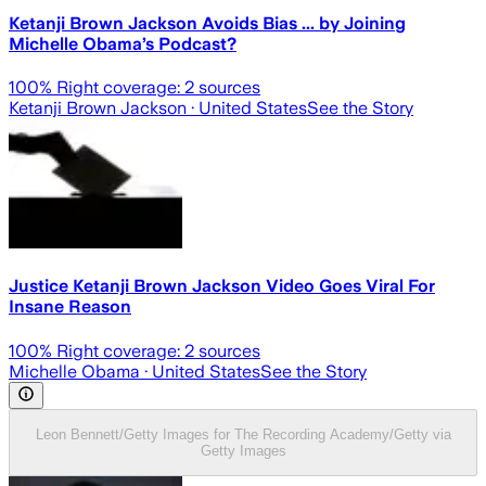
Ketanji Brown Jackson Avoids Bias ... by Joining
Michelle Obama’s Podcast?
100
% Right coverage:
2
sources
Ketanji Brown Jackson
· United States
See the Story
Justice Ketanji Brown Jackson Video Goes Viral For
Insane Reason
100
% Right coverage:
2
sources
Michelle Obama
· United States
See the Story
Leon Bennett/Getty Images for The Recording Academy/Getty via
Getty Images