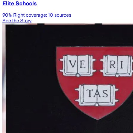
Elite Schools
90
% Right coverage:
10
sources
See the Story