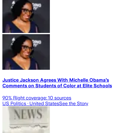
Justice Jackson Agrees With Michelle Obama’s
Comments on Students of Color at Elite Schools
90
% Right coverage:
10
sources
US Politics
· United States
See the Story