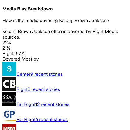
Media Bias Breakdown
How is the media covering
Ketanji Brown Jackson
?
Ketanji Brown Jackson often is covered by Right Media
sources.
22%
21%
Right: 57%
Covered Most by:
Center
9
recent stories
Right
5
recent stories
Far Right
12
recent stories
Far Right
6
recent stories