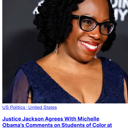
US Politics
· United States
Justice Jackson Agrees With Michelle
Obama’s Comments on Students of Color at