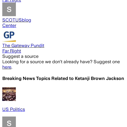
SCOTUSblog
Center
The Gateway Pundit
Far Right
Suggest a source
Looking for a source we don't already have? Suggest one
here
.
Breaking News Topics Related to
Ketanji Brown Jackson
US Politics