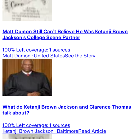
Matt Damon Still Can’t Believe He Was Ketanji Brown
Jackson’s College Scene Partner
100
% Left coverage:
1
sources
Matt Damon
· United States
See the Story
What do Ketanji Brown Jackson and Clarence Thomas
talk about?
100
% Left coverage:
1
sources
Ketanji Brown Jackson
· Baltimore
Read Article