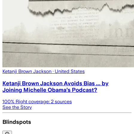
Ketanji Brown Jackson
· United States
Ketanji Brown Jackson Avoids Bias ... by
Joining Michelle Obama’s Podcast?
100
% Right coverage:
2
sources
See the Story
Blindspots