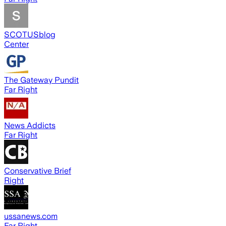
SCOTUSblog
Center
The Gateway Pundit
Far Right
News Addicts
Far Right
Conservative Brief
Right
ussanews.com
Far Right