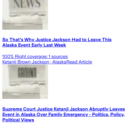
So That's Why Justice Jackson Had to Leave This
Alaska Event Early Last Week
100
% Right coverage:
1
sources
Ketanji Brown Jackson
· Alaska
Read Article
Supreme Court Justice Ketanji Jackson Abruptly Leaves
Event in Alaska Over Family Emergency - Politics, Policy,
Political Views