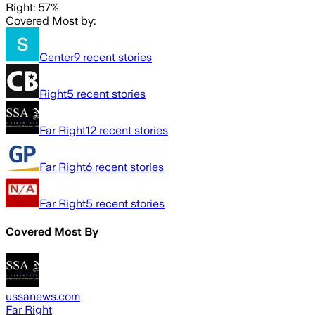
Right: 57%
Covered Most by:
Center
9
recent stories
Right
5
recent stories
Far Right
12
recent stories
Far Right
6
recent stories
Far Right
5
recent stories
Covered Most By
ussanews.com
Far Right