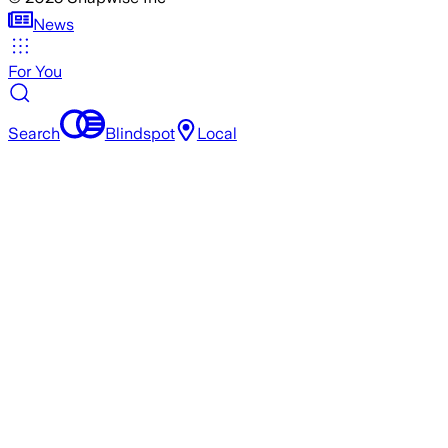
News
For You
Search
Blindspot
Local