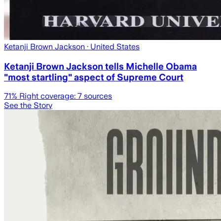
Ketanji Brown Jackson
· United States
Ketanji Brown Jackson tells Michelle Obama
"most startling" aspect of Supreme Court
71
% Right coverage:
7
sources
See the Story