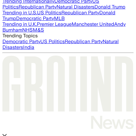
Trending Internationally
Democratic Party
US
Politics
Republican Party
Natural Disasters
Donald Trump
Trending in U.S.
US Politics
Republican Party
Donald
Trump
Democratic Party
MLB
Trending in U.K.
Premier League
Manchester United
Andy
Burnham
NHS
M&S
Trending Topics
Democratic Party
US Politics
Republican Party
Natural
Disasters
India