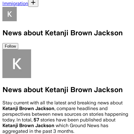
Immigration
News about Ketanji Brown Jackson
Follow
News about Ketanji Brown Jackson
Stay current with all the latest and breaking news about
Ketanji Brown Jackson
, compare headlines and
perspectives between news sources on stories happening
today. In total,
57
stories have been published about
Ketanji Brown Jackson
which Ground News has
aggregated in the past 3 months.