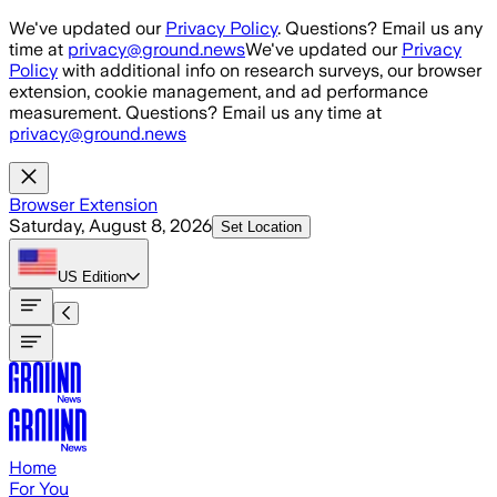
Skip to main content
We've updated our
Privacy Policy
. Questions? Email us any
time at
privacy@ground.news
We've updated our
Privacy
Policy
with additional info on research surveys, our browser
extension, cookie management, and ad performance
measurement. Questions? Email us any time at
privacy@ground.news
Browser Extension
Saturday, August 8, 2026
Set Location
US
Edition
Home
For You