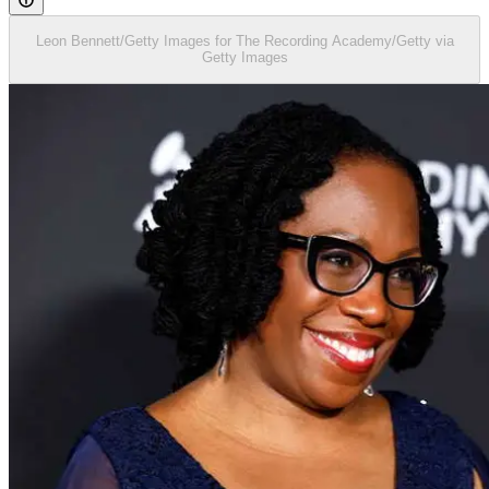
Leon Bennett/Getty Images for The Recording Academy/Getty via
Getty Images