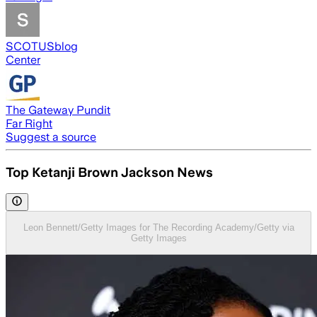
SCOTUSblog
Center
The Gateway Pundit
Far Right
Suggest a source
Top Ketanji Brown Jackson News
Leon Bennett/Getty Images for The Recording Academy/Getty via
Getty Images