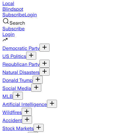
Local
Blindspot
Subscribe
Login
Search
Subscribe
Login
Democratic Party
US Politics
Republican Party
Natural Disasters
Donald Trump
Social Media
MLB
Artificial Intelligence
Wildfires
Accident
Stock Markets