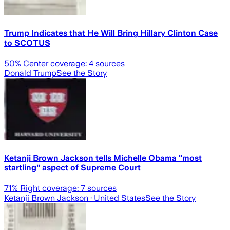
Trump Indicates that He Will Bring Hillary Clinton Case
to SCOTUS
50
% Center coverage:
4
sources
Donald Trump
See the Story
Ketanji Brown Jackson tells Michelle Obama "most
startling" aspect of Supreme Court
71
% Right coverage:
7
sources
Ketanji Brown Jackson
· United States
See the Story