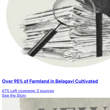
Over 95% of Farmland in Belagavi Cultivated
67
% Left coverage:
3
sources
See the Story