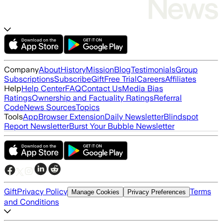
Company
About
History
Mission
Blog
Testimonials
Group
Subscriptions
Subscribe
Gift
Free Trial
Careers
Affiliates
Help
Help Center
FAQ
Contact Us
Media Bias
Ratings
Ownership and Factuality Ratings
Referral
Code
News Sources
Topics
Tools
App
Browser Extension
Daily Newsletter
Blindspot
Report Newsletter
Burst Your Bubble Newsletter
Gift
Privacy Policy
Terms
Manage Cookies
Privacy Preferences
and Conditions