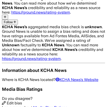
News
. You can read more about how we’ve determined
KCHA News
’s
credibility and reliability as a news source
here:
https://ground.news/rating-system
.
Follow
KCHA News
’s
aggregated media bias check is
unknown
.
Ground News is unable to assign a bias rating and does not
have ratings available from Ad Fontes Media, AllSides, and
Media Bias/Fact Check.
We’ve assigned a rating of
Unknown
factuality to
KCHA News
. You can read more
about how we’ve determined
KCHA News
’s
credibility and
reliability as a news source here:
https://ground.news/rating-system
.
Information about
KCHA News
Where is
KCHA News
located?
KCHA News
's Website
Media Bias Ratings
Do you disagree?
Edit bias