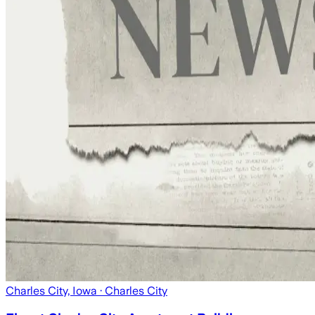
Charles City, Iowa
· Charles City