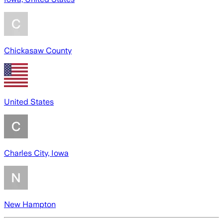
Chickasaw County
United States
Charles City, Iowa
New Hampton