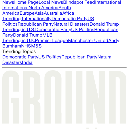
News
Home Page
Local News
Blindspot Feed
International
International
North America
South
America
Europe
Asia
Australia
Africa
Trending Internationally
Democratic Party
US
Politics
Republican Party
Natural Disasters
Donald Trump
Trending in U.S.
Democratic Party
US Politics
Republican
Party
Donald Trump
MLB
Trending in U.K.
Premier League
Manchester United
Andy
Burnham
NHS
M&S
Trending Topics
Democratic Party
US Politics
Republican Party
Natural
Disasters
India