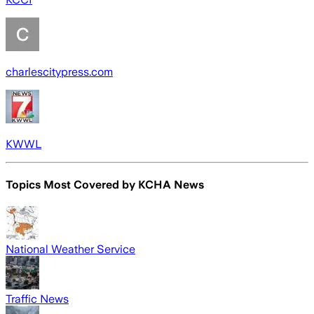
charlescitypress.com
KWWL
Topics Most Covered by
KCHA News
National Weather Service
Traffic News