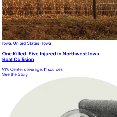
Iowa, United States
· Iowa
One Killed, Five Injured in Northwest Iowa
Boat Collision
91
% Center coverage:
11
sources
See the Story