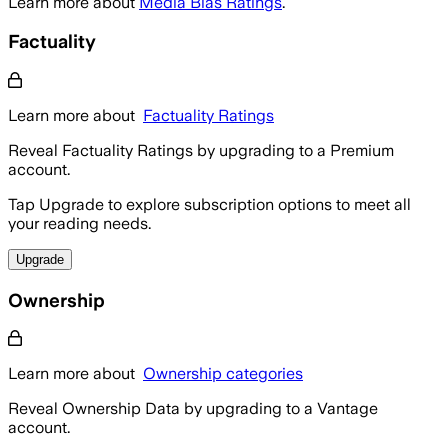
Learn more about
Media Bias Ratings
.
Factuality
Learn more about
Factuality Ratings
Reveal Factuality Ratings by upgrading to a Premium
account.
Tap Upgrade to explore subscription options to meet all
your reading needs.
Upgrade
Ownership
Learn more about
Ownership categories
Reveal Ownership Data by upgrading to a Vantage
account.