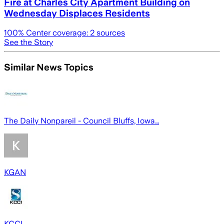
Fire at Charles City Apartment Building on
Wednesday Displaces Residents
100
% Center coverage:
2
sources
See the Story
Similar News Topics
The Daily Nonpareil - Council Bluffs, Iowa…
KGAN
KCCI