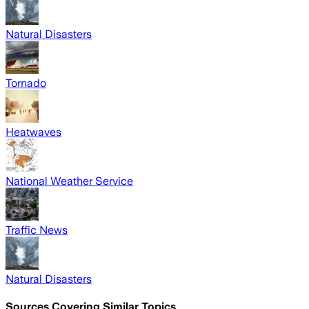
Natural Disasters
Tornado
Heatwaves
National Weather Service
Traffic News
Natural Disasters
Sources Covering Similar Topics