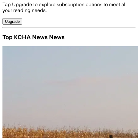
Tap Upgrade to explore subscription options to meet all
your reading needs.
Upgrade
Top KCHA News News