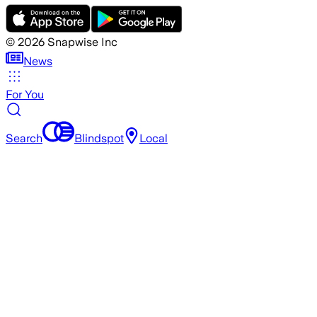
©
2026
Snapwise Inc
News
For You
Search
Blindspot
Local