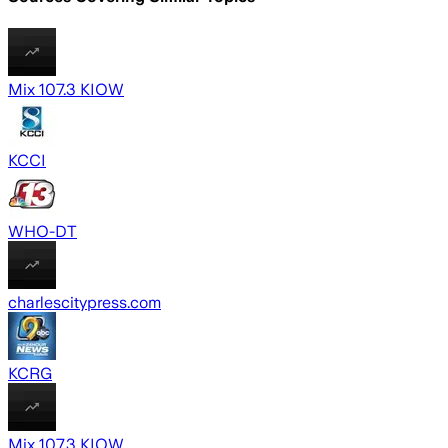
Mix 107.3 KIOW
KCCI
WHO-DT
charlescitypress.com
KCRG
Mix 107.3 KIOW