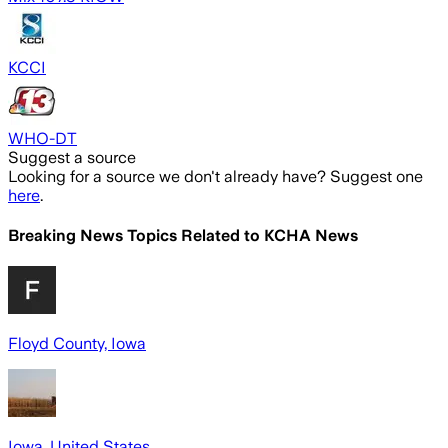
KCCI
WHO-DT
Suggest a source
Looking for a source we don't already have? Suggest one
here
.
Breaking News Topics Related to
KCHA News
Floyd County, Iowa
Iowa, United States