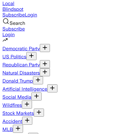
Local
Blindspot
Subscribe
Login
Search
Subscribe
Login
Democratic Party
US Politics
Republican Party
Natural Disasters
Donald Trump
Artificial Intelligence
Social Media
Wildfires
Stock Markets
Accident
MLB