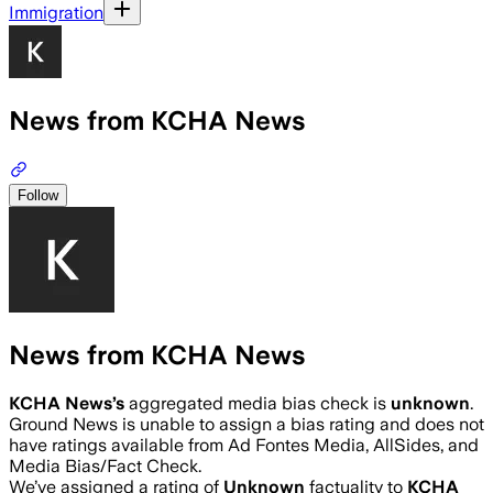
Immigration
News from KCHA News
Follow
News from KCHA News
KCHA News
’s
aggregated media bias check is
unknown
.
Ground News is unable to assign a bias rating and does not
have ratings available from Ad Fontes Media, AllSides, and
Media Bias/Fact Check.
We’ve assigned a rating of
Unknown
factuality to
KCHA