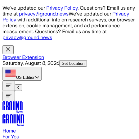
Skip to main content
We've updated our
Privacy Policy
. Questions? Email us any
time at
privacy@ground.news
We've updated our
Privacy
Policy
with additional info on research surveys, our browser
extension, cookie management, and ad performance
measurement. Questions? Email us any time at
privacy@ground.news
Browser Extension
Saturday, August 8, 2026
Set Location
US
Edition
Home
For You