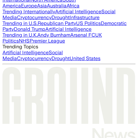
America
Europe
Asia
Australia
Africa
Trending Internationally
Artificial Intelligence
Social
Media
Cryptocurrency
Drought
Infrastructure
Trending in U.S.
Republican Party
US Politics
Democratic
Party
Donald Trump
Artificial Intelligence
Trending in U.K.
Andy Burnham
Arsenal FC
UK
Politics
NHS
Premier League
Trending Topics
Artificial Intelligence
Social
Media
Cryptocurrency
Drought
United States