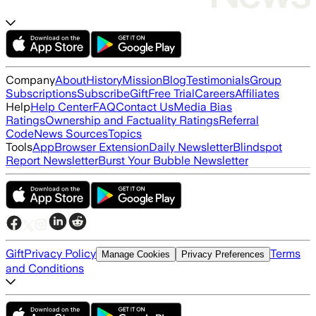
Company
About
History
Mission
Blog
Testimonials
Group
Subscriptions
Subscribe
Gift
Free Trial
Careers
Affiliates
Help
Help Center
FAQ
Contact Us
Media Bias
Ratings
Ownership and Factuality Ratings
Referral
Code
News Sources
Topics
Tools
App
Browser Extension
Daily Newsletter
Blindspot
Report Newsletter
Burst Your Bubble Newsletter
Gift
Privacy Policy
Terms
Manage Cookies
Privacy Preferences
and Conditions