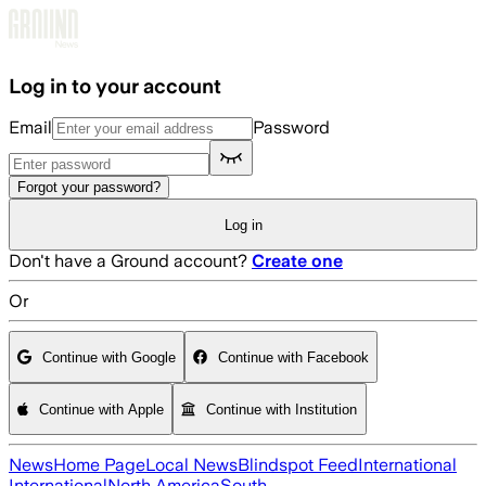
Skip to main content
Log in to your account
Email
Password
Forgot your password?
Log in
Don't have a Ground account?
Create one
Or
Continue with Google
Continue with Facebook
Continue with Apple
Continue with Institution
News
Home Page
Local News
Blindspot Feed
International
International
North America
South