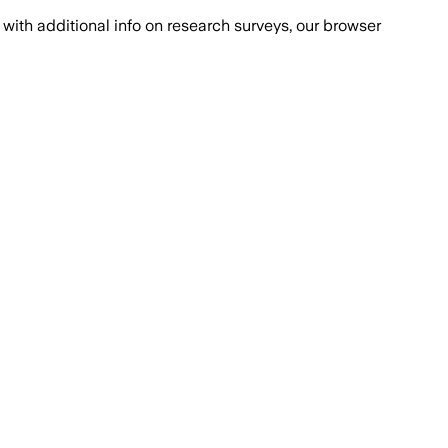
with additional info on research surveys, our browser