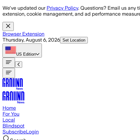
Skip to main content
We've updated our
Privacy Policy
. Questions? Email us any t
extension, cookie management, and ad performance measure
Browser Extension
Thursday, August 6, 2026
Set Location
US
Edition
Home
For You
Local
Blindspot
Subscribe
Login