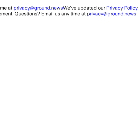
ime at
privacy@ground.news
We've updated our
Privacy Policy
ment. Questions? Email us any time at
privacy@ground.news