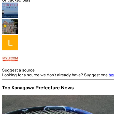
Untracked bias
Suggest a source
Looking for a source we don't already have? Suggest one
he
Top Kanagawa Prefecture News