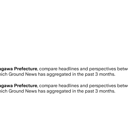
agawa Prefecture
, compare headlines and perspectives betwe
ich Ground News has aggregated in the past 3 months.
agawa Prefecture
, compare headlines and perspectives betwe
ich Ground News has aggregated in the past 3 months.