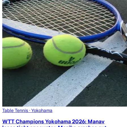
Table Tennis
· Yokohama
WTT Champions Yokohama 2026: Manav