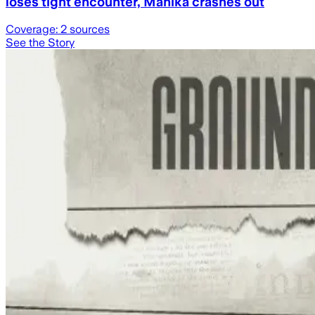
loses tight encounter, Manika crashes out
Coverage:
2
sources
See the Story