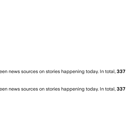
en news sources on stories happening today. In total,
337
en news sources on stories happening today. In total,
337