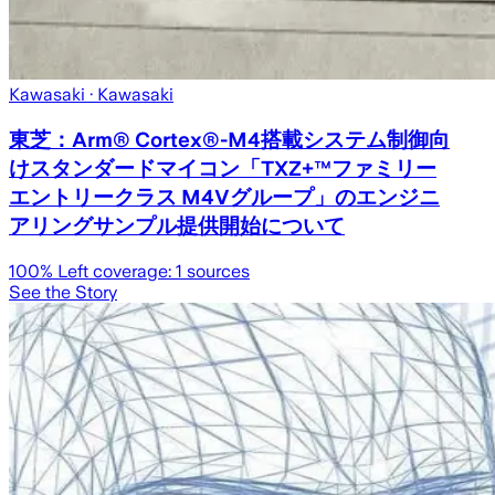
Kawasaki
· Kawasaki
東芝：Arm® Cortex®-M4搭載システム制御向
けスタンダードマイコン「TXZ+™ファミリー
エントリークラス M4Vグループ」のエンジニ
アリングサンプル提供開始について
100
% Left coverage:
1
sources
See the Story