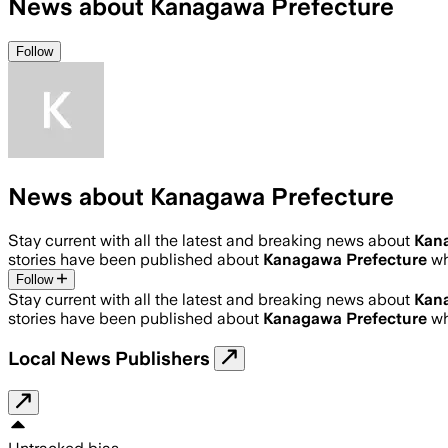
News about Kanagawa Prefecture
Follow
News about Kanagawa Prefecture
Stay current with all the latest and breaking news about
Kan
stories have been published about
Kanagawa Prefecture
wh
Follow
Stay current with all the latest and breaking news about
Kan
stories have been published about
Kanagawa Prefecture
wh
Local News Publishers