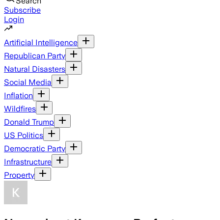
Search
Subscribe
Login
Artificial Intelligence
Republican Party
Natural Disasters
Social Media
Inflation
Wildfires
Donald Trump
US Politics
Democratic Party
Infrastructure
Property