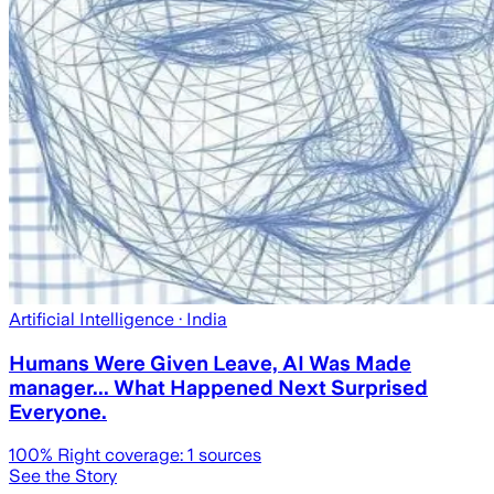
Artificial Intelligence
· India
Humans Were Given Leave, AI Was Made
manager... What Happened Next Surprised
Everyone.
100
% Right coverage:
1
sources
See the Story