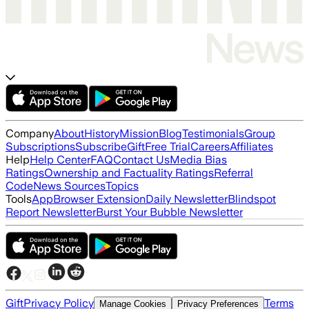
Company
About
History
Mission
Blog
Testimonials
Group
Subscriptions
Subscribe
Gift
Free Trial
Careers
Affiliates
Help
Help Center
FAQ
Contact Us
Media Bias
Ratings
Ownership and Factuality Ratings
Referral
Code
News Sources
Topics
Tools
App
Browser Extension
Daily Newsletter
Blindspot
Report Newsletter
Burst Your Bubble Newsletter
Gift
Privacy Policy
Terms
Manage Cookies
Privacy Preferences