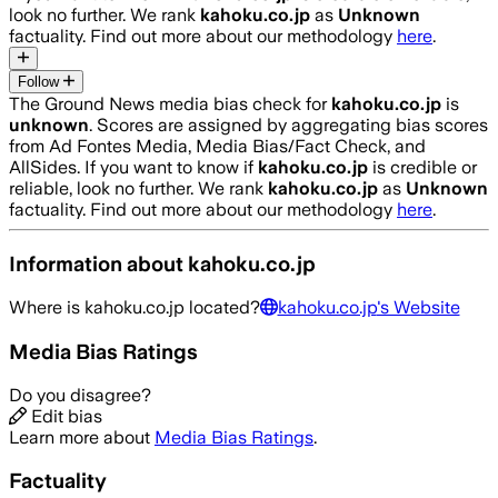
look no further. We rank
kahoku.co.jp
as
Unknown
factuality. Find out more about our methodology
here
.
Follow
The Ground News media bias check for
kahoku.co.jp
is
unknown
. Scores are assigned by aggregating bias scores
from Ad Fontes Media, Media Bias/Fact Check, and
AllSides.
If you want to know if
kahoku.co.jp
is credible or
reliable, look no further. We rank
kahoku.co.jp
as
Unknown
factuality. Find out more about our methodology
here
.
Information about
kahoku.co.jp
Where is
kahoku.co.jp
located?
kahoku.co.jp
's Website
Media Bias Ratings
Do you disagree?
Edit bias
Learn more about
Media Bias Ratings
.
Factuality