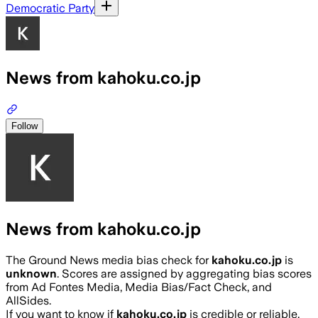
Democratic Party
News from kahoku.co.jp
Follow
News from kahoku.co.jp
The Ground News media bias check for
kahoku.co.jp
is
unknown
. Scores are assigned by aggregating bias scores
from Ad Fontes Media, Media Bias/Fact Check, and
AllSides.
If you want to know if
kahoku.co.jp
is credible or reliable,