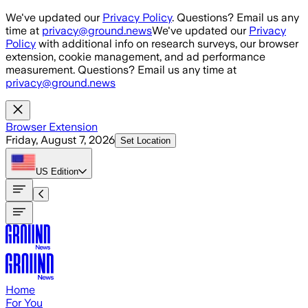
Skip to main content
We've updated our
Privacy Policy
. Questions? Email us any
time at
privacy@ground.news
We've updated our
Privacy
Policy
with additional info on research surveys, our browser
extension, cookie management, and ad performance
measurement. Questions? Email us any time at
privacy@ground.news
Browser Extension
Friday, August 7, 2026
Set Location
US
Edition
Home
For You