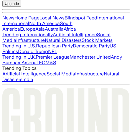
Upgrade
News
Home Page
Local News
Blindspot Feed
International
International
North America
South
America
Europe
Asia
Australia
Africa
Trending Internationally
Artificial Intelligence
Social
Media
Infrastructure
Natural Disasters
Stock Markets
Trending in U.S.
Republican Party
Democratic Party
US
Politics
Donald Trump
NFL
Trending in U.K.
Premier League
Manchester United
Andy
Burnham
Arsenal FC
M&S
Trending Topics
Artificial Intelligence
Social Media
Infrastructure
Natural
Disasters
India