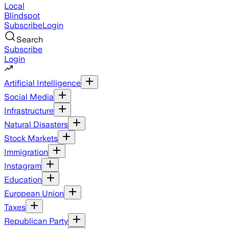
Local
Blindspot
Subscribe
Login
Search
Subscribe
Login
Artificial Intelligence
Social Media
Infrastructure
Natural Disasters
Stock Markets
Immigration
Instagram
Education
European Union
Taxes
Republican Party