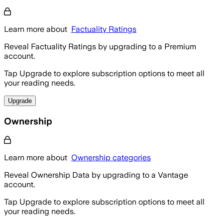
Learn more about
Factuality Ratings
Reveal Factuality Ratings by upgrading to a Premium
account.
Tap Upgrade to explore subscription options to meet all
your reading needs.
Upgrade
Ownership
Learn more about
Ownership categories
Reveal Ownership Data by upgrading to a Vantage
account.
Tap Upgrade to explore subscription options to meet all
your reading needs.