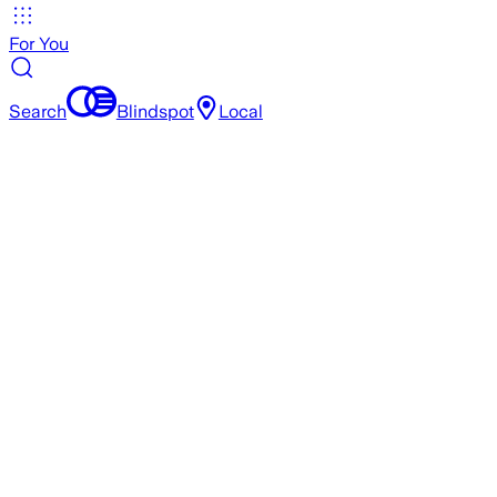
For You
Search
Blindspot
Local