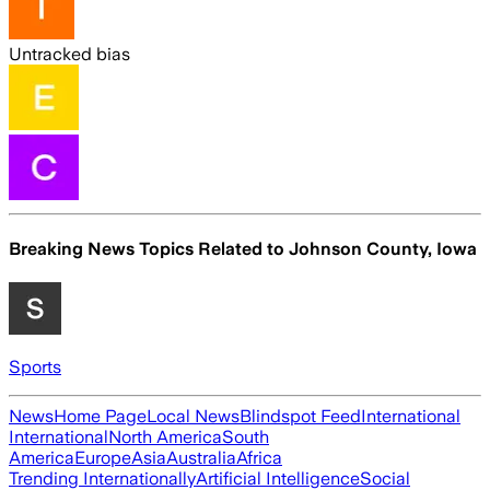
Untracked bias
Breaking News Topics Related to
Johnson County, Iowa
Sports
News
Home Page
Local News
Blindspot Feed
International
International
North America
South
America
Europe
Asia
Australia
Africa
Trending Internationally
Artificial Intelligence
Social