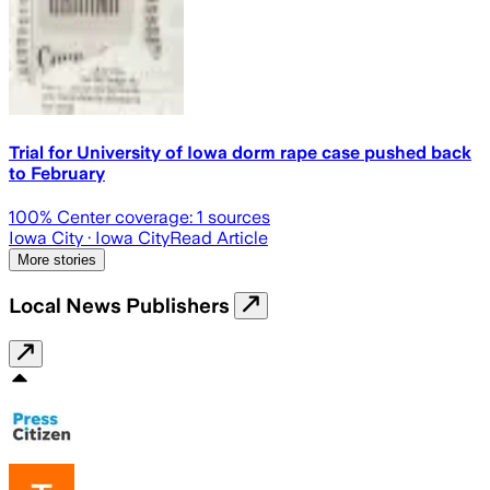
Trial for University of Iowa dorm rape case pushed back
to February
100
% Center coverage:
1
sources
Iowa City
· Iowa City
Read Article
More stories
Local News Publishers