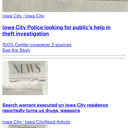
Iowa City
· Iowa City
Iowa City Police looking for public’s help in
theft investigation
100
% Center coverage:
2
sources
See the Story
Search warrant executed on Iowa City residence
reportedly turns up drugs, weapons
Iowa City
· Iowa City
Read Article