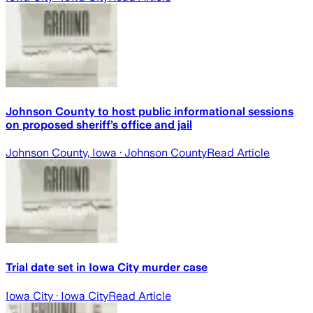
Johnson County to host public informational sessions
on proposed sheriff’s office and jail
Johnson County, Iowa
· Johnson County
Read Article
Trial date set in Iowa City murder case
Iowa City
· Iowa City
Read Article