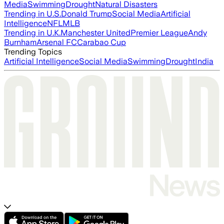
Media
Swimming
Drought
Natural Disasters
Trending in U.S.
Donald Trump
Social Media
Artificial
Intelligence
NFL
MLB
Trending in U.K.
Manchester United
Premier League
Andy
Burnham
Arsenal FC
Carabao Cup
Trending Topics
Artificial Intelligence
Social Media
Swimming
Drought
India