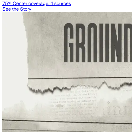
75
% Center coverage:
4
sources
See the Story