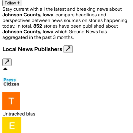
Follow
Stay current with all the latest and breaking news about
Johnson County, Iowa
, compare headlines and
perspectives between news sources on stories happening
today. In total,
852
stories have been published about
Johnson County, Iowa
which Ground News has
aggregated in the past 3 months.
Local News Publishers
Untracked bias