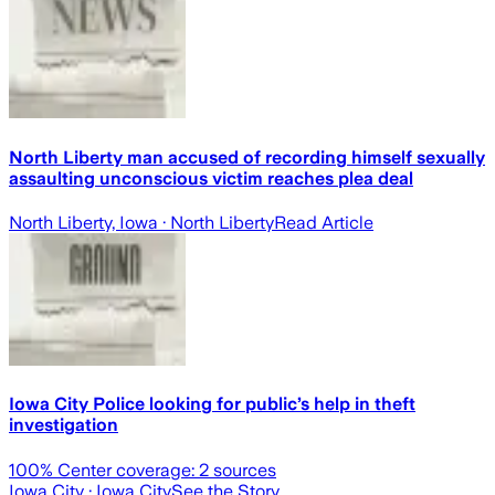
North Liberty man accused of recording himself sexually
assaulting unconscious victim reaches plea deal
North Liberty, Iowa
· North Liberty
Read Article
Iowa City Police looking for public’s help in theft
investigation
100
% Center coverage:
2
sources
Iowa City
· Iowa City
See the Story