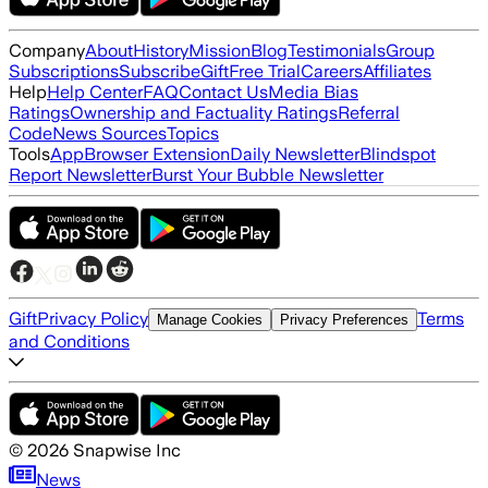
Company
About
History
Mission
Blog
Testimonials
Group
Subscriptions
Subscribe
Gift
Free Trial
Careers
Affiliates
Help
Help Center
FAQ
Contact Us
Media Bias
Ratings
Ownership and Factuality Ratings
Referral
Code
News Sources
Topics
Tools
App
Browser Extension
Daily Newsletter
Blindspot
Report Newsletter
Burst Your Bubble Newsletter
Gift
Privacy Policy
Terms
Manage Cookies
Privacy Preferences
and Conditions
©
2026
Snapwise Inc
News