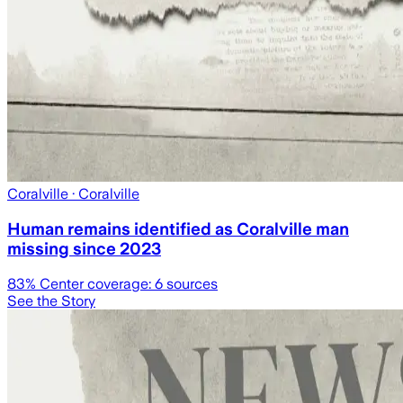
Coralville
· Coralville
Human remains identified as Coralville man
missing since 2023
83
% Center coverage:
6
sources
See the Story