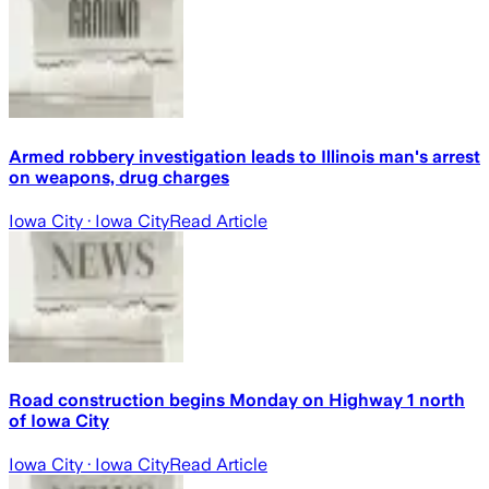
Armed robbery investigation leads to Illinois man's arrest
on weapons, drug charges
Iowa City
· Iowa City
Read Article
Road construction begins Monday on Highway 1 north
of Iowa City
Iowa City
· Iowa City
Read Article