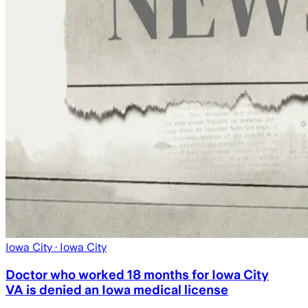
Iowa City
· Iowa City
Doctor who worked 18 months for Iowa City
VA is denied an Iowa medical license