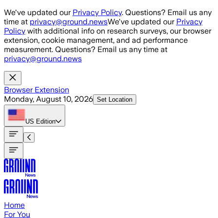
Skip to main content
We've updated our
Privacy Policy
. Questions? Email us any
time at
privacy@ground.news
We've updated our
Privacy
Policy
with additional info on research surveys, our browser
extension, cookie management, and ad performance
measurement. Questions? Email us any time at
privacy@ground.news
Browser Extension
Monday, August 10, 2026
Set Location
US
Edition
Home
For You