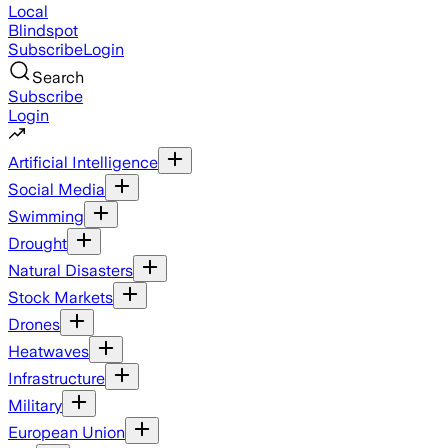
Local
Blindspot
Subscribe
Login
Search
Subscribe
Login
Artificial Intelligence
Social Media
Swimming
Drought
Natural Disasters
Stock Markets
Drones
Heatwaves
Infrastructure
Military
European Union