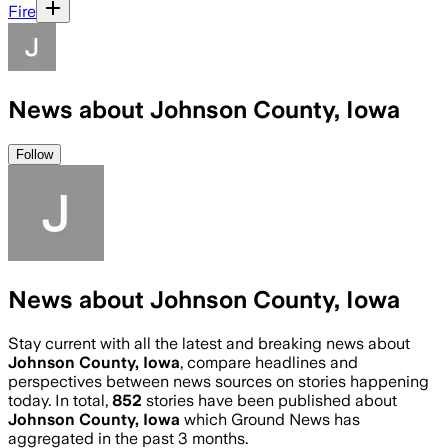
Fire
News about Johnson County, Iowa
Follow
News about Johnson County, Iowa
Stay current with all the latest and breaking news about
Johnson County, Iowa
, compare headlines and
perspectives between news sources on stories happening
today. In total,
852
stories have been published about
Johnson County, Iowa
which Ground News has
aggregated in the past 3 months.