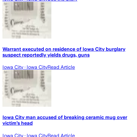
Warrant executed on residence of Iowa City burglary
suspect reportedly yields drugs, guns
Iowa City
· Iowa City
Read Article
Iowa City man accused of breaking ceramic mug over
victim’s head
Iowa City
· Iowa City
Read Article