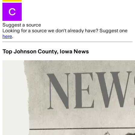
Suggest a source
Looking for a source we don't already have? Suggest one
here
.
Top Johnson County, Iowa News