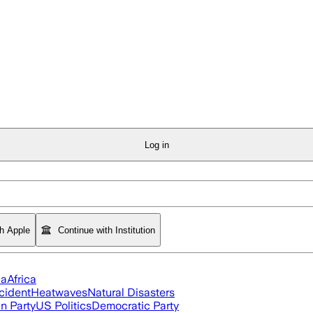
Log in
th Apple
Continue with Institution
ia
Africa
cident
Heatwaves
Natural Disasters
n Party
US Politics
Democratic Party