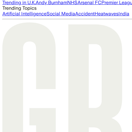
Trending in U.K.
Andy Burnham
NHS
Arsenal FC
Premier Leag
Trending Topics
Artificial Intelligence
Social Media
Accident
Heatwaves
India