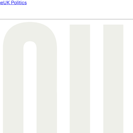
ue
UK Politics