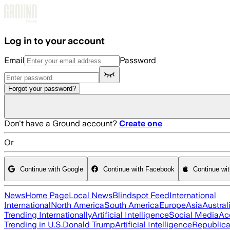
Skip to main content
Log in to your account
Email
Password
Forgot your password?
Don't have a Ground account?
Create one
Or
Continue with Google
Continue with Facebook
Continue wi
News
Home Page
Local News
Blindspot Feed
International
International
North America
South America
Europe
Asia
Austral
Trending Internationally
Artificial Intelligence
Social Media
Ac
Trending in U.S.
Donald Trump
Artificial Intelligence
Republica