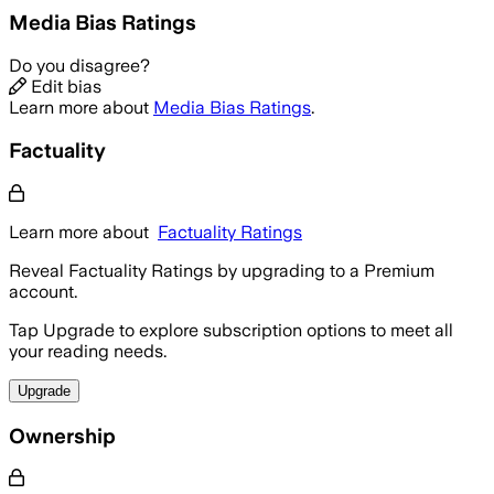
Media Bias Ratings
Do you disagree?
Edit bias
Learn more about
Media Bias Ratings
.
Factuality
Learn more about
Factuality Ratings
Reveal Factuality Ratings by upgrading to a Premium
account.
Tap Upgrade to explore subscription options to meet all
your reading needs.
Upgrade
Ownership