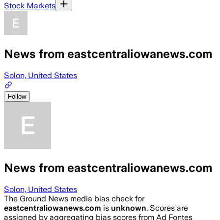
Stock Markets
News from eastcentraliowanews.com
Solon, United States
Follow
News from eastcentraliowanews.com
Solon, United States
The Ground News media bias check for
eastcentraliowanews.com
is
unknown
. Scores are
assigned by aggregating bias scores from Ad Fontes