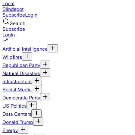
Local
Blindspot
Subscribe
Login
Search
Subscribe
Login
Artificial Intelligence
Wildfires
Republican Party
Natural Disasters
Infrastructure
Social Media
Democratic Party
US Politics
Data Centers
Donald Trump
Energy