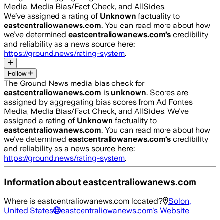
Media, Media Bias/Fact Check, and AllSides.
We’ve assigned a rating of
Unknown
factuality to
eastcentraliowanews.com
. You can read more about how
we’ve determined
eastcentraliowanews.com
’s
credibility
and reliability as a news source here:
https://ground.news/rating-system
.
Follow
The Ground News media bias check for
eastcentraliowanews.com
is
unknown
. Scores are
assigned by aggregating bias scores from Ad Fontes
Media, Media Bias/Fact Check, and AllSides.
We’ve
assigned a rating of
Unknown
factuality to
eastcentraliowanews.com
. You can read more about how
we’ve determined
eastcentraliowanews.com
’s
credibility
and reliability as a news source here:
https://ground.news/rating-system
.
Information about
eastcentraliowanews.com
Where is
eastcentraliowanews.com
located?
Solon,
United States
eastcentraliowanews.com
's Website