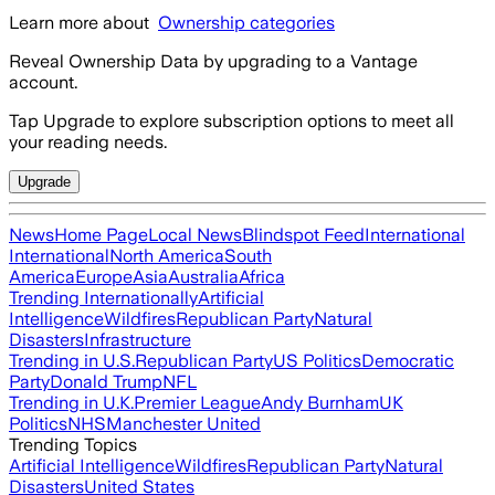
Learn more about
Ownership categories
Reveal Ownership Data by upgrading to a Vantage
account.
Tap Upgrade to explore subscription options to meet all
your reading needs.
Upgrade
News
Home Page
Local News
Blindspot Feed
International
International
North America
South
America
Europe
Asia
Australia
Africa
Trending Internationally
Artificial
Intelligence
Wildfires
Republican Party
Natural
Disasters
Infrastructure
Trending in U.S.
Republican Party
US Politics
Democratic
Party
Donald Trump
NFL
Trending in U.K.
Premier League
Andy Burnham
UK
Politics
NHS
Manchester United
Trending Topics
Artificial Intelligence
Wildfires
Republican Party
Natural
Disasters
United States