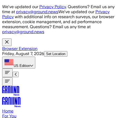
Skip to main content
We've updated our
Privacy Policy
. Questions? Email us any
time at
privacy@ground.news
We've updated our
Privacy
Policy
with additional info on research surveys, our browser
extension, cookie management, and ad performance
measurement. Questions? Email us any time at
privacy@ground.news
Browser Extension
Friday, August 7, 2026
Set Location
US
Edition
Home
For You