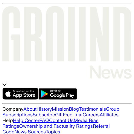
Company
About
History
Mission
Blog
Testimonials
Group
Subscriptions
Subscribe
Gift
Free Trial
Careers
Affiliates
Help
Help Center
FAQ
Contact Us
Media Bias
Ratings
Ownership and Factuality Ratings
Referral
Code
News Sources
Topics