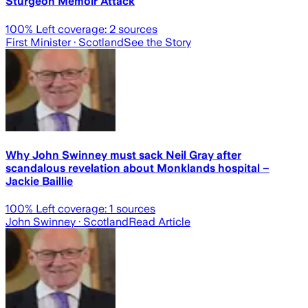
Sturgeon Memoir Attack
100
% Left coverage:
2
sources
First Minister
· Scotland
See the Story
Why John Swinney must sack Neil Gray after
scandalous revelation about Monklands hospital –
Jackie Baillie
100
% Left coverage:
1
sources
John Swinney
· Scotland
Read Article