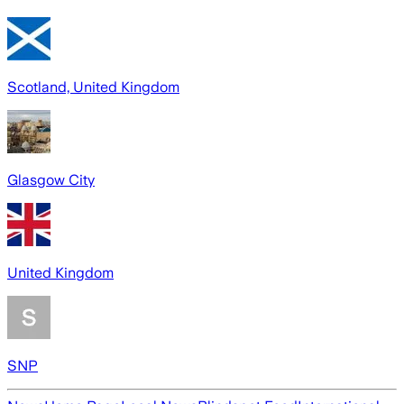
Scotland, United Kingdom
Glasgow City
United Kingdom
SNP