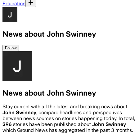
Education
News about John Swinney
Follow
News about John Swinney
Stay current with all the latest and breaking news about
John Swinney
, compare headlines and perspectives
between news sources on stories happening today. In total,
296
stories have been published about
John Swinney
which Ground News has aggregated in the past 3 months.