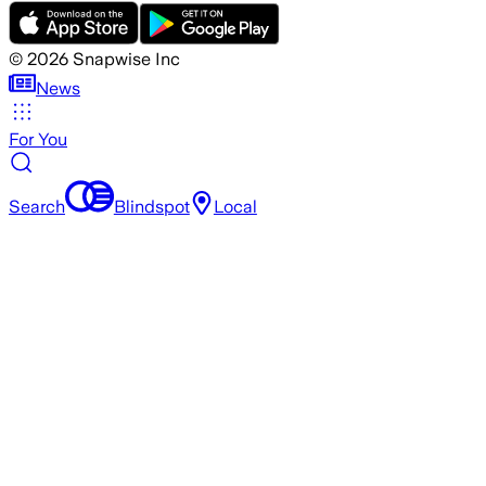
©
2026
Snapwise Inc
News
For You
Search
Blindspot
Local