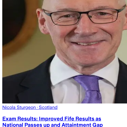
Nicola Sturgeon
· Scotland
Exam Results: Improved Fife Results as
National Passes up and Attaintment Gap