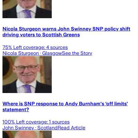
Nicola Sturgeon warns John Swinney SNP policy shift
driving voters to Scottish Greens
75
% Left coverage:
4
sources
Nicola Sturgeon
· Glasgow
See the Story
Where is SNP response to Andy Burnham's ‘off limits’
statement?
100
% Left coverage:
1
sources
John Swinney
· Scotland
Read Article