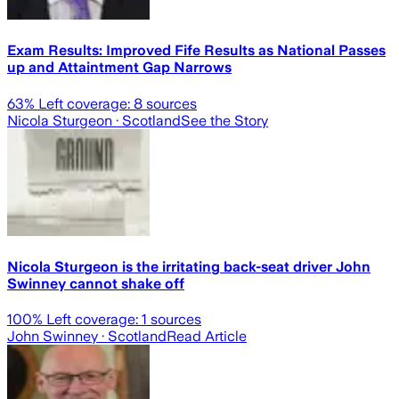
Exam Results: Improved Fife Results as National Passes
up and Attaintment Gap Narrows
63
% Left coverage:
8
sources
Nicola Sturgeon
· Scotland
See the Story
Nicola Sturgeon is the irritating back-seat driver John
Swinney cannot shake off
100
% Left coverage:
1
sources
John Swinney
· Scotland
Read Article