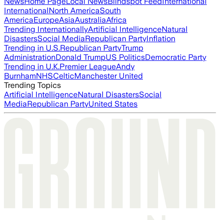
News
Home Page
Local News
Blindspot Feed
International
International
North America
South
America
Europe
Asia
Australia
Africa
Trending Internationally
Artificial Intelligence
Natural
Disasters
Social Media
Republican Party
Inflation
Trending in U.S.
Republican Party
Trump
Administration
Donald Trump
US Politics
Democratic Party
Trending in U.K.
Premier League
Andy
Burnham
NHS
Celtic
Manchester United
Trending Topics
Artificial Intelligence
Natural Disasters
Social
Media
Republican Party
United States