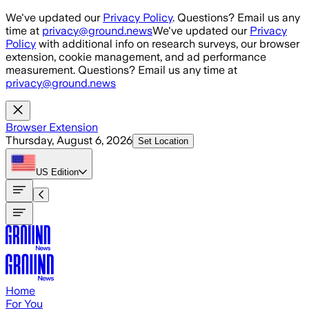
Skip to main content
We've updated our
Privacy Policy
. Questions? Email us any
time at
privacy@ground.news
We've updated our
Privacy
Policy
with additional info on research surveys, our browser
extension, cookie management, and ad performance
measurement. Questions? Email us any time at
privacy@ground.news
Browser Extension
Thursday, August 6, 2026
Set Location
US
Edition
Home
For You