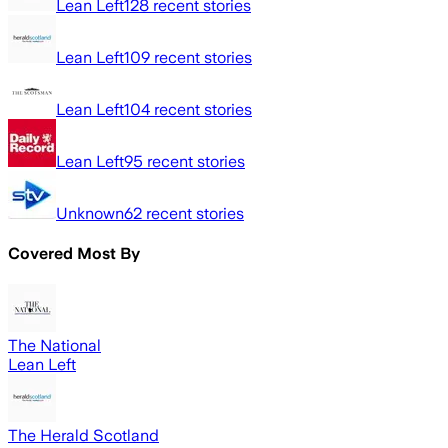
Lean Left
128
recent stories
Lean Left
109
recent stories
Lean Left
104
recent stories
Lean Left
95
recent stories
Unknown
62
recent stories
Covered Most By
The National
Lean Left
The Herald Scotland