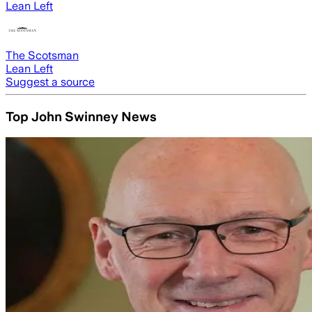
Lean Left
The Scotsman
Lean Left
Suggest a source
Top John Swinney News