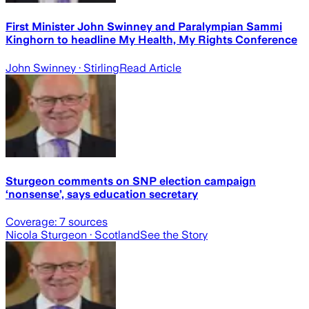
First Minister John Swinney and Paralympian Sammi
Kinghorn to headline My Health, My Rights Conference
John Swinney
· Stirling
Read Article
Sturgeon comments on SNP election campaign
‘nonsense’, says education secretary
Coverage:
7
sources
Nicola Sturgeon
· Scotland
See the Story