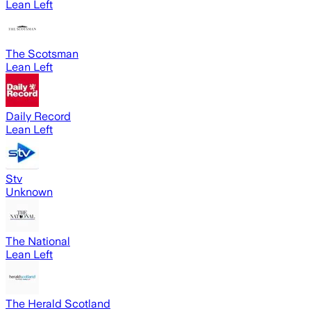
Lean Left
The Scotsman
Lean Left
Daily Record
Lean Left
Stv
Unknown
The National
Lean Left
The Herald Scotland