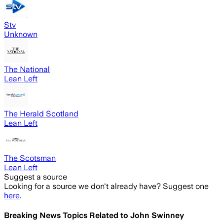
Stv
Unknown
The National
Lean Left
The Herald Scotland
Lean Left
The Scotsman
Lean Left
Suggest a source
Looking for a source we don't already have? Suggest one
here
.
Breaking News Topics Related to
John Swinney