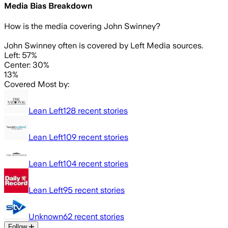
Media Bias Breakdown
How is the media covering
John Swinney
?
John Swinney often is covered by Left Media sources.
Left: 57%
Center: 30%
13%
Covered Most by:
Lean Left
128
recent stories
Lean Left
109
recent stories
Lean Left
104
recent stories
Lean Left
95
recent stories
Unknown
62
recent stories
Follow