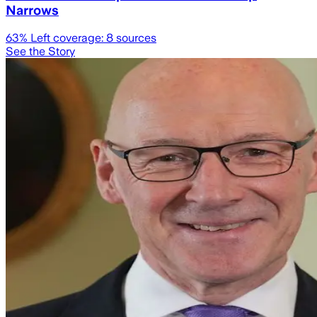
Narrows
63
% Left coverage:
8
sources
See the Story