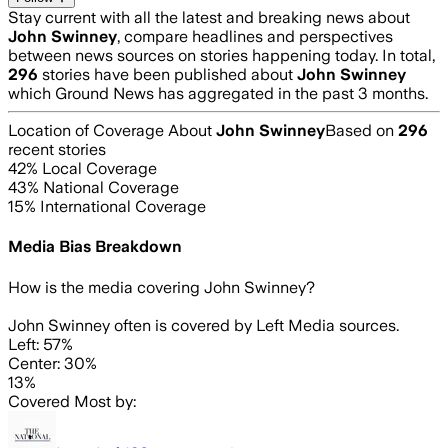
Stay current with all the latest and breaking news about
John Swinney
, compare headlines and perspectives
between news sources on stories happening today. In total,
296
stories have been published about
John Swinney
which Ground News has aggregated in the past 3 months.
Location of Coverage About
John Swinney
Based on
296
recent stories
42
% Local Coverage
43
% National Coverage
15
% International Coverage
Media Bias Breakdown
How is the media covering
John Swinney
?
John Swinney often is covered by Left Media sources.
Left: 57%
Center: 30%
13%
Covered Most by: