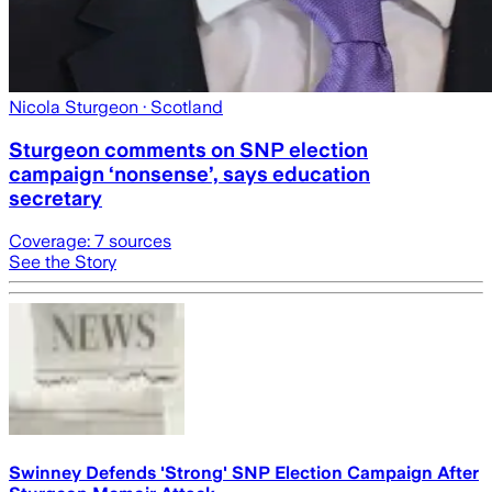
Nicola Sturgeon
· Scotland
Sturgeon comments on SNP election
campaign ‘nonsense’, says education
secretary
Coverage:
7
sources
See the Story
Swinney Defends 'Strong' SNP Election Campaign After