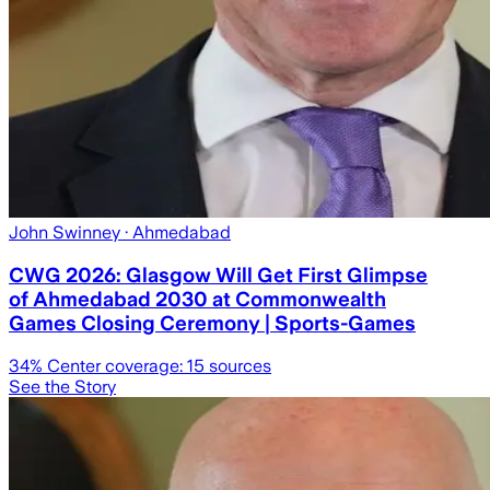
John Swinney
· Ahmedabad
CWG 2026: Glasgow Will Get First Glimpse
of Ahmedabad 2030 at Commonwealth
Games Closing Ceremony | Sports-Games
34
% Center coverage:
15
sources
See the Story