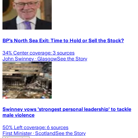
BP’s North Sea Exit: Time to Hold or Sell the Stock?
34
% Center coverage:
3
sources
John Swinney
· Glasgow
See the Story
Swinney vows 'strongest personal leadership' to tackle
male violence
50
% Left coverage:
6
sources
First Minister
· Scotland
See the Story