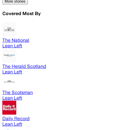
More stories
Covered Most By
The National
Lean Left
The Herald Scotland
Lean Left
The Scotsman
Lean Left
Daily Record
Lean Left