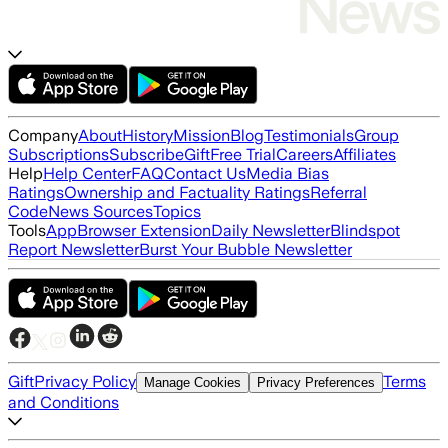
Company
About
History
Mission
Blog
Testimonials
Group
Subscriptions
Subscribe
Gift
Free Trial
Careers
Affiliates
Help
Help Center
FAQ
Contact Us
Media Bias
Ratings
Ownership and Factuality Ratings
Referral
Code
News Sources
Topics
Tools
App
Browser Extension
Daily Newsletter
Blindspot
Report Newsletter
Burst Your Bubble Newsletter
Gift
Privacy Policy
Terms
Manage Cookies
Privacy Preferences
and Conditions