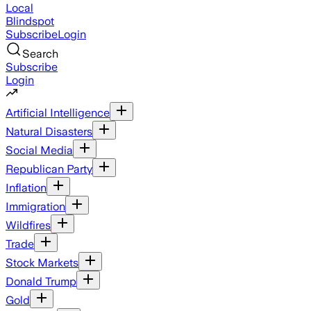
Local
Blindspot
Subscribe
Login
Search
Subscribe
Login
Artificial Intelligence
Natural Disasters
Social Media
Republican Party
Inflation
Immigration
Wildfires
Trade
Stock Markets
Donald Trump
Gold