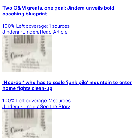
Two O&M greats, one goal: Jindera unveils bold
coaching blueprint
100
% Left coverage:
1
sources
Jindera
· Jindera
Read Article
'Hoarder' who has to scale 'junk pile' mountain to enter
home fights clean-up
100
% Left coverage:
2
sources
Jindera
· Jindera
See the Story