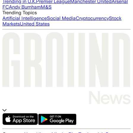
Trending in U.K.
Premier League
Manchester United
Arsenal
FC
Andy Burnham
M&S
Trending Topics
Artificial Intelligence
Social Media
Cryptocurrency
Stock
Markets
United States