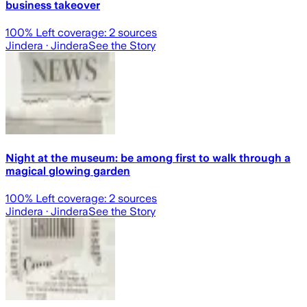
business takeover
100
% Left coverage:
2
sources
Jindera
· Jindera
See the Story
Night at the museum: be among first to walk through a
magical glowing garden
100
% Left coverage:
2
sources
Jindera
· Jindera
See the Story