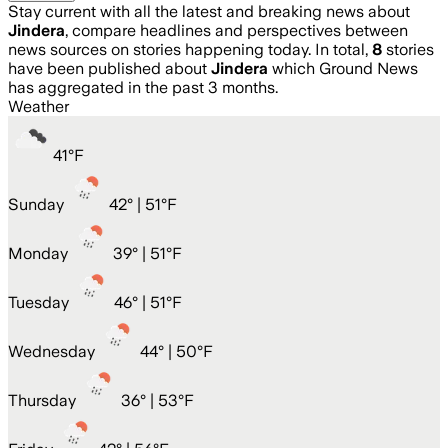
Stay current with all the latest and breaking news about
Jindera
, compare headlines and perspectives between
news sources on stories happening today. In total,
8
stories
have been published about
Jindera
which Ground News
has aggregated in the past 3 months.
Weather
41
°
F
Sunday
42
° |
51°F
Monday
39
° |
51°F
Tuesday
46
° |
51°F
Wednesday
44
° |
50°F
Thursday
36
° |
53°F