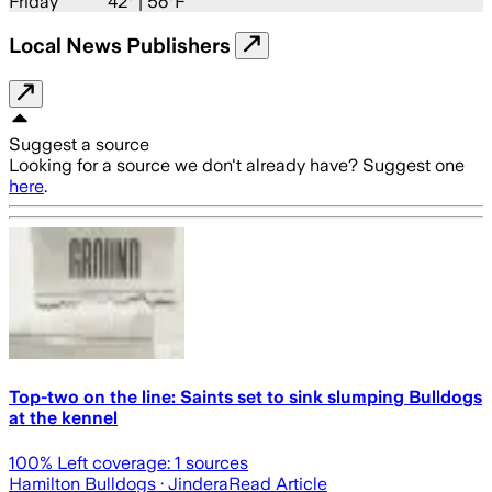
Friday
42
° |
56°F
Local News Publishers
Suggest a source
Looking for a source we don't already have? Suggest one
here
.
Top-two on the line: Saints set to sink slumping Bulldogs
at the kennel
100
% Left coverage:
1
sources
Hamilton Bulldogs
· Jindera
Read Article