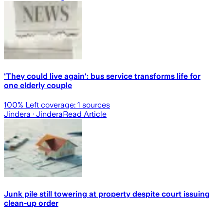
'They could live again': bus service transforms life for
one elderly couple
100
% Left coverage:
1
sources
Jindera
· Jindera
Read Article
Junk pile still towering at property despite court issuing
clean-up order