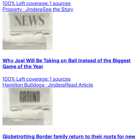
100
% Left coverage:
1
sources
Property
· Jindera
See the Story
Why Joel Will Be Taking on Bali Instead of the Biggest
Game of the Year
100
% Left coverage:
1
sources
Hamilton Bulldogs
· Jindera
Read Article
Globetrotting Border family return to their roots for new