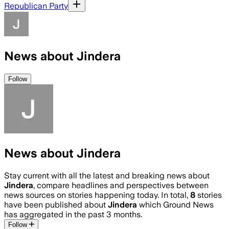
Republican Party
News about Jindera
Follow
News about Jindera
Stay current with all the latest and breaking news about
Jindera
, compare headlines and perspectives between
news sources on stories happening today. In total,
8
stories
have been published about
Jindera
which Ground News
has aggregated in the past 3 months.
Follow