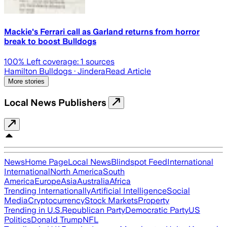
Mackie's Ferrari call as Garland returns from horror
break to boost Bulldogs
100
% Left coverage:
1
sources
Hamilton Bulldogs
· Jindera
Read Article
More stories
Local News Publishers
News
Home Page
Local News
Blindspot Feed
International
International
North America
South
America
Europe
Asia
Australia
Africa
Trending Internationally
Artificial Intelligence
Social
Media
Cryptocurrency
Stock Markets
Property
Trending in U.S.
Republican Party
Democratic Party
US
Politics
Donald Trump
NFL