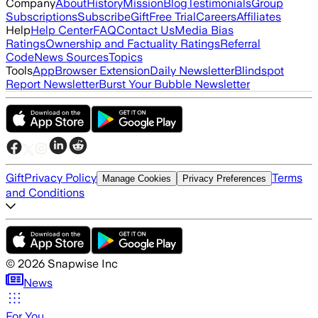
Company
About
History
Mission
Blog
Testimonials
Group
Subscriptions
Subscribe
Gift
Free Trial
Careers
Affiliates
Help
Help Center
FAQ
Contact Us
Media Bias
Ratings
Ownership and Factuality Ratings
Referral
Code
News Sources
Topics
Tools
App
Browser Extension
Daily Newsletter
Blindspot
Report Newsletter
Burst Your Bubble Newsletter
Gift
Privacy Policy
Terms
Manage Cookies
Privacy Preferences
and Conditions
©
2026
Snapwise Inc
News
For You