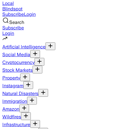
Local
Blindspot
Subscribe
Login
Search
Subscribe
Login
Artificial Intelligence
Social Media
Cryptocurrency
Stock Markets
Property
Instagram
Natural Disasters
Immigration
Amazon
Wildfires
Infrastructure