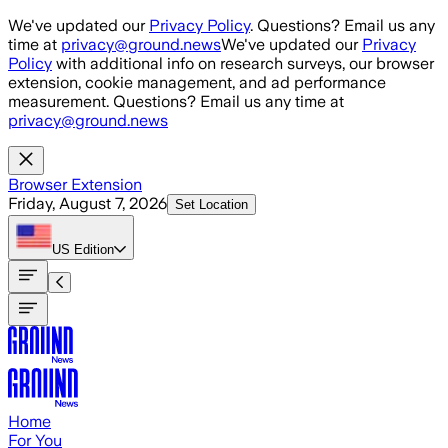
Skip to main content
We've updated our
Privacy Policy
. Questions? Email us any
time at
privacy@ground.news
We've updated our
Privacy
Policy
with additional info on research surveys, our browser
extension, cookie management, and ad performance
measurement. Questions? Email us any time at
privacy@ground.news
Browser Extension
Friday, August 7, 2026
Set Location
US
Edition
Home
For You