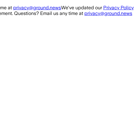
ime at
privacy@ground.news
We've updated our
Privacy Policy
ment. Questions? Email us any time at
privacy@ground.news