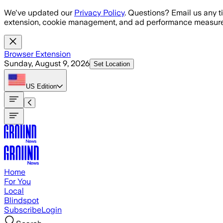
Skip to main content
We've updated our
Privacy Policy
. Questions? Email us any t
extension, cookie management, and ad performance measure
Browser Extension
Sunday, August 9, 2026
Set Location
US
Edition
Home
For You
Local
Blindspot
Subscribe
Login