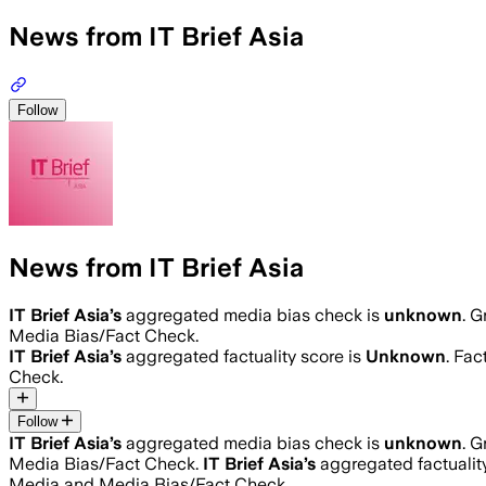
News from IT Brief Asia
Follow
News from IT Brief Asia
IT Brief Asia
’s
aggregated media bias check is
unknown
.
Gr
Media Bias/Fact Check.
IT Brief Asia
’s
aggregated factuality score is
Unknown
. Fac
Check.
Follow
IT Brief Asia
’s
aggregated media bias check is
unknown
.
Gr
Media Bias/Fact Check.
IT Brief Asia
’s
aggregated factualit
Media and Media Bias/Fact Check.