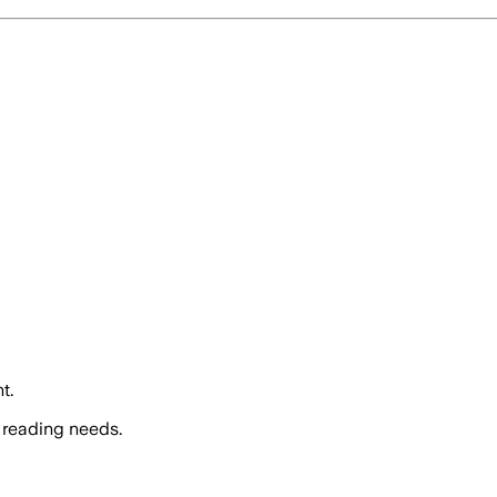
t.
 reading needs.