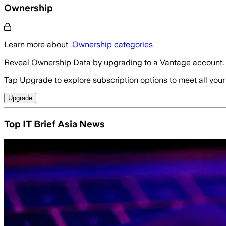
Ownership
Learn more about
Ownership categories
Reveal Ownership Data by upgrading to a Vantage account.
Tap Upgrade to explore subscription options to meet all your
Upgrade
Top IT Brief Asia News