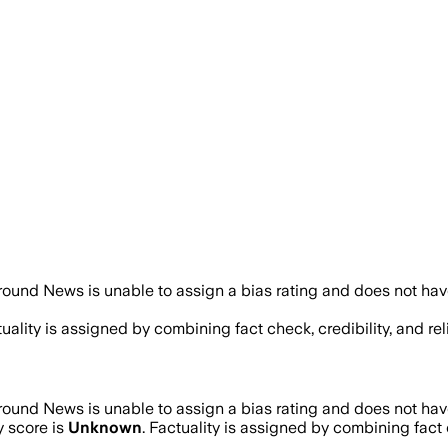
ound News is unable to assign a bias rating and does not hav
tuality is assigned by combining fact check, credibility, and 
ound News is unable to assign a bias rating and does not hav
y score is
Unknown
. Factuality is assigned by combining fact c