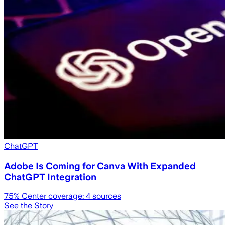
ChatGPT
Adobe Is Coming for Canva With Expanded
ChatGPT Integration
75
% Center coverage:
4
sources
See the Story