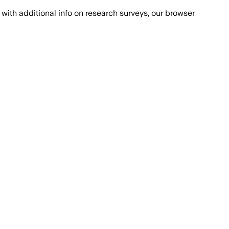
with additional info on research surveys, our browser