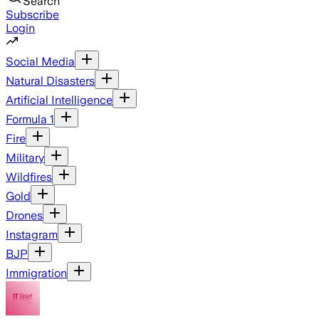
Search
Subscribe
Login
Social Media
Natural Disasters
Artificial Intelligence
Formula 1
Fire
Military
Wildfires
Gold
Drones
Instagram
BJP
Immigration