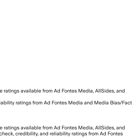
e ratings available from Ad Fontes Media, AllSides, and
reliability ratings from Ad Fontes Media and Media Bias/Fact
e ratings available from Ad Fontes Media, AllSides, and
heck, credibility, and reliability ratings from Ad Fontes