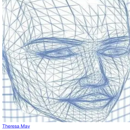
Theresa May