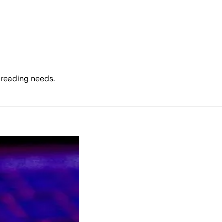
 reading needs.