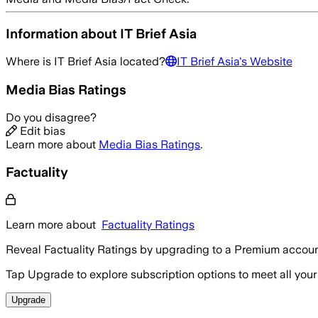
Information about
IT Brief Asia
Where is
IT Brief Asia
located?
IT Brief Asia
's Website
Media Bias Ratings
Do you disagree?
Edit bias
Learn more about
Media Bias Ratings
.
Factuality
Learn more about
Factuality Ratings
Reveal Factuality Ratings by upgrading to a Premium accoun
Tap Upgrade to explore subscription options to meet all your
Upgrade