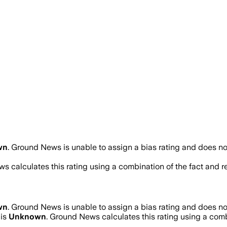
wn
.
Ground News is unable to assign a bias rating and does no
s calculates this rating using a combination of the fact and 
wn
.
Ground News is unable to assign a bias rating and does no
 is
Unknown
. Ground News calculates this rating using a combi