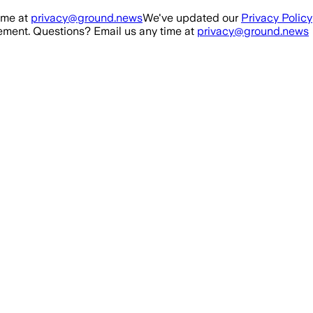
ime at
privacy@ground.news
We've updated our
Privacy Policy
ment. Questions? Email us any time at
privacy@ground.news