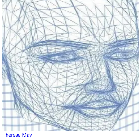
Theresa May