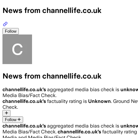
News from channellife.co.uk
Follow
News from channellife.co.uk
channellife.co.uk
’s
aggregated media bias check is
unkno
Media Bias/Fact Check.
channellife.co.uk
’s
factuality rating is
Unknown
. Ground New
Check.
Follow
channellife.co.uk
’s
aggregated media bias check is
unkno
Media Bias/Fact Check.
channellife.co.uk
’s
factuality rating
Media and Media Bias/Fact Check.