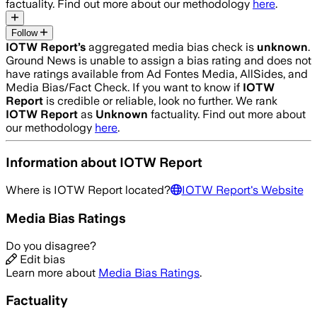
factuality. Find out more about our methodology
here
.
Follow
IOTW Report
’s
aggregated media bias check is
unknown
.
Ground News is unable to assign a bias rating and does not
have ratings available from Ad Fontes Media, AllSides, and
Media Bias/Fact Check.
If you want to know if
IOTW
Report
is credible or reliable, look no further. We rank
IOTW Report
as
Unknown
factuality. Find out more about
our methodology
here
.
Information about
IOTW Report
Where is
IOTW Report
located?
IOTW Report
's Website
Media Bias Ratings
Do you disagree?
Edit bias
Learn more about
Media Bias Ratings
.
Factuality