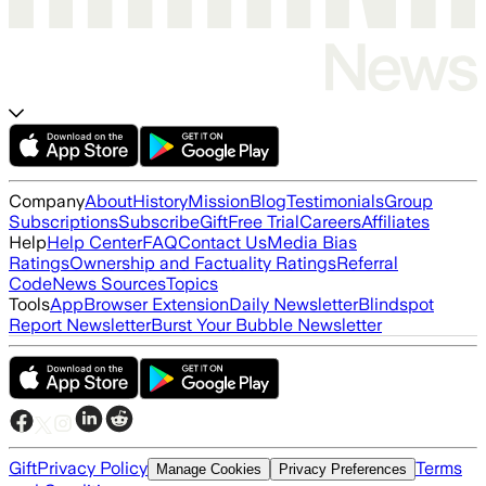
Company
About
History
Mission
Blog
Testimonials
Group
Subscriptions
Subscribe
Gift
Free Trial
Careers
Affiliates
Help
Help Center
FAQ
Contact Us
Media Bias
Ratings
Ownership and Factuality Ratings
Referral
Code
News Sources
Topics
Tools
App
Browser Extension
Daily Newsletter
Blindspot
Report Newsletter
Burst Your Bubble Newsletter
Gift
Privacy Policy
Terms
Manage Cookies
Privacy Preferences