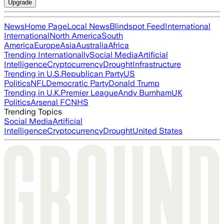
Upgrade
News
Home Page
Local News
Blindspot Feed
International
International
North America
South
America
Europe
Asia
Australia
Africa
Trending Internationally
Social Media
Artificial
Intelligence
Cryptocurrency
Drought
Infrastructure
Trending in U.S.
Republican Party
US
Politics
NFL
Democratic Party
Donald Trump
Trending in U.K.
Premier League
Andy Burnham
UK
Politics
Arsenal FC
NHS
Trending Topics
Social Media
Artificial
Intelligence
Cryptocurrency
Drought
United States