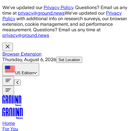
Skip to main content
We've updated our
Privacy Policy
. Questions? Email us any
time at
privacy@ground.news
We've updated our
Privacy
Policy
with additional info on research surveys, our browser
extension, cookie management, and ad performance
measurement. Questions? Email us any time at
privacy@ground.news
Browser Extension
Thursday, August 6, 2026
Set Location
US
Edition
Home
For You