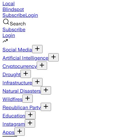
Local
Blindspot
Subscribe
Login
Search
Subscribe
Login
Social Media
Artificial Intelligence
Cryptocurrency
Drought
Infrastructure
Natural Disasters
Wildfires
Republican Party
Education
Instagram
Apps