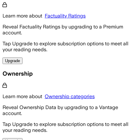
Learn more about
Factuality Ratings
Reveal Factuality Ratings by upgrading to a Premium
account.
Tap Upgrade to explore subscription options to meet all
your reading needs.
Upgrade
Ownership
Learn more about
Ownership categories
Reveal Ownership Data by upgrading to a Vantage
account.
Tap Upgrade to explore subscription options to meet all
your reading needs.