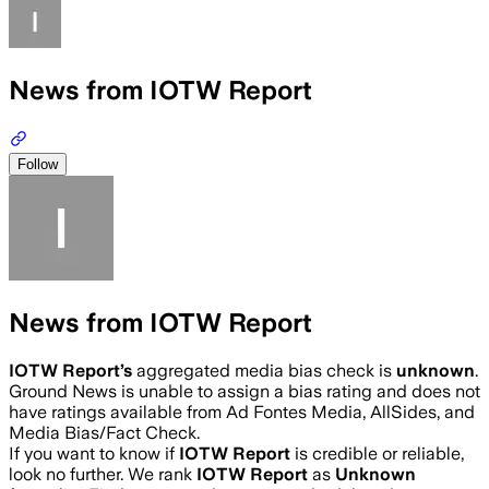
News from IOTW Report
Follow
News from IOTW Report
IOTW Report
’s
aggregated media bias check is
unknown
.
Ground News is unable to assign a bias rating and does not
have ratings available from Ad Fontes Media, AllSides, and
Media Bias/Fact Check.
If you want to know if
IOTW Report
is credible or reliable,
look no further. We rank
IOTW Report
as
Unknown