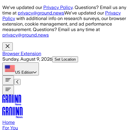
Skip to main content
We've updated our
Privacy Policy
. Questions? Email us any
time at
privacy@ground.news
We've updated our
Privacy
Policy
with additional info on research surveys, our browser
extension, cookie management, and ad performance
measurement. Questions? Email us any time at
privacy@ground.news
Browser Extension
Sunday, August 9, 2026
Set Location
US
Edition
Home
For You