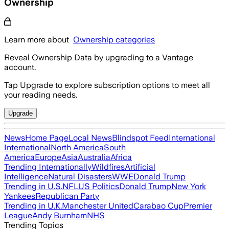
Ownership
Learn more about
Ownership categories
Reveal Ownership Data by upgrading to a Vantage
account.
Tap Upgrade to explore subscription options to meet all
your reading needs.
Upgrade
News
Home Page
Local News
Blindspot Feed
International
International
North America
South
America
Europe
Asia
Australia
Africa
Trending Internationally
Wildfires
Artificial
Intelligence
Natural Disasters
WWE
Donald Trump
Trending in U.S.
NFL
US Politics
Donald Trump
New York
Yankees
Republican Party
Trending in U.K.
Manchester United
Carabao Cup
Premier
League
Andy Burnham
NHS
Trending Topics