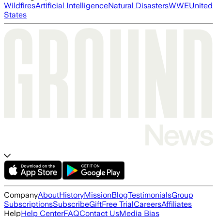
Wildfires
Artificial Intelligence
Natural Disasters
WWE
United
States
Company
About
History
Mission
Blog
Testimonials
Group
Subscriptions
Subscribe
Gift
Free Trial
Careers
Affiliates
Help
Help Center
FAQ
Contact Us
Media Bias