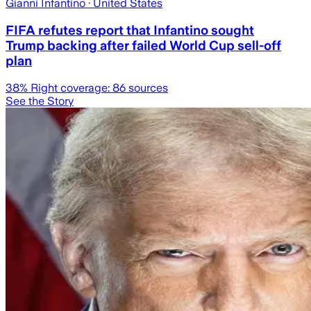
Gianni Infantino
· United States
FIFA refutes report that Infantino sought
Trump backing after failed World Cup sell-off
plan
38
% Right coverage:
86
sources
See the Story