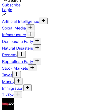
Search
Subscribe
Login
Artificial Intelligence
Social Media
Infrastructure
Democratic Party
Natural Disasters
Property
Republican Party
Stock Markets
Taxes
Money
Immigration
TikTok