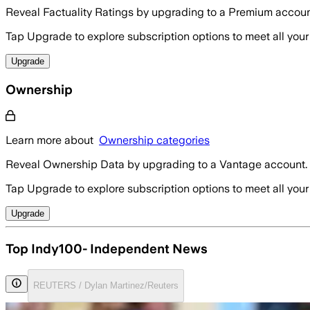
Reveal Factuality Ratings by upgrading to a Premium accoun
Tap Upgrade to explore subscription options to meet all your
Upgrade
Ownership
Learn more about
Ownership categories
Reveal Ownership Data by upgrading to a Vantage account.
Tap Upgrade to explore subscription options to meet all your
Upgrade
Top Indy100- Independent News
REUTERS / Dylan Martinez/Reuters