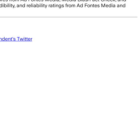
dibility, and reliability ratings from Ad Fontes Media and
ndent
's Twitter