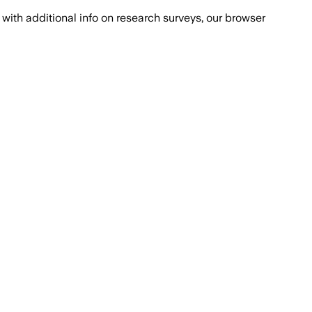
with additional info on research surveys, our browser