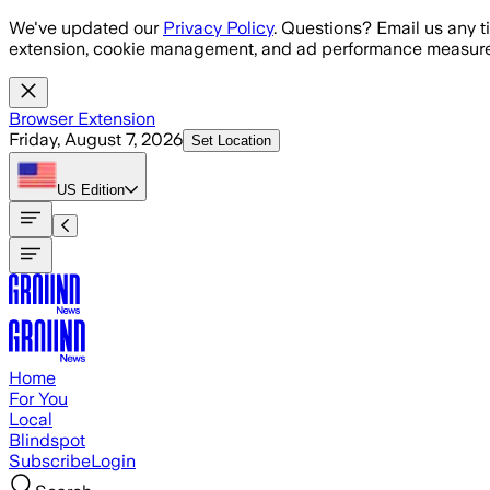
Skip to main content
We've updated our
Privacy Policy
. Questions? Email us any t
extension, cookie management, and ad performance measure
Browser Extension
Friday, August 7, 2026
Set Location
US
Edition
Home
For You
Local
Blindspot
Subscribe
Login