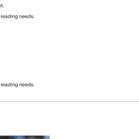
t.
 reading needs.
 reading needs.