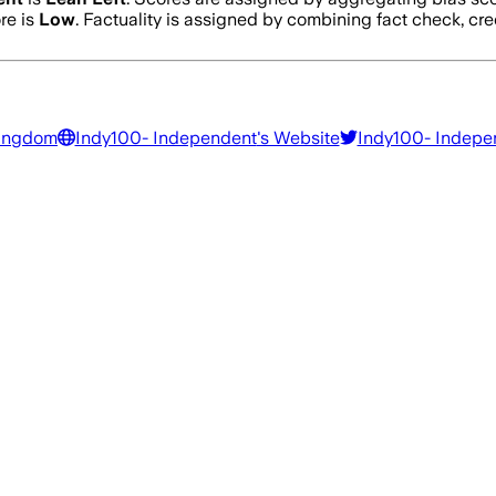
re is
Low
. Factuality is assigned by combining fact check, cre
Kingdom
Indy100- Independent
's Website
Indy100- Indepe