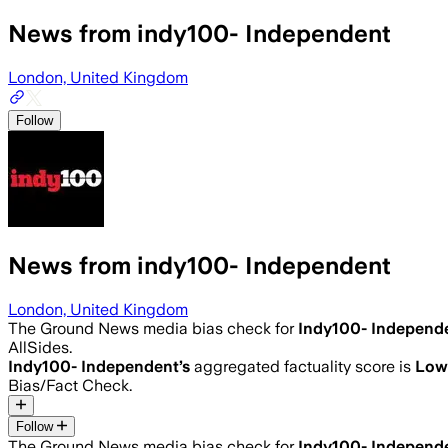
News from indy100- Independent
London, United Kingdom
Follow
News from indy100- Independent
London, United Kingdom
The Ground News media bias check for
Indy100- Independ
AllSides.
Indy100- Independent
’s
aggregated factuality score is
Low
Bias/Fact Check.
Follow
The Ground News media bias check for
Indy100- Independ