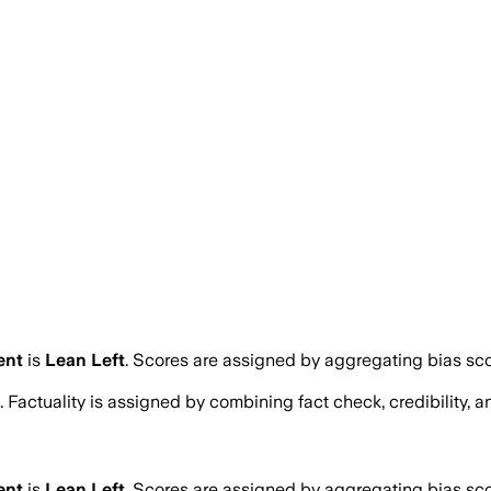
ent
is
Lean Left
. Scores are assigned by aggregating bias s
. Factuality is assigned by combining fact check, credibility,
ent
is
Lean Left
. Scores are assigned by aggregating bias s