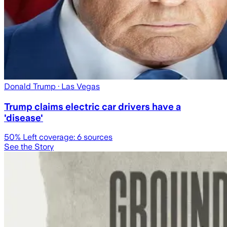
Donald Trump
· Las Vegas
Trump claims electric car drivers have a
'disease'
50
% Left coverage:
6
sources
See the Story