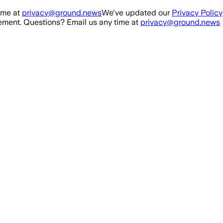
ime at
privacy@ground.news
We've updated our
Privacy Policy
ment. Questions? Email us any time at
privacy@ground.news