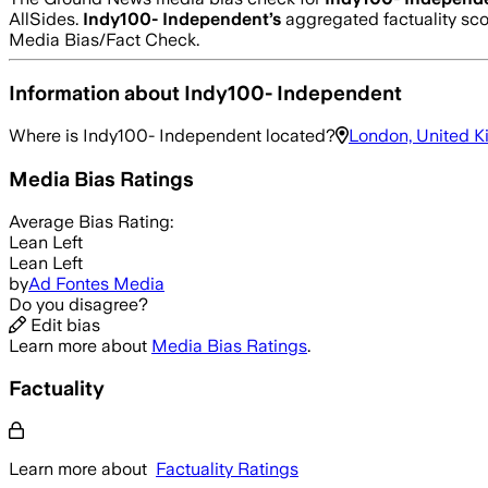
AllSides.
Indy100- Independent
’s
aggregated factuality sco
Media Bias/Fact Check.
Information about
Indy100- Independent
Where is
Indy100- Independent
located?
London, United 
Media Bias Ratings
Average
Bias Rating:
Lean Left
Lean Left
by
Ad Fontes Media
Do you disagree?
Edit bias
Learn more about
Media Bias Ratings
.
Factuality
Learn more about
Factuality Ratings