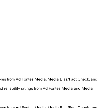
cores from Ad Fontes Media, Media Bias/Fact Check, and
 and reliability ratings from Ad Fontes Media and Media
cores from Ad Fontes Media, Media Bias/Fact Check, and