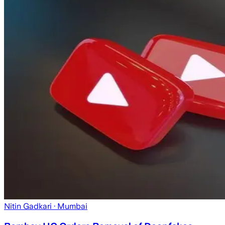
Nitin Gadkari
· Mumbai