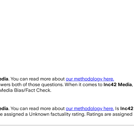
edia
. You can read more about
our methodology here.
nswers both of those questions. When it comes to
Inc42 Media
Media Bias/Fact Check.
edia
. You can read more about
our methodology here.
Is
Inc42
ve assigned a
Unknown
factuality rating. Ratings are assign