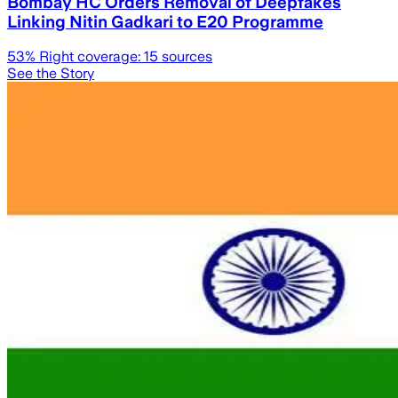
Bombay HC Orders Removal of Deepfakes
Linking Nitin Gadkari to E20 Programme
53
% Right coverage:
15
sources
See the Story