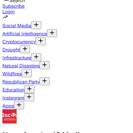
Search
Subscribe
Login
Social Media
Artificial Intelligence
Cryptocurrency
Drought
Infrastructure
Natural Disasters
Wildfires
Republican Party
Education
Instagram
Apps