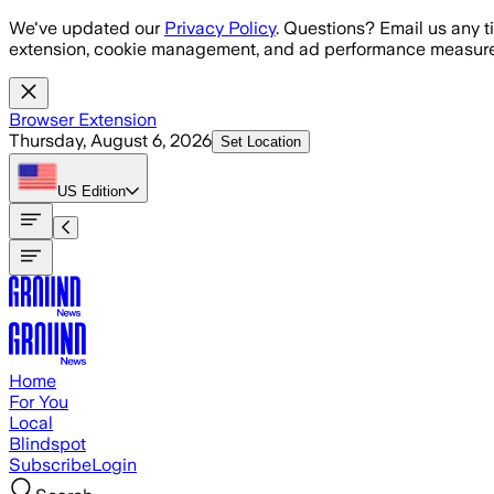
Skip to main content
We've updated our
Privacy Policy
. Questions? Email us any t
extension, cookie management, and ad performance measure
Browser Extension
Thursday, August 6, 2026
Set Location
US
Edition
Home
For You
Local
Blindspot
Subscribe
Login