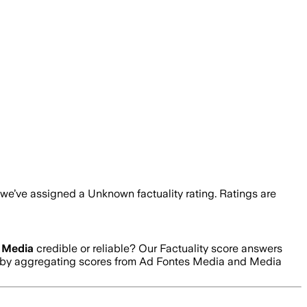
, we’ve assigned a
Unknown
factuality rating. Ratings are
 Media
credible or reliable? Our Factuality score answers
ed by aggregating scores from Ad Fontes Media and Media