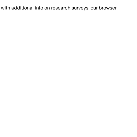
with additional info on research surveys, our browser