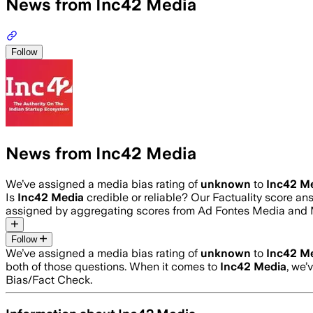
News from Inc42 Media
Follow
News from Inc42 Media
We’ve assigned a media bias rating of
unknown
to
Inc42 M
Is
Inc42 Media
credible or reliable? Our Factuality score a
assigned by aggregating scores from Ad Fontes Media and 
Follow
We’ve assigned a media bias rating of
unknown
to
Inc42 M
both of those questions. When it comes to
Inc42 Media
, we’
Bias/Fact Check.