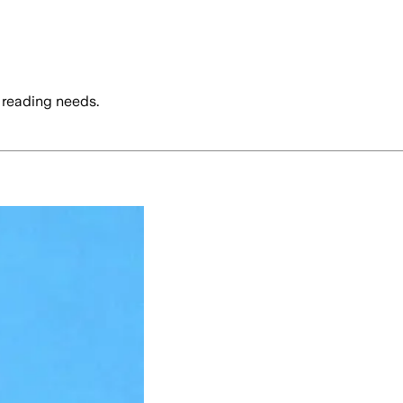
 reading needs.