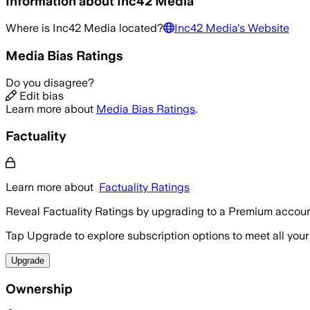
Information about
Inc42 Media
Where is
Inc42 Media
located?
Inc42 Media
's Website
Media Bias Ratings
Do you disagree?
Edit bias
Learn more about
Media Bias Ratings
.
Factuality
Learn more about
Factuality Ratings
Reveal Factuality Ratings by upgrading to a Premium accoun
Tap Upgrade to explore subscription options to meet all your
Upgrade
Ownership