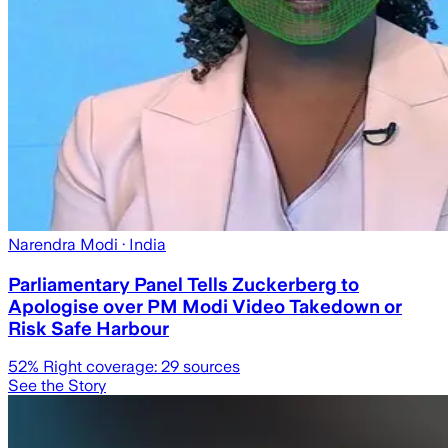
Narendra Modi
· India
Parliamentary Panel Tells Zuckerberg to
Apologise over PM Modi Video Takedown or
Risk Safe Harbour
52
% Right coverage:
29
sources
See the Story