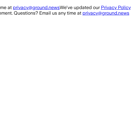
ime at
privacy@ground.news
We've updated our
Privacy Policy
ment. Questions? Email us any time at
privacy@ground.news