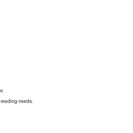
t.
 reading needs.