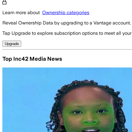
Learn more about
Ownership categories
Reveal Ownership Data by upgrading to a Vantage account.
Tap Upgrade to explore subscription options to meet all your
Upgrade
Top Inc42 Media News