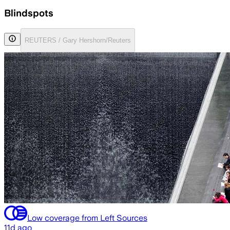
Blindspots
REUTERS / Gary Hershorn/Reuters
Low coverage from Left Sources
11d ago