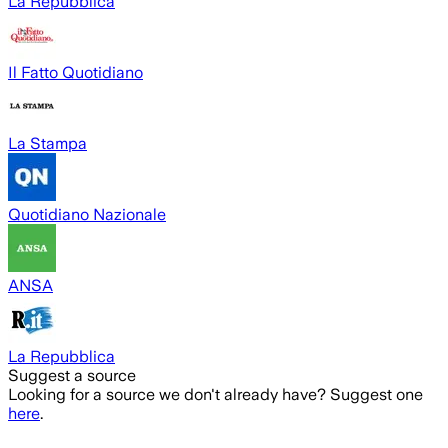
La Repubblica
Il Fatto Quotidiano
La Stampa
Quotidiano Nazionale
ANSA
La Repubblica
Suggest a source
Looking for a source we don't already have? Suggest one
here
.