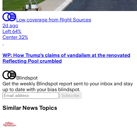
Low coverage from Right Sources
2d ago
Left 64%
Center 32%
WP: How Trump’s claims of vandalism at the renovated
Reflecting Pool crumbled
Blindspot
Get the weekly Blindspot report sent to your inbox and stay
up to date with your bias blindspot.
Subscribe
Similar News Topics