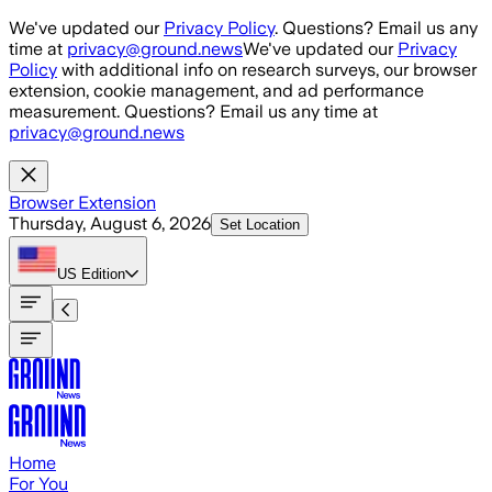
Skip to main content
We've updated our
Privacy Policy
. Questions? Email us any
time at
privacy@ground.news
We've updated our
Privacy
Policy
with additional info on research surveys, our browser
extension, cookie management, and ad performance
measurement. Questions? Email us any time at
privacy@ground.news
Browser Extension
Thursday, August 6, 2026
Set Location
US
Edition
Home
For You