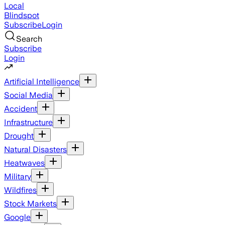
Local
Blindspot
Subscribe
Login
Search
Subscribe
Login
Artificial Intelligence
Social Media
Accident
Infrastructure
Drought
Natural Disasters
Heatwaves
Military
Wildfires
Stock Markets
Google