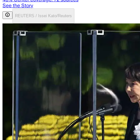
See the Story
REUTERS / Issei Kato/Reuters