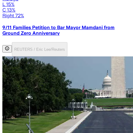
L 15%
C 13%
Right 72%
9/11 Families Petition to Bar Mayor Mamdani from
Ground Zero Anniversary
REUTERS / Eric Lee/Reuters