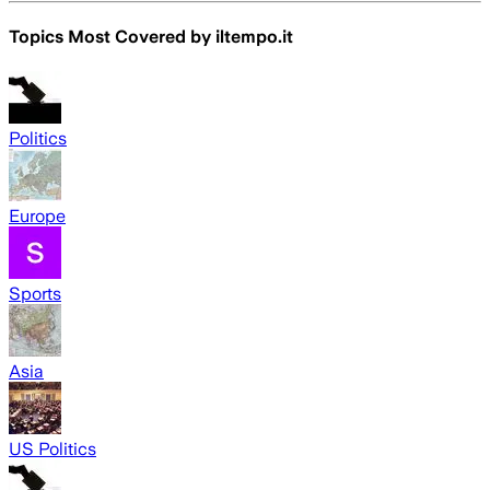
Topics Most Covered by
iltempo.it
Politics
Europe
Sports
Asia
US Politics