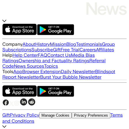
Company
About
History
Mission
Blog
Testimonials
Group
Subscriptions
Subscribe
Gift
Free Trial
Careers
Affiliates
Help
Help Center
FAQ
Contact Us
Media Bias
Ratings
Ownership and Factuality Ratings
Referral
Code
News Sources
Topics
Tools
App
Browser Extension
Daily Newsletter
Blindspot
Report Newsletter
Burst Your Bubble Newsletter
Gift
Privacy Policy
Terms
Manage Cookies
Privacy Preferences
and Conditions