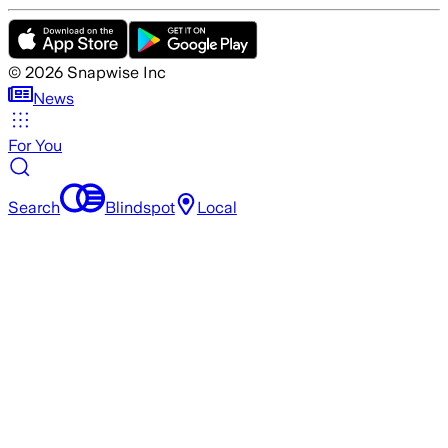
©
2026
Snapwise Inc
News
For You
Search
Blindspot
Local