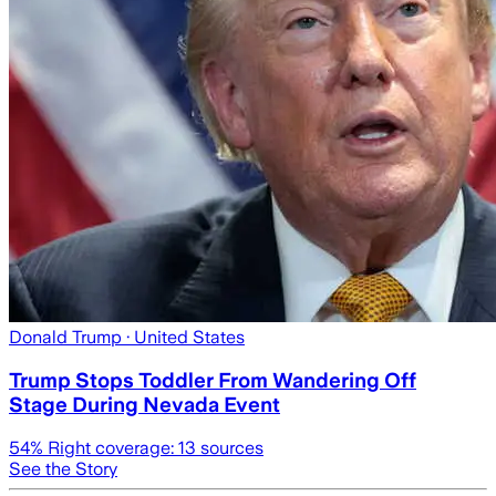
Donald Trump
· United States
Trump Stops Toddler From Wandering Off
Stage During Nevada Event
54
% Right coverage:
13
sources
See the Story