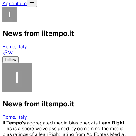
Agriculture
News from iltempo.it
Rome, Italy
Follow
News from iltempo.it
Rome, Italy
Il Tempo
’s
aggregated media bias check is
Lean Right
.
This is a score we've assigned by combining the media
bias ratings of a leanRight rating from Ad Fontes Media .