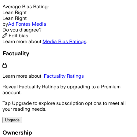
Average
Bias Rating:
Lean Right
Lean Right
by
Ad Fontes Media
Do you disagree?
Edit bias
Learn more about
Media Bias Ratings
.
Factuality
Learn more about
Factuality Ratings
Reveal Factuality Ratings by upgrading to a Premium
account.
Tap Upgrade to explore subscription options to meet all
your reading needs.
Upgrade
Ownership