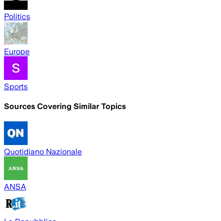
Politics
Europe
Sports
Sources Covering Similar Topics
Quotidiano Nazionale
ANSA