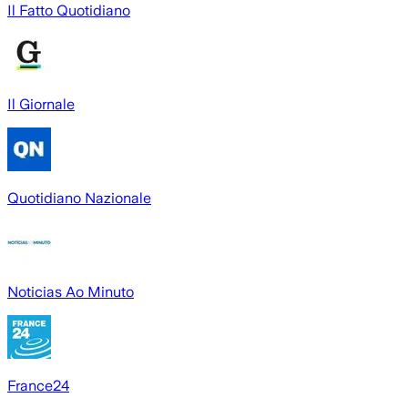
Il Fatto Quotidiano
Il Giornale
Quotidiano Nazionale
Noticias Ao Minuto
France24