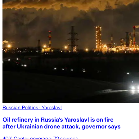
Russian Politics
· Yaroslavl
Oil refinery in Russia's Yaroslavl is on fire
after Ukrainian drone attack, governor says
40
% Center coverage:
72
sources