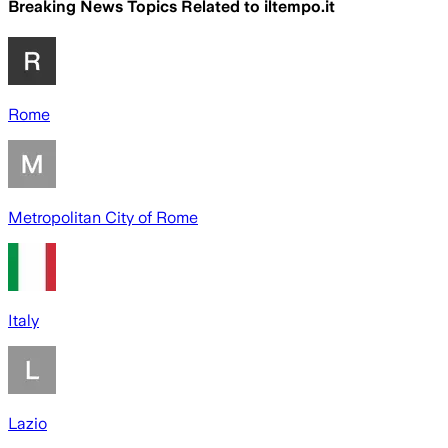
Breaking News Topics Related to
iltempo.it
Rome
Metropolitan City of Rome
Italy
Lazio