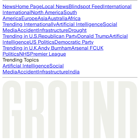
News
Home Page
Local News
Blindspot Feed
International
International
North America
South
America
Europe
Asia
Australia
Africa
Trending Internationally
Artificial Intelligence
Social
Media
Accident
Infrastructure
Drought
Trending in U.S.
Republican Party
Donald Trump
Artificial
Intelligence
US Politics
Democratic Party
Trending in U.K.
Andy Burnham
Arsenal FC
UK
Politics
NHS
Premier League
Trending Topics
Artificial Intelligence
Social
Media
Accident
Infrastructure
India