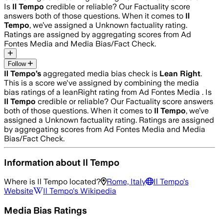
Is
Il Tempo
credible or reliable? Our Factuality score
answers both of those questions. When it comes to
Il
Tempo
, we’ve assigned a
Unknown
factuality rating.
Ratings are assigned by aggregating scores from Ad
Fontes Media and Media Bias/Fact Check.
Follow
Il Tempo
’s
aggregated media bias check is
Lean Right
.
This is a score we've assigned by combining the media
bias ratings of a leanRight rating from Ad Fontes Media .
Is
Il Tempo
credible or reliable? Our Factuality score answers
both of those questions. When it comes to
Il Tempo
, we’ve
assigned a
Unknown
factuality rating. Ratings are assigned
by aggregating scores from Ad Fontes Media and Media
Bias/Fact Check.
Information about
Il Tempo
Where is
Il Tempo
located?
Rome, Italy
Il Tempo
's
Website
Il Tempo
's Wikipedia
Media Bias Ratings