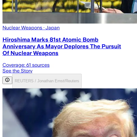
Nuclear Weapons
· Japan
Hiroshima Marks 81st Atomic Bomb
Anniversary As Mayor Deplores The Pursuit
Of Nuclear Weapons
Coverage:
61
sources
See the Story
REUTERS / Jonathan Ernst/Reuters