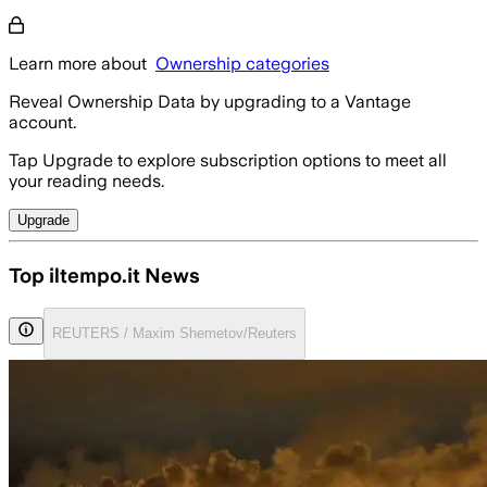
Learn more about
Ownership categories
Reveal Ownership Data by upgrading to a Vantage
account.
Tap Upgrade to explore subscription options to meet all
your reading needs.
Upgrade
Top iltempo.it News
REUTERS / Maxim Shemetov/Reuters