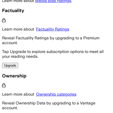
Learn more about
Media Bias Ratings
.
Factuality
Learn more about
Factuality Ratings
Reveal Factuality Ratings by upgrading to a Premium
account.
Tap Upgrade to explore subscription options to meet all
your reading needs.
Upgrade
Ownership
Learn more about
Ownership categories
Reveal Ownership Data by upgrading to a Vantage
account.