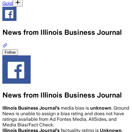
Gold
News from Illinois Business Journal
Follow
News from Illinois Business Journal
Illinois Business Journal
’s
media bias is
unknown
.
Ground
News is unable to assign a bias rating and does not have
ratings available from Ad Fontes Media, AllSides, and
Media Bias/Fact Check.
Illinois Business Journal
’s
factuality rating is
Unknown
.