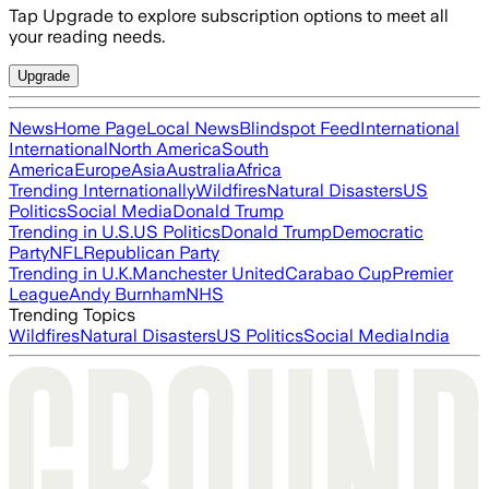
Tap Upgrade to explore subscription options to meet all
your reading needs.
Upgrade
News
Home Page
Local News
Blindspot Feed
International
International
North America
South
America
Europe
Asia
Australia
Africa
Trending Internationally
Wildfires
Natural Disasters
US
Politics
Social Media
Donald Trump
Trending in U.S.
US Politics
Donald Trump
Democratic
Party
NFL
Republican Party
Trending in U.K.
Manchester United
Carabao Cup
Premier
League
Andy Burnham
NHS
Trending Topics
Wildfires
Natural Disasters
US Politics
Social Media
India