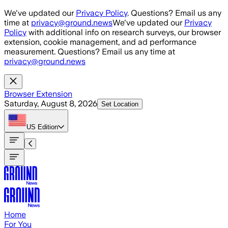
Skip to main content
We've updated our
Privacy Policy
. Questions? Email us any
time at
privacy@ground.news
We've updated our
Privacy
Policy
with additional info on research surveys, our browser
extension, cookie management, and ad performance
measurement. Questions? Email us any time at
privacy@ground.news
Browser Extension
Saturday, August 8, 2026
Set Location
US
Edition
Home
For You