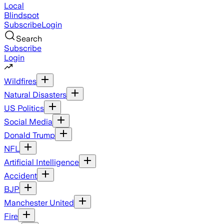
Local
Blindspot
Subscribe
Login
Search
Subscribe
Login
Wildfires
Natural Disasters
US Politics
Social Media
Donald Trump
NFL
Artificial Intelligence
Accident
BJP
Manchester United
Fire