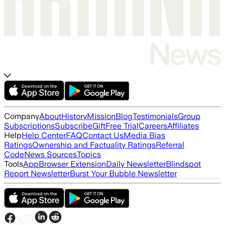
Company
About
History
Mission
Blog
Testimonials
Group
Subscriptions
Subscribe
Gift
Free Trial
Careers
Affiliates
Help
Help Center
FAQ
Contact Us
Media Bias
Ratings
Ownership and Factuality Ratings
Referral
Code
News Sources
Topics
Tools
App
Browser Extension
Daily Newsletter
Blindspot
Report Newsletter
Burst Your Bubble Newsletter