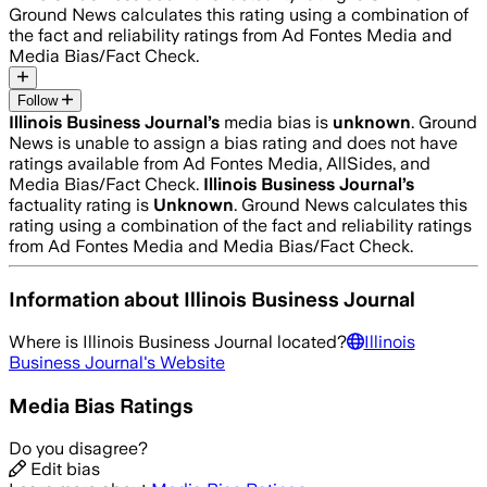
Ground News calculates this rating using a combination of
the fact and reliability ratings from Ad Fontes Media and
Media Bias/Fact Check.
Follow
Illinois Business Journal
’s
media bias is
unknown
.
Ground
News is unable to assign a bias rating and does not have
ratings available from Ad Fontes Media, AllSides, and
Media Bias/Fact Check.
Illinois Business Journal
’s
factuality rating is
Unknown
. Ground News calculates this
rating using a combination of the fact and reliability ratings
from Ad Fontes Media and Media Bias/Fact Check.
Information about
Illinois Business Journal
Where is
Illinois Business Journal
located?
Illinois
Business Journal
's Website
Media Bias Ratings
Do you disagree?
Edit bias