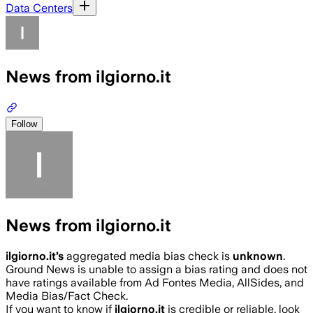
Data Centers
News from ilgiorno.it
Follow
News from ilgiorno.it
ilgiorno.it
’s
aggregated media bias check is
unknown
.
Ground News is unable to assign a bias rating and does not
have ratings available from Ad Fontes Media, AllSides, and
Media Bias/Fact Check.
If you want to know if
ilgiorno.it
is credible or reliable, look