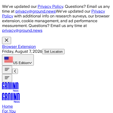
Skip to main content
We've updated our
Privacy Policy
. Questions? Email us any
time at
privacy@ground.news
We've updated our
Privacy
Policy
with additional info on research surveys, our browser
extension, cookie management, and ad performance
measurement. Questions? Email us any time at
privacy@ground.news
Browser Extension
Friday, August 7, 2026
Set Location
US
Edition
Home
For You