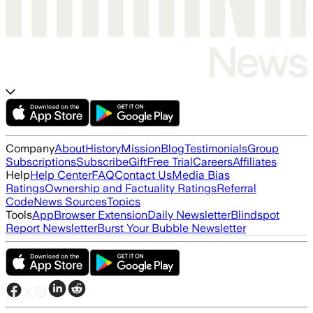
Company
About
History
Mission
Blog
Testimonials
Group
Subscriptions
Subscribe
Gift
Free Trial
Careers
Affiliates
Help
Help Center
FAQ
Contact Us
Media Bias
Ratings
Ownership and Factuality Ratings
Referral
Code
News Sources
Topics
Tools
App
Browser Extension
Daily Newsletter
Blindspot
Report Newsletter
Burst Your Bubble Newsletter