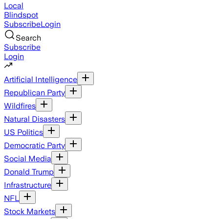
Local
Blindspot
Subscribe
Login
Search
Subscribe
Login
Artificial Intelligence
Republican Party
Wildfires
Natural Disasters
US Politics
Democratic Party
Social Media
Donald Trump
Infrastructure
NFL
Stock Markets