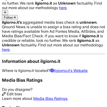
no further. We rank
ilgiorno.it
as
Unknown
factuality. Find
out more about our methodology
here
.
Follow
ilgiorno.it
’s
aggregated media bias check is
unknown
.
Ground News is unable to assign a bias rating and does not
have ratings available from Ad Fontes Media, AllSides, and
Media Bias/Fact Check.
If you want to know if
ilgiorno.it
is
credible or reliable, look no further. We rank
ilgiorno.it
as
Unknown
factuality. Find out more about our methodology
here
.
Information about
ilgiorno.it
Where is
ilgiorno.it
located?
ilgiorno.it
's Website
Media Bias Ratings
Do you disagree?
Edit bias
Learn more about
Media Bias Ratings
.