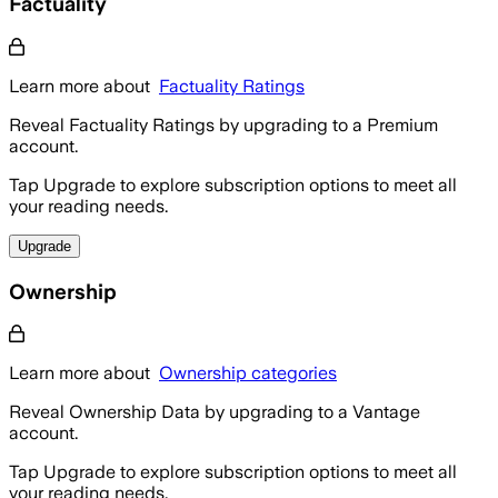
Factuality
Learn more about
Factuality Ratings
Reveal Factuality Ratings by upgrading to a Premium
account.
Tap Upgrade to explore subscription options to meet all
your reading needs.
Upgrade
Ownership
Learn more about
Ownership categories
Reveal Ownership Data by upgrading to a Vantage
account.
Tap Upgrade to explore subscription options to meet all
your reading needs.