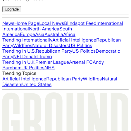
Upgrade
News
Home Page
Local News
Blindspot Feed
International
International
North America
South
America
Europe
Asia
Australia
Africa
Trending Internationally
Artificial Intelligence
Republican
Party
Wildfires
Natural Disasters
US Politics
Trending in U.S.
Republican Party
US Politics
Democratic
Party
NFL
Donald Trump
Trending in U.K.
Premier League
Arsenal FC
Andy
Burnham
UK Politics
NHS
Trending Topics
Artificial Intelligence
Republican Party
Wildfires
Natural
Disasters
United States