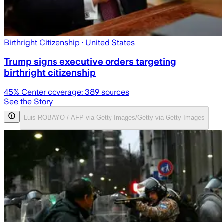
Birthright Citizenship
· United States
Trump signs executive orders targeting
birthright citizenship
45
% Center coverage:
389
sources
See the Story
Luis ROBAYO / AFP via Getty Images/Getty via Getty Images