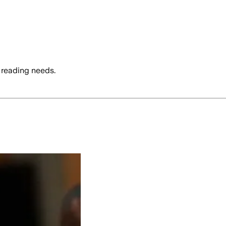
 reading needs.