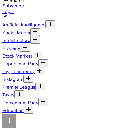
Search
Subscribe
Login
Artificial Intelligence
Social Media
Infrastructure
Property
Stock Markets
Republican Party
Cryptocurrency
Instagram
Premier League
Taxes
Democratic Party
Education