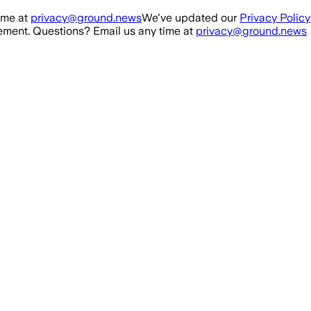
ime at
privacy@ground.news
We've updated our
Privacy Policy
ment. Questions? Email us any time at
privacy@ground.news