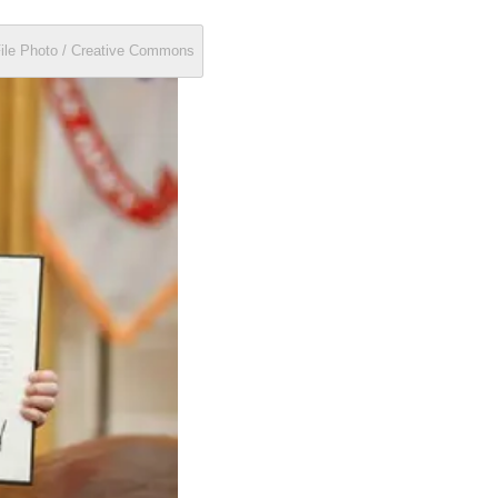
File Photo / Creative Commons