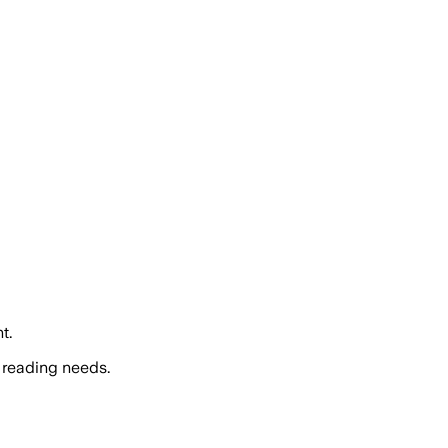
t.
 reading needs.