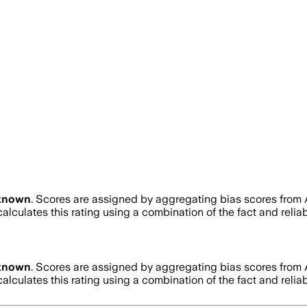
known
. Scores are assigned by aggregating bias scores from
alculates this rating using a combination of the fact and reli
known
. Scores are assigned by aggregating bias scores from
alculates this rating using a combination of the fact and reli