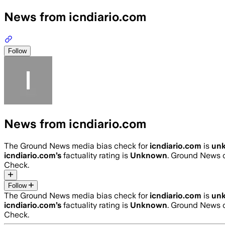
News from icndiario.com
Follow
News from icndiario.com
The Ground News media bias check for
icndiario.com
is
un
icndiario.com
’s
factuality rating is
Unknown
. Ground News c
Check.
Follow
The Ground News media bias check for
icndiario.com
is
un
icndiario.com
’s
factuality rating is
Unknown
. Ground News c
Check.