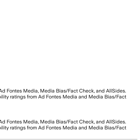
 Ad Fontes Media, Media Bias/Fact Check, and AllSides.
ability ratings from Ad Fontes Media and Media Bias/Fact
 Ad Fontes Media, Media Bias/Fact Check, and AllSides.
ability ratings from Ad Fontes Media and Media Bias/Fact