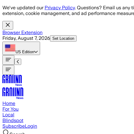
Skip to main content
We've updated our
Privacy Policy
. Questions? Email us any t
extension, cookie management, and ad performance measure
Browser Extension
Friday, August 7, 2026
Set Location
US
Edition
Home
For You
Local
Blindspot
Subscribe
Login