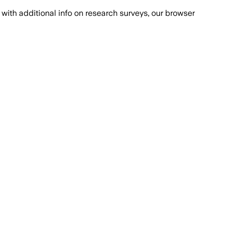
with additional info on research surveys, our browser