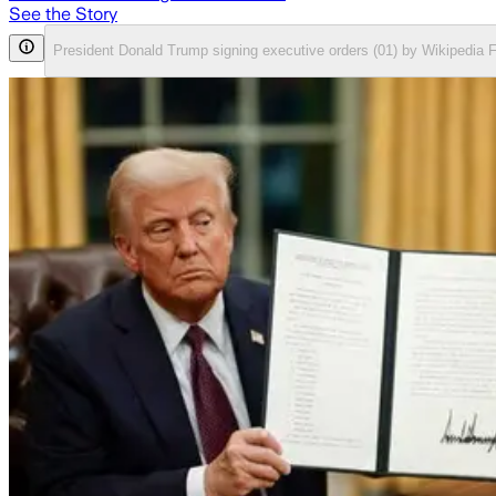
See the Story
President Donald Trump signing executive orders (01) by Wikipedia 