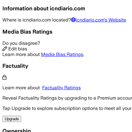
Information about
icndiario.com
Where is
icndiario.com
located?
icndiario.com
's Website
Media Bias Ratings
Do you disagree?
Edit bias
Learn more about
Media Bias Ratings
.
Factuality
Learn more about
Factuality Ratings
Reveal Factuality Ratings by upgrading to a Premium accoun
Tap Upgrade to explore subscription options to meet all your
Upgrade
Ownership