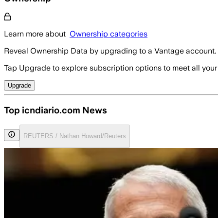
Learn more about
Ownership categories
Reveal Ownership Data by upgrading to a Vantage account.
Tap Upgrade to explore subscription options to meet all your
Upgrade
Top icndiario.com News
REUTERS / Nathan Howard/Reuters