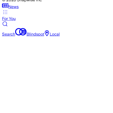
News
For You
Search
Blindspot
Local