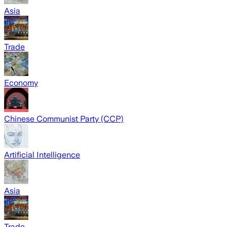
Asia
Trade
Economy
Chinese Communist Party (CCP)
Artificial Intelligence
Asia
Trade