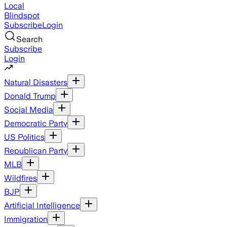
Local
Blindspot
Subscribe
Login
Search
Subscribe
Login
Natural Disasters
Donald Trump
Social Media
Democratic Party
US Politics
Republican Party
MLB
Wildfires
BJP
Artificial Intelligence
Immigration