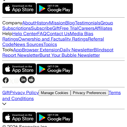
Company
About
History
Mission
Blog
Testimonials
Group
Subscriptions
Subscribe
Gift
Free Trial
Careers
Affiliates
Help
Help Center
FAQ
Contact Us
Media Bias
Ratings
Ownership and Factuality Ratings
Referral
Code
News Sources
Topics
Tools
App
Browser Extension
Daily Newsletter
Blindspot
Report Newsletter
Burst Your Bubble Newsletter
Gift
Privacy Policy
Terms
Manage Cookies
Privacy Preferences
and Conditions
©
2026
Snapwise Inc