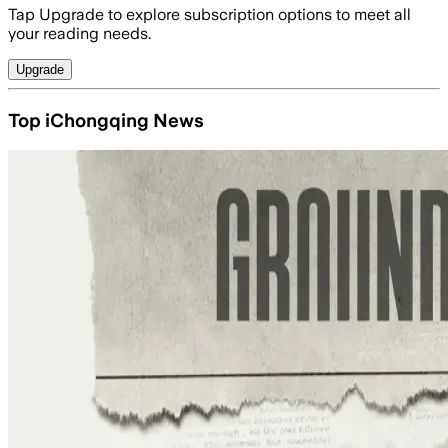
Tap Upgrade to explore subscription options to meet all
your reading needs.
Upgrade
Top iChongqing News