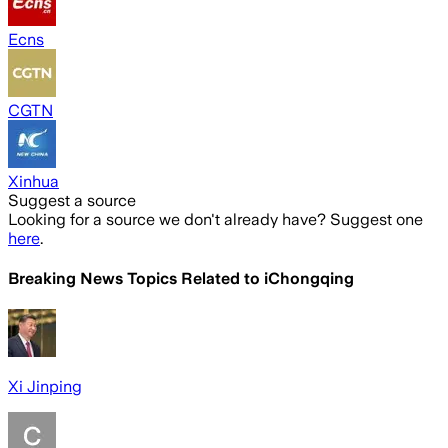
Ecns
CGTN
Xinhua
Suggest a source
Looking for a source we don't already have? Suggest one
here
.
Breaking News Topics Related to
iChongqing
Xi Jinping