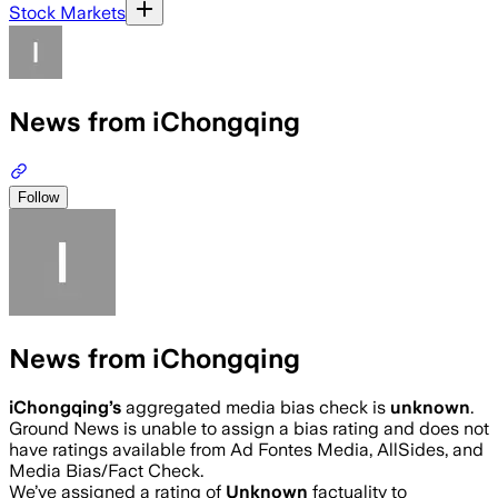
Stock Markets
News from iChongqing
Follow
News from iChongqing
iChongqing
’s
aggregated media bias check is
unknown
.
Ground News is unable to assign a bias rating and does not
have ratings available from Ad Fontes Media, AllSides, and
Media Bias/Fact Check.
We’ve assigned a rating of
Unknown
factuality to