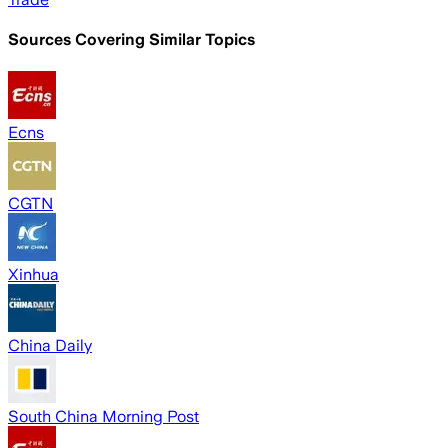
Sources Covering Similar Topics
Ecns
CGTN
Xinhua
China Daily
South China Morning Post