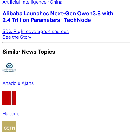
Artificial Intelligence
· China
Alibaba Launches Next-Gen Qwen3.8 with
2.4 Trillion Parameters · TechNode
50
% Right coverage:
4
sources
See the Story
Similar News Topics
Anadolu Ajansı
Haberler