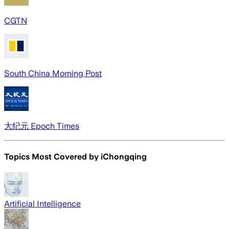
CGTN
South China Morning Post
大纪元 Epoch Times
Topics Most Covered by
iChongqing
Artificial Intelligence