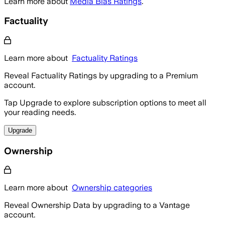
Learn more about
Media Bias Ratings
.
Factuality
Learn more about
Factuality Ratings
Reveal Factuality Ratings by upgrading to a Premium
account.
Tap Upgrade to explore subscription options to meet all
your reading needs.
Upgrade
Ownership
Learn more about
Ownership categories
Reveal Ownership Data by upgrading to a Vantage
account.