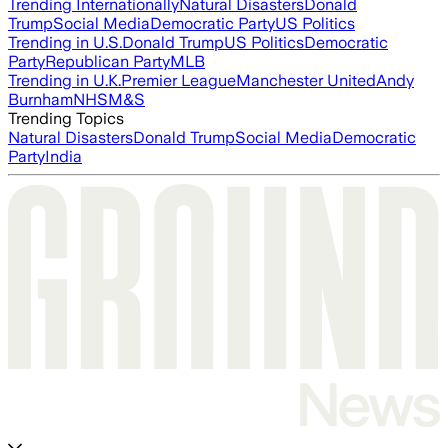
Trending Internationally
Natural Disasters
Donald
Trump
Social Media
Democratic Party
US Politics
Trending in U.S.
Donald Trump
US Politics
Democratic
Party
Republican Party
MLB
Trending in U.K.
Premier League
Manchester United
Andy
Burnham
NHS
M&S
Trending Topics
Natural Disasters
Donald Trump
Social Media
Democratic
Party
India