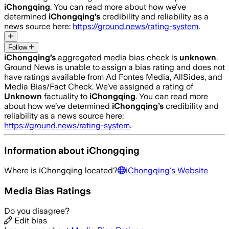
iChongqing
. You can read more about how we’ve
determined
iChongqing
’s
credibility and reliability as a
news source here:
https://ground.news/rating-system
.
Follow
iChongqing
’s
aggregated media bias check is
unknown
.
Ground News is unable to assign a bias rating and does not
have ratings available from Ad Fontes Media, AllSides, and
Media Bias/Fact Check.
We’ve assigned a rating of
Unknown
factuality to
iChongqing
. You can read more
about how we’ve determined
iChongqing
’s
credibility and
reliability as a news source here:
https://ground.news/rating-system
.
Information about
iChongqing
Where is
iChongqing
located?
iChongqing
's Website
Media Bias Ratings
Do you disagree?
Edit bias