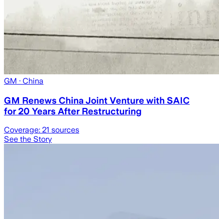
GM
· China
GM Renews China Joint Venture with SAIC
for 20 Years After Restructuring
Coverage:
21
sources
See the Story