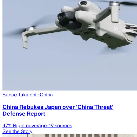
Sanae Takaichi
· China
China Rebukes Japan over ‘China Threat’
Defense Report
47
% Right coverage:
19
sources
See the Story