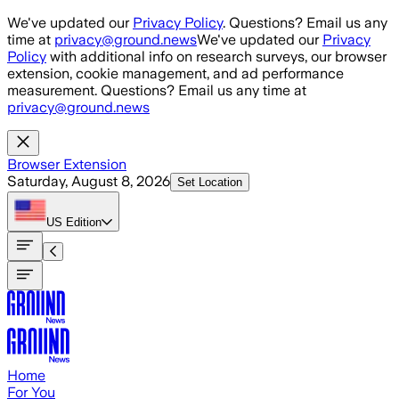
Skip to main content
We've updated our
Privacy Policy
. Questions? Email us any
time at
privacy@ground.news
We've updated our
Privacy
Policy
with additional info on research surveys, our browser
extension, cookie management, and ad performance
measurement. Questions? Email us any time at
privacy@ground.news
Browser Extension
Saturday, August 8, 2026
Set Location
US
Edition
Home
For You