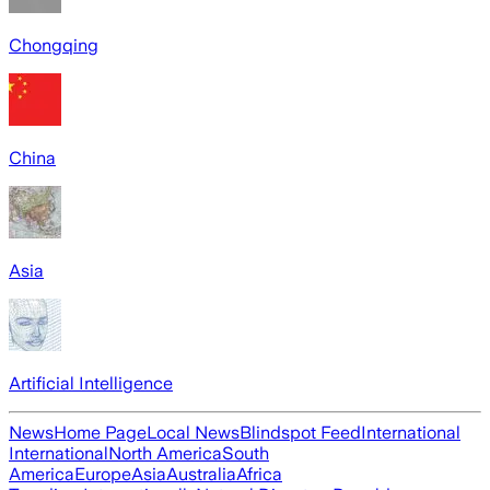
Chongqing
China
Asia
Artificial Intelligence
News
Home Page
Local News
Blindspot Feed
International
International
North America
South
America
Europe
Asia
Australia
Africa