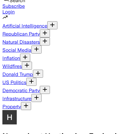
Search
Subscribe
Login
Artificial Intelligence
Republican Party
Natural Disasters
Social Media
Inflation
Wildfires
Donald Trump
US Politics
Democratic Party
Infrastructure
Property