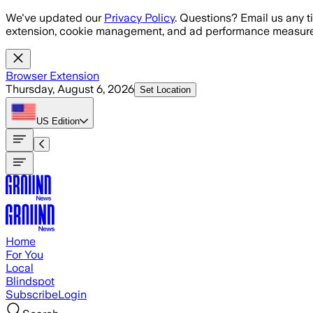
Skip to main content
We've updated our
Privacy Policy
. Questions? Email us any t
extension, cookie management, and ad performance measure
Browser Extension
Thursday, August 6, 2026
Set Location
US
Edition
Home
For You
Local
Blindspot
Subscribe
Login