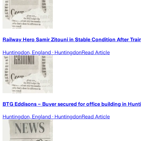
Railway Hero Samir Zitouni in Stable Condition After Trai
Huntingdon, England
· Huntingdon
Read Article
BTG Eddisons – Buyer secured for office building in H
Huntingdon, England
· Huntingdon
Read Article