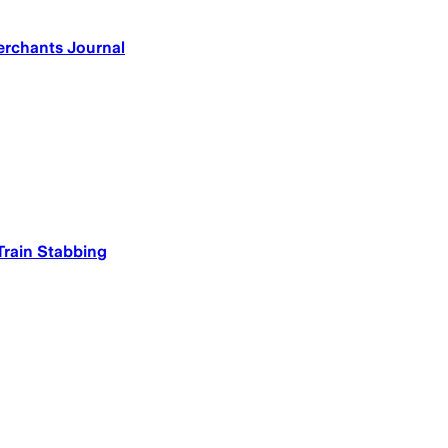
erchants Journal
 Train Stabbing