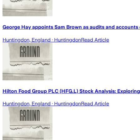
George Hay appoints Sam Brown as audits and accounts 
Huntingdon, England
· Huntingdon
Read Article
Hilton Food Group PLC (HFG.L) Stock Analysis: Explorin
Huntingdon, England
· Huntingdon
Read Article