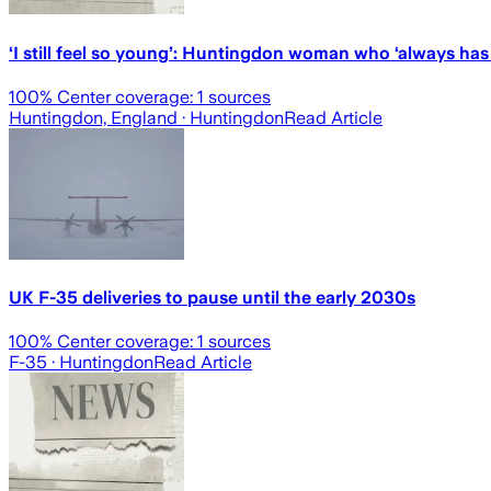
‘I still feel so young’: Huntingdon woman who ‘always has a
100
% Center coverage:
1
sources
Huntingdon, England
· Huntingdon
Read Article
UK F-35 deliveries to pause until the early 2030s
100
% Center coverage:
1
sources
F-35
· Huntingdon
Read Article