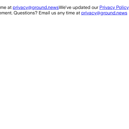
ime at
privacy@ground.news
We've updated our
Privacy Policy
ment. Questions? Email us any time at
privacy@ground.news