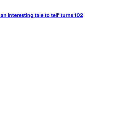
n interesting tale to tell’ turns 102