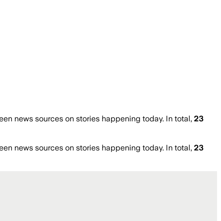
en news sources on stories happening today. In total,
23
en news sources on stories happening today. In total,
23