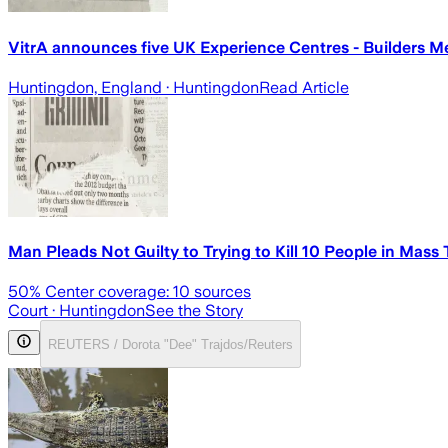
VitrA announces five UK Experience Centres - Builders M
Huntingdon, England
· Huntingdon
Read Article
Man Pleads Not Guilty to Trying to Kill 10 People in Mass
50
% Center coverage:
10
sources
Court
· Huntingdon
See the Story
REUTERS / Dorota "Dee" Trajdos/Reuters