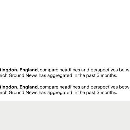
tingdon, England
, compare headlines and perspectives betwe
ich Ground News has aggregated in the past 3 months.
tingdon, England
, compare headlines and perspectives betwe
ich Ground News has aggregated in the past 3 months.