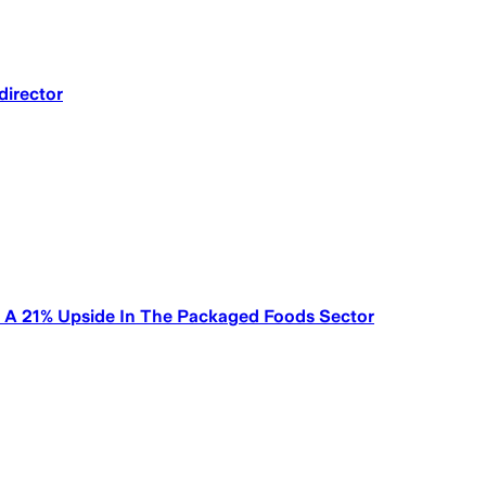
director
g A 21% Upside In The Packaged Foods Sector