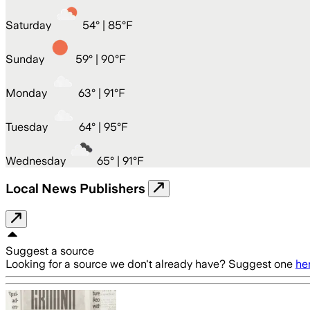
Saturday
54
° |
85°F
Sunday
59
° |
90°F
Monday
63
° |
91°F
Tuesday
64
° |
95°F
Wednesday
65
° |
91°F
Local News Publishers
Suggest a source
Looking for a source we don't already have? Suggest one
he