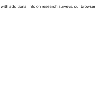
with additional info on research surveys, our browser