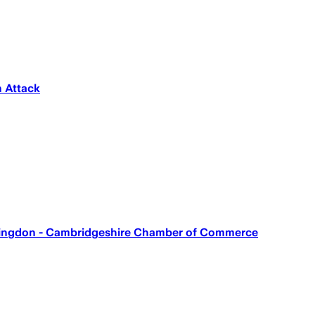
n Attack
untingdon - Cambridgeshire Chamber of Commerce