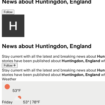
News about Huntingdon, England
Follow
News about Huntingdon, England
Stay current with all the latest and breaking news about
Hun
stories have been published about
Huntingdon, England
wh
Follow
Stay current with all the latest and breaking news about
Hun
stories have been published about
Huntingdon, England
wh
Weather
53
°
F
Friday
53
° |
78°F