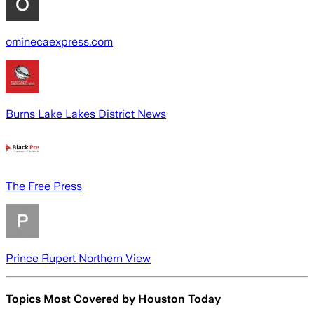
ominecaexpress.com
Burns Lake Lakes District News
The Free Press
Prince Rupert Northern View
Topics Most Covered by
Houston Today