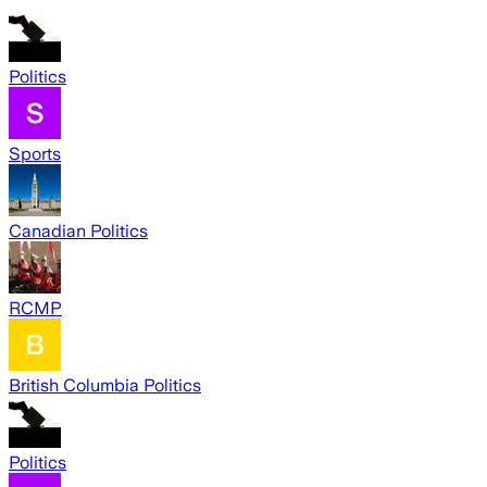
Politics
Sports
Canadian Politics
RCMP
British Columbia Politics
Politics