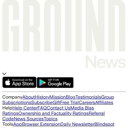
Company
About
History
Mission
Blog
Testimonials
Group
Subscriptions
Subscribe
Gift
Free Trial
Careers
Affiliates
Help
Help Center
FAQ
Contact Us
Media Bias
Ratings
Ownership and Factuality Ratings
Referral
Code
News Sources
Topics
Tools
App
Browser Extension
Daily Newsletter
Blindspot