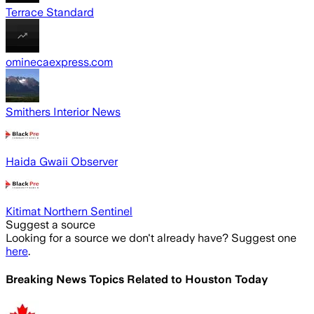
Terrace Standard
ominecaexpress.com
Smithers Interior News
Haida Gwaii Observer
Kitimat Northern Sentinel
Suggest a source
Looking for a source we don't already have? Suggest one
here
.
Breaking News Topics Related to
Houston Today