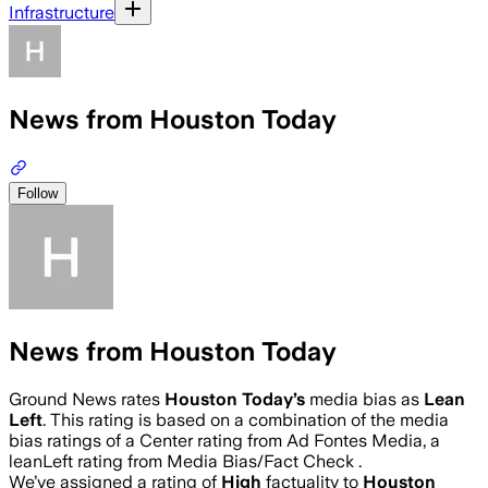
Infrastructure
News from Houston Today
Follow
News from Houston Today
Ground News rates
Houston Today
’s
media bias as
Lean
Left
.
This rating is based on a combination of the media
bias ratings of a Center rating from Ad Fontes Media, a
leanLeft rating from Media Bias/Fact Check .
We’ve assigned a rating of
High
factuality to
Houston