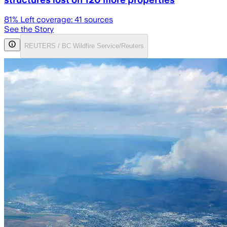
81
% Left coverage:
41
sources
See the Story
REUTERS / BC Wildfire Service/Reuters