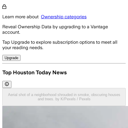
Learn more about
Ownership categories
Reveal Ownership Data by upgrading to a Vantage
account.
Tap Upgrade to explore subscription options to meet all
your reading needs.
Upgrade
Top Houston Today News
Aerial shot of a neighborhood shrouded in smoke, obscuring houses
and trees. by K/Pexels / Pexels