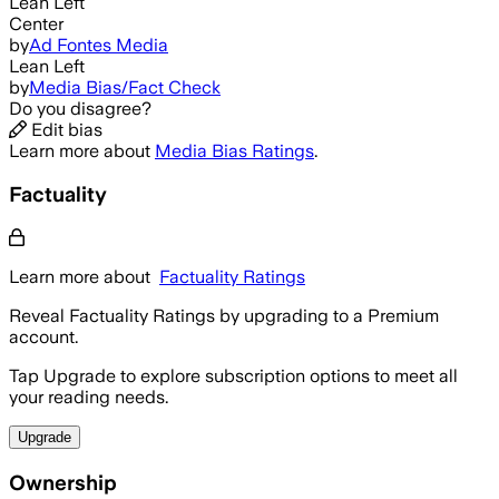
Lean Left
Center
by
Ad Fontes Media
Lean Left
by
Media Bias/Fact Check
Do you disagree?
Edit bias
Learn more about
Media Bias Ratings
.
Factuality
Learn more about
Factuality Ratings
Reveal Factuality Ratings by upgrading to a Premium
account.
Tap Upgrade to explore subscription options to meet all
your reading needs.
Upgrade
Ownership