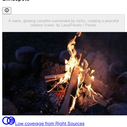
A warm, glowing campfire surrounded by rocks, creating a peaceful
outdoor scene. by Lana/Pexels / Pexels
Low coverage from Right Sources