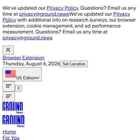
Skip to main content
We've updated our
Privacy Policy
. Questions? Email us any
time at
privacy@ground.news
We've updated our
Privacy
Policy
with additional info on research surveys, our browser
extension, cookie management, and ad performance
measurement. Questions? Email us any time at
privacy@ground.news
Browser Extension
Thursday, August 6, 2026
Set Location
US
Edition
Home
For You