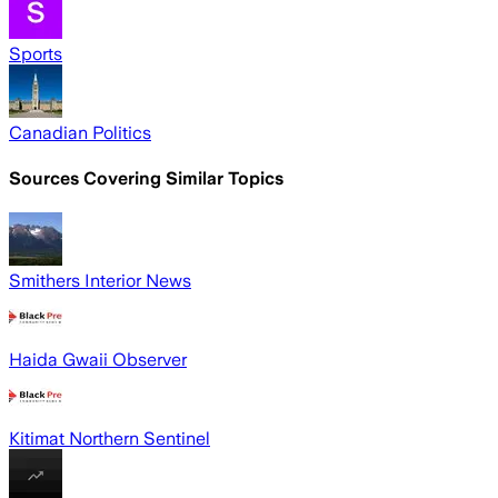
Sports
Canadian Politics
Sources Covering Similar Topics
Smithers Interior News
Haida Gwaii Observer
Kitimat Northern Sentinel