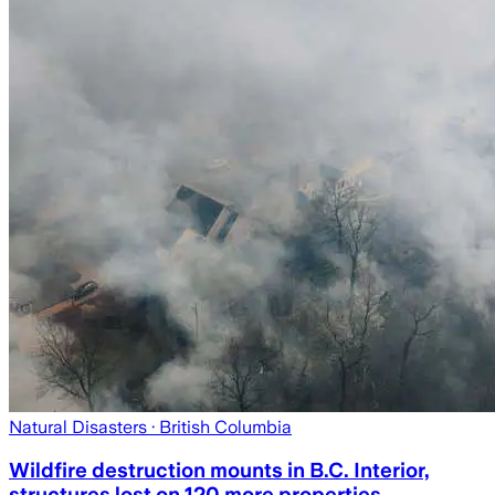
Natural Disasters
· British Columbia
Wildfire destruction mounts in B.C. Interior,
structures lost on 120 more properties