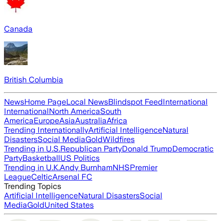
Canada
British Columbia
News
Home Page
Local News
Blindspot Feed
International
International
North America
South
America
Europe
Asia
Australia
Africa
Trending Internationally
Artificial Intelligence
Natural
Disasters
Social Media
Gold
Wildfires
Trending in U.S.
Republican Party
Donald Trump
Democratic
Party
Basketball
US Politics
Trending in U.K.
Andy Burnham
NHS
Premier
League
Celtic
Arsenal FC
Trending Topics
Artificial Intelligence
Natural Disasters
Social
Media
Gold
United States