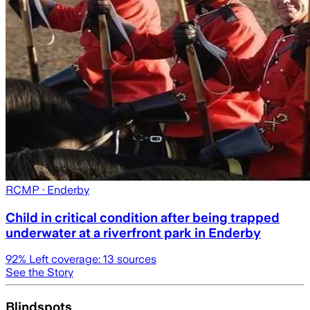
RCMP
· Enderby
Child in critical condition after being trapped
underwater at a riverfront park in Enderby
92
% Left coverage:
13
sources
See the Story
Blindspots