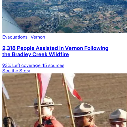
Evacuations
· Vernon
2,318 People Assisted in Vernon Following
the Bradley Creek Wildfire
93
% Left coverage:
15
sources
See the Story