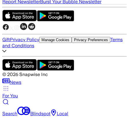
Report Newsletter
Burst Your Bubble Newsletter
Gift
Privacy Policy
Terms
Manage Cookies
Privacy Preferences
and Conditions
©
2026
Snapwise Inc
News
For You
Search
Blindspot
Local