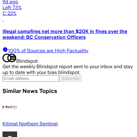
9d ago
Left 73%
C 22%
Illegal campfires net more than $20K in fines over the
weekend: BC Conservation Officers
100% of Sources are High Factuality
Blindspot
Get the weekly Blindspot report sent to your inbox and stay
up to date with your bias blindspot.
Subscribe
Similar News Topics
Kitimat Northern Sentinel