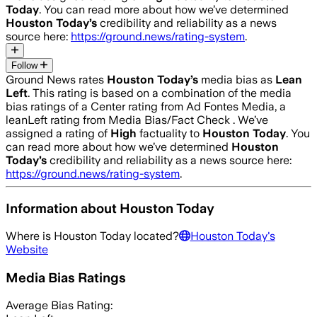
Today
. You can read more about how we’ve determined
Houston Today
’s
credibility and reliability as a news
source here:
https://ground.news/rating-system
.
Follow
Ground News rates
Houston Today
’s
media bias as
Lean
Left
.
This rating is based on a combination of the media
bias ratings of a Center rating from Ad Fontes Media, a
leanLeft rating from Media Bias/Fact Check .
We’ve
assigned a rating of
High
factuality to
Houston Today
. You
can read more about how we’ve determined
Houston
Today
’s
credibility and reliability as a news source here:
https://ground.news/rating-system
.
Information about
Houston Today
Where is
Houston Today
located?
Houston Today
's
Website
Media Bias Ratings
Average
Bias Rating: