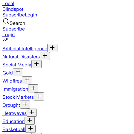
Local
Blindspot
Subscribe
Login
Search
Subscribe
Login
Artificial Intelligence
Natural Disasters
Social Media
Gold
Wildfires
Immigration
Stock Markets
Drought
Heatwaves
Education
Basketball