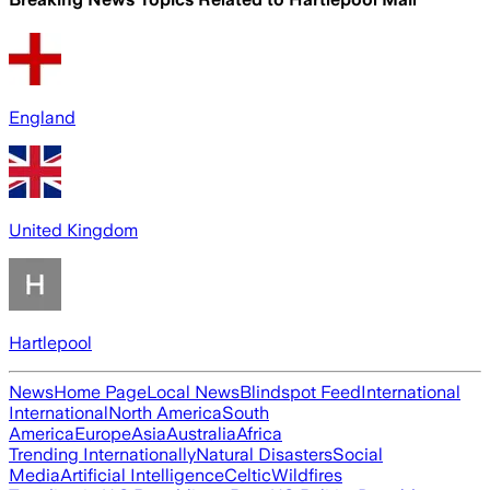
England
United Kingdom
Hartlepool
News
Home Page
Local News
Blindspot Feed
International
International
North America
South
America
Europe
Asia
Australia
Africa
Trending Internationally
Natural Disasters
Social
Media
Artificial Intelligence
Celtic
Wildfires