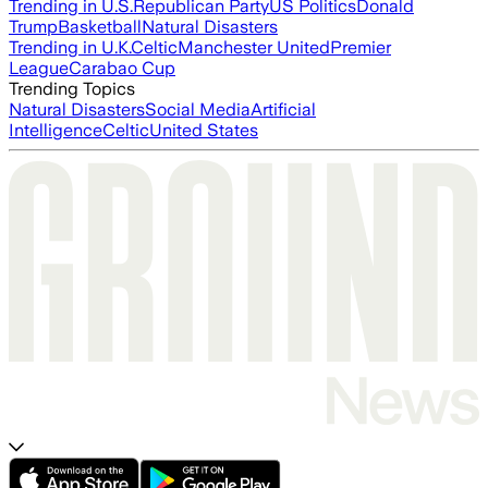
Trending in U.S.
Republican Party
US Politics
Donald
Trump
Basketball
Natural Disasters
Trending in U.K.
Celtic
Manchester United
Premier
League
Carabao Cup
Trending Topics
Natural Disasters
Social Media
Artificial
Intelligence
Celtic
United States