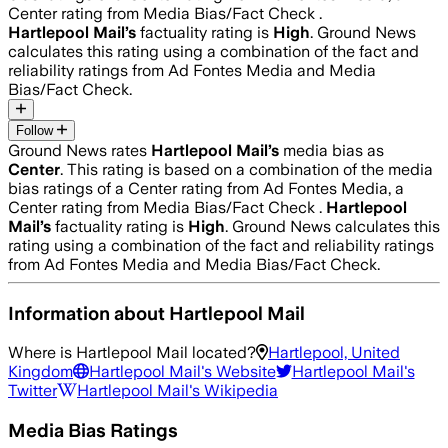
Center rating from Media Bias/Fact Check .
Hartlepool Mail
’s
factuality rating is
High
. Ground News
calculates this rating using a combination of the fact and
reliability ratings from Ad Fontes Media and Media
Bias/Fact Check.
Follow
Ground News rates
Hartlepool Mail
’s
media bias as
Center
.
This rating is based on a combination of the media
bias ratings of a Center rating from Ad Fontes Media, a
Center rating from Media Bias/Fact Check .
Hartlepool
Mail
’s
factuality rating is
High
. Ground News calculates this
rating using a combination of the fact and reliability ratings
from Ad Fontes Media and Media Bias/Fact Check.
Information about
Hartlepool Mail
Where is
Hartlepool Mail
located?
Hartlepool, United
Kingdom
Hartlepool Mail
's Website
Hartlepool Mail
's
Twitter
Hartlepool Mail
's Wikipedia
Media Bias Ratings