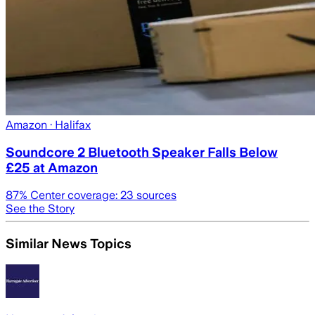
Amazon
· Halifax
Soundcore 2 Bluetooth Speaker Falls Below
£25 at Amazon
87
% Center coverage:
23
sources
See the Story
Similar News Topics