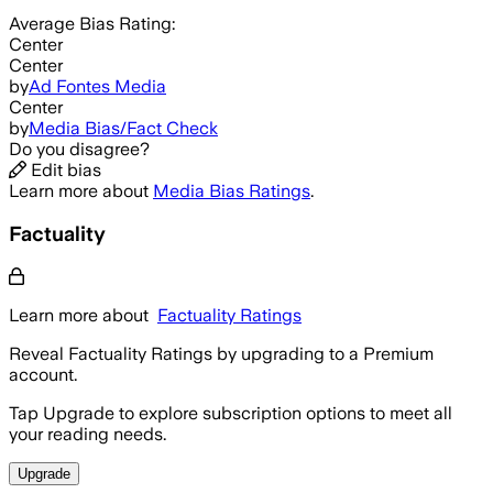
Average
Bias Rating:
Center
Center
by
Ad Fontes Media
Center
by
Media Bias/Fact Check
Do you disagree?
Edit bias
Learn more about
Media Bias Ratings
.
Factuality
Learn more about
Factuality Ratings
Reveal Factuality Ratings by upgrading to a Premium
account.
Tap Upgrade to explore subscription options to meet all
your reading needs.
Upgrade