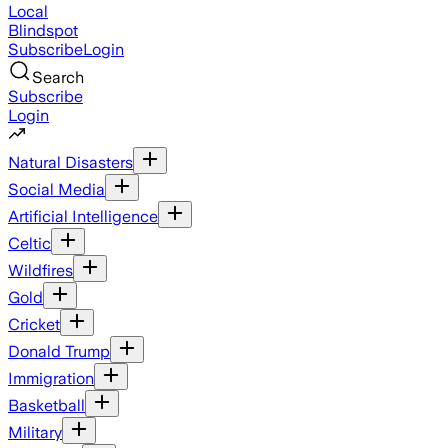
Local
Blindspot
Subscribe
Login
Search
Subscribe
Login
Natural Disasters
Social Media
Artificial Intelligence
Celtic
Wildfires
Gold
Cricket
Donald Trump
Immigration
Basketball
Military