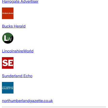
Harrogate Advertiser
Bucks Herald
LincolnshireWorld
Sunderland Echo
northumberlandgazette.co.uk