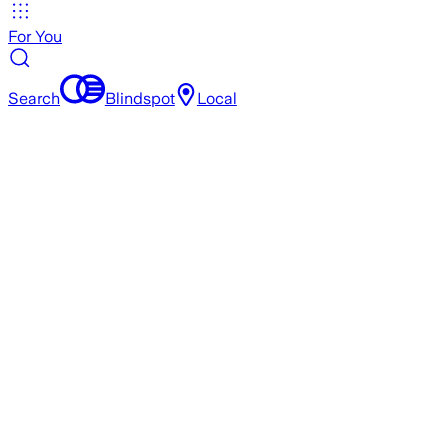
For You
Search
Blindspot
Local