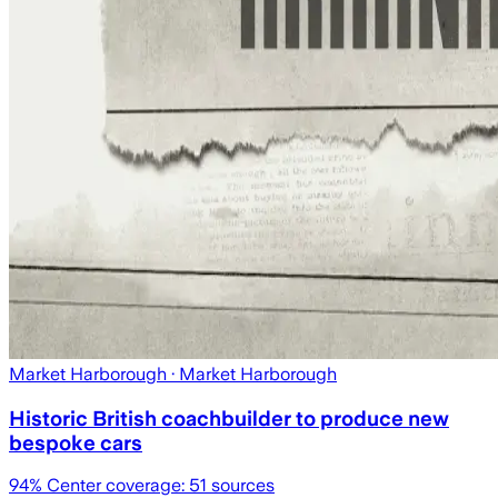
Market Harborough
· Market Harborough
Historic British coachbuilder to produce new
bespoke cars
94
% Center coverage:
51
sources