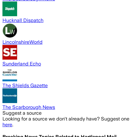
Hucknall Dispatch
LincolnshireWorld
Sunderland Echo
The Shields Gazette
The Scarborough News
Suggest a source
Looking for a source we don't already have? Suggest one
here
.
Breaking News Topics Related to
Hartlepool Mail