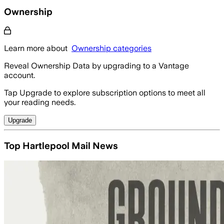
Ownership
Learn more about
Ownership categories
Reveal Ownership Data by upgrading to a Vantage
account.
Tap Upgrade to explore subscription options to meet all
your reading needs.
Upgrade
Top Hartlepool Mail News