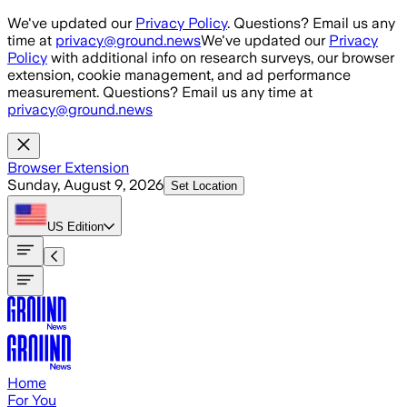
Skip to main content
We've updated our
Privacy Policy
. Questions? Email us any
time at
privacy@ground.news
We've updated our
Privacy
Policy
with additional info on research surveys, our browser
extension, cookie management, and ad performance
measurement. Questions? Email us any time at
privacy@ground.news
Browser Extension
Sunday, August 9, 2026
Set Location
US
Edition
Home
For You