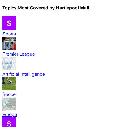
Topics Most Covered by
Hartlepool Mail
Sports
Premier League
Artificial Intelligence
Soccer
Europe