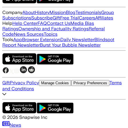
Company
About
History
Mission
Blog
Testimonials
Group
Subscriptions
Subscribe
Gift
Free Trial
Careers
Affiliates
Help
Help Center
FAQ
Contact Us
Media Bias
Ratings
Ownership and Factuality Ratings
Referral
Code
News Sources
Topics
Tools
App
Browser Extension
Daily Newsletter
Blindspot
Report Newsletter
Burst Your Bubble Newsletter
Gift
Privacy Policy
Terms
Manage Cookies
Privacy Preferences
and Conditions
©
2026
Snapwise Inc
News