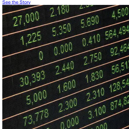
See the Story