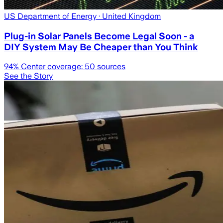
US Department of Energy
· United Kingdom
Plug-in Solar Panels Become Legal Soon - a
DIY System May Be Cheaper than You Think
94
% Center coverage:
50
sources
See the Story