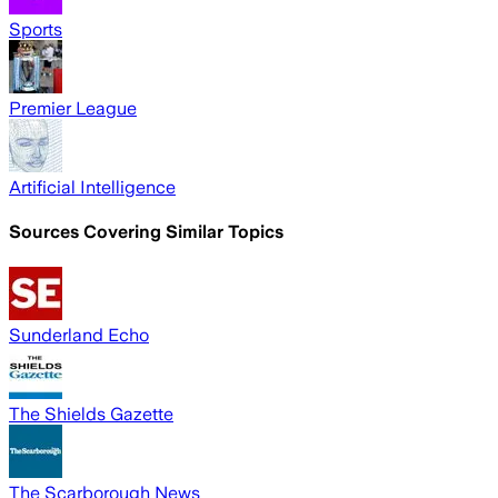
Sports
Premier League
Artificial Intelligence
Sources Covering Similar Topics
Sunderland Echo
The Shields Gazette
The Scarborough News