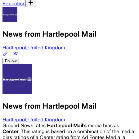
Education
News from Hartlepool Mail
Hartlepool, United Kingdom
Follow
News from Hartlepool Mail
Hartlepool, United Kingdom
Ground News rates
Hartlepool Mail
’s
media bias as
Center
.
This rating is based on a combination of the media
bias ratings of a Center rating from Ad Fontes Media, a