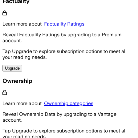
Factuality
Learn more about
Factuality Ratings
Reveal Factuality Ratings by upgrading to a Premium
account.
Tap Upgrade to explore subscription options to meet all
your reading needs.
Upgrade
Ownership
Learn more about
Ownership categories
Reveal Ownership Data by upgrading to a Vantage
account.
Tap Upgrade to explore subscription options to meet all
your reading needs.