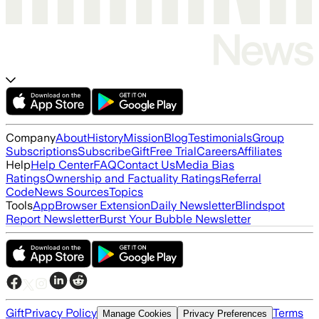
Company
About
History
Mission
Blog
Testimonials
Group
Subscriptions
Subscribe
Gift
Free Trial
Careers
Affiliates
Help
Help Center
FAQ
Contact Us
Media Bias
Ratings
Ownership and Factuality Ratings
Referral
Code
News Sources
Topics
Tools
App
Browser Extension
Daily Newsletter
Blindspot
Report Newsletter
Burst Your Bubble Newsletter
Gift
Privacy Policy
Terms
Manage Cookies
Privacy Preferences