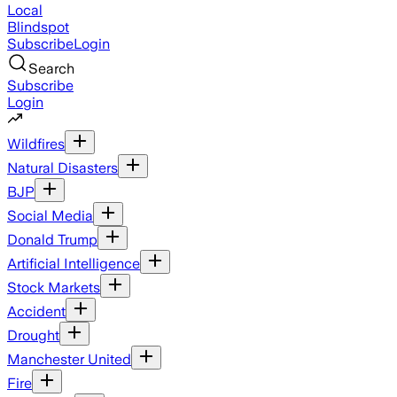
Local
Blindspot
Subscribe
Login
Search
Subscribe
Login
Wildfires
Natural Disasters
BJP
Social Media
Donald Trump
Artificial Intelligence
Stock Markets
Accident
Drought
Manchester United
Fire