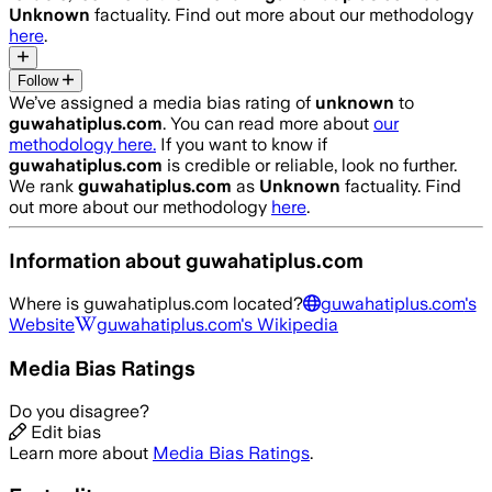
Unknown
factuality. Find out more about our methodology
here
.
Follow
We’ve assigned a media bias rating of
unknown
to
guwahatiplus.com
. You can read more about
our
methodology here.
If you want to know if
guwahatiplus.com
is credible or reliable, look no further.
We rank
guwahatiplus.com
as
Unknown
factuality. Find
out more about our methodology
here
.
Information about
guwahatiplus.com
Where is
guwahatiplus.com
located?
guwahatiplus.com
's
Website
guwahatiplus.com
's Wikipedia
Media Bias Ratings
Do you disagree?
Edit bias
Learn more about
Media Bias Ratings
.