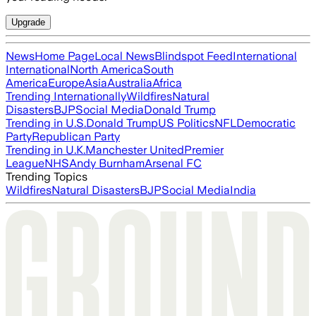
Upgrade
News
Home Page
Local News
Blindspot Feed
International
International
North America
South
America
Europe
Asia
Australia
Africa
Trending Internationally
Wildfires
Natural
Disasters
BJP
Social Media
Donald Trump
Trending in U.S.
Donald Trump
US Politics
NFL
Democratic
Party
Republican Party
Trending in U.K.
Manchester United
Premier
League
NHS
Andy Burnham
Arsenal FC
Trending Topics
Wildfires
Natural Disasters
BJP
Social Media
India