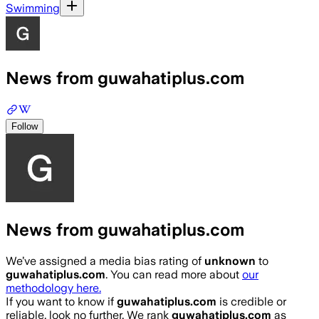
Swimming
News from guwahatiplus.com
Follow
News from guwahatiplus.com
We’ve assigned a media bias rating of
unknown
to
guwahatiplus.com
. You can read more about
our
methodology here.
If you want to know if
guwahatiplus.com
is credible or
reliable, look no further. We rank
guwahatiplus.com
as