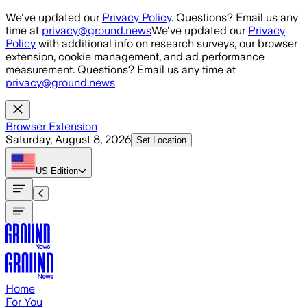
Skip to main content
We've updated our
Privacy Policy
. Questions? Email us any
time at
privacy@ground.news
We've updated our
Privacy
Policy
with additional info on research surveys, our browser
extension, cookie management, and ad performance
measurement. Questions? Email us any time at
privacy@ground.news
Browser Extension
Saturday, August 8, 2026
Set Location
US
Edition
Home
For You