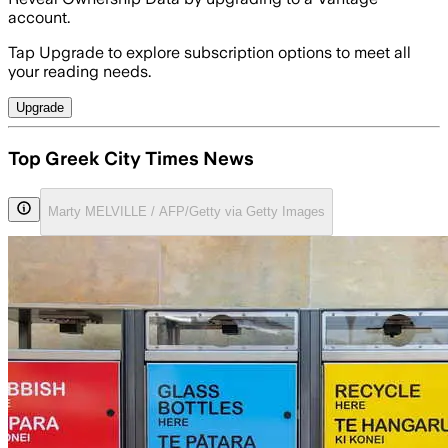
account.
Tap Upgrade to explore subscription options to meet all
your reading needs.
Upgrade
Top Greek City Times News
Marty MELVILLE / AFP/Getty via Getty Images