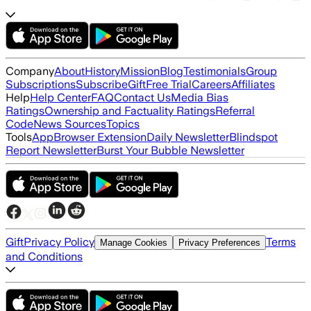
Company
About
History
Mission
Blog
Testimonials
Group
Subscriptions
Subscribe
Gift
Free Trial
Careers
Affiliates
Help
Help Center
FAQ
Contact Us
Media Bias
Ratings
Ownership and Factuality Ratings
Referral
Code
News Sources
Topics
Tools
App
Browser Extension
Daily Newsletter
Blindspot
Report Newsletter
Burst Your Bubble Newsletter
Gift
Privacy Policy
Terms
Manage Cookies
Privacy Preferences
and Conditions