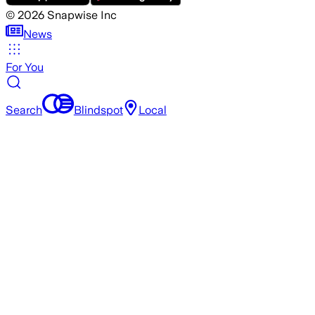
©
2026
Snapwise Inc
News
For You
Search
Blindspot
Local