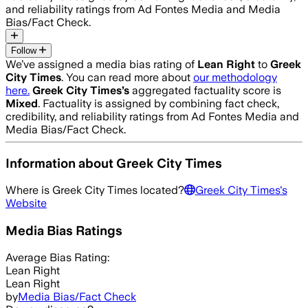
and reliability ratings from Ad Fontes Media and Media
Bias/Fact Check.
Follow
We’ve assigned a media bias rating of
Lean Right
to
Greek
City Times
. You can read more about
our methodology
here.
Greek City Times
’s
aggregated factuality score is
Mixed
. Factuality is assigned by combining fact check,
credibility, and reliability ratings from Ad Fontes Media and
Media Bias/Fact Check.
Information about
Greek City Times
Where is
Greek City Times
located?
Greek City Times
's
Website
Media Bias Ratings
Average
Bias Rating:
Lean Right
Lean Right
by
Media Bias/Fact Check