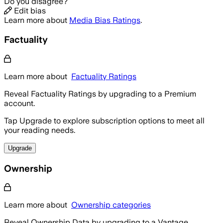
Do you disagree?
Edit bias
Learn more about
Media Bias Ratings
.
Factuality
Learn more about
Factuality Ratings
Reveal Factuality Ratings by upgrading to a Premium
account.
Tap Upgrade to explore subscription options to meet all
your reading needs.
Upgrade
Ownership
Learn more about
Ownership categories
Reveal Ownership Data by upgrading to a Vantage