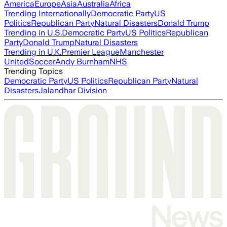
America
Europe
Asia
Australia
Africa
Trending Internationally
Democratic Party
US
Politics
Republican Party
Natural Disasters
Donald Trump
Trending in U.S.
Democratic Party
US Politics
Republican
Party
Donald Trump
Natural Disasters
Trending in U.K.
Premier League
Manchester
United
Soccer
Andy Burnham
NHS
Trending Topics
Democratic Party
US Politics
Republican Party
Natural
Disasters
Jalandhar Division