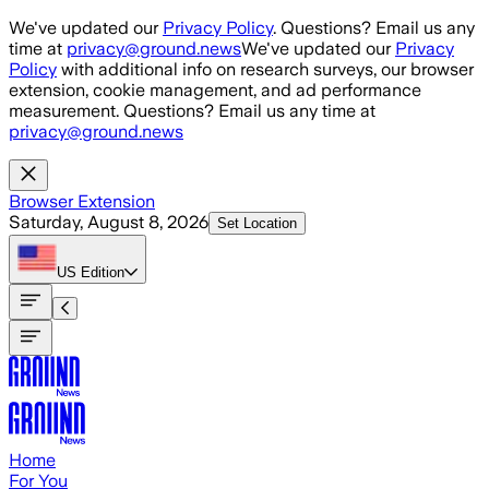
Skip to main content
We've updated our
Privacy Policy
. Questions? Email us any
time at
privacy@ground.news
We've updated our
Privacy
Policy
with additional info on research surveys, our browser
extension, cookie management, and ad performance
measurement. Questions? Email us any time at
privacy@ground.news
Browser Extension
Saturday, August 8, 2026
Set Location
US
Edition
Home
For You