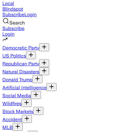
Local
Blindspot
Subscribe
Login
Search
Subscribe
Login
Democratic Party
US Politics
Republican Party
Natural Disasters
Donald Trump
Artificial Intelligence
Social Media
Wildfires
Stock Markets
Accident
MLB