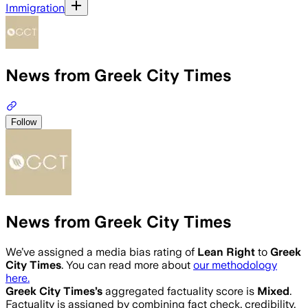
Immigration
News from Greek City Times
Follow
News from Greek City Times
We’ve assigned a media bias rating of
Lean Right
to
Greek
City Times
. You can read more about
our methodology
here.
Greek City Times
’s
aggregated factuality score is
Mixed
.
Factuality is assigned by combining fact check, credibility,