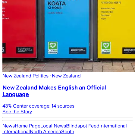
New Zealand Politics
· New Zealand
New Zealand Makes English an Official
Language
43
% Center coverage:
14
sources
See the Story
News
Home Page
Local News
Blindspot Feed
International
International
North America
South