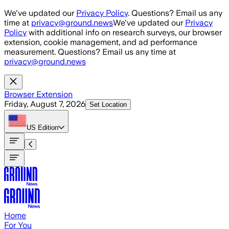
Skip to main content
We've updated our
Privacy Policy
. Questions? Email us any
time at
privacy@ground.news
We've updated our
Privacy
Policy
with additional info on research surveys, our browser
extension, cookie management, and ad performance
measurement. Questions? Email us any time at
privacy@ground.news
Browser Extension
Friday, August 7, 2026
Set Location
US
Edition
Home
For You