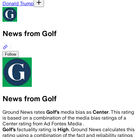
Donald Trump
News from Golf
Follow
News from Golf
Ground News rates
Golf
’s
media bias as
Center
.
This rating
is based on a combination of the media bias ratings of a
Center rating from Ad Fontes Media .
Golf
’s
factuality rating is
High
. Ground News calculates this
rating using a combination of the fact and reliability ratings