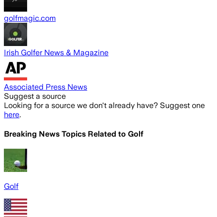
golfmagic.com
Irish Golfer News & Magazine
Associated Press News
Suggest a source
Looking for a source we don't already have? Suggest one
here
.
Breaking News Topics Related to
Golf
Golf