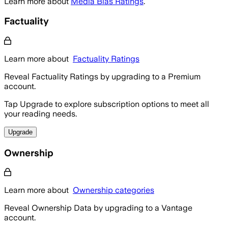
Learn more about
Media Bias Ratings
.
Factuality
Learn more about
Factuality Ratings
Reveal Factuality Ratings by upgrading to a Premium
account.
Tap Upgrade to explore subscription options to meet all
your reading needs.
Upgrade
Ownership
Learn more about
Ownership categories
Reveal Ownership Data by upgrading to a Vantage
account.