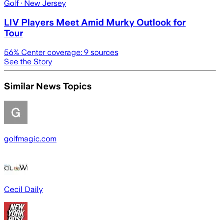
Golf
· New Jersey
LIV Players Meet Amid Murky Outlook for
Tour
56
% Center coverage:
9
sources
See the Story
Similar News Topics
golfmagic.com
Cecil Daily