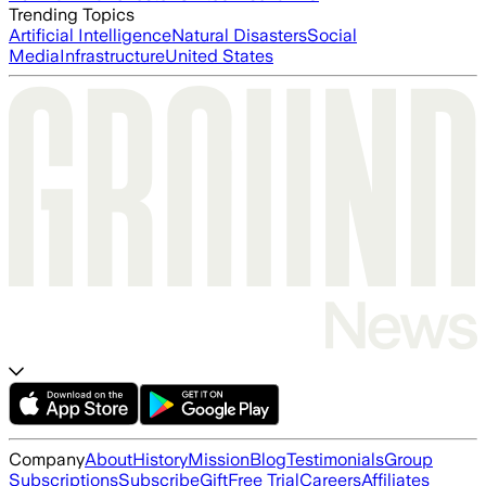
Trending Topics
Artificial Intelligence
Natural Disasters
Social
Media
Infrastructure
United States
Company
About
History
Mission
Blog
Testimonials
Group
Subscriptions
Subscribe
Gift
Free Trial
Careers
Affiliates