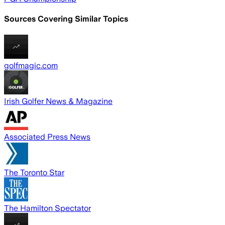
Sources Covering Similar Topics
golfmagic.com
Irish Golfer News & Magazine
Associated Press News
The Toronto Star
The Hamilton Spectator