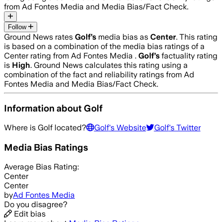
from Ad Fontes Media and Media Bias/Fact Check.
Follow
Ground News rates
Golf
’s
media bias as
Center
.
This rating
is based on a combination of the media bias ratings of a
Center rating from Ad Fontes Media .
Golf
’s
factuality rating
is
High
. Ground News calculates this rating using a
combination of the fact and reliability ratings from Ad
Fontes Media and Media Bias/Fact Check.
Information about
Golf
Where is
Golf
located?
Golf
's Website
Golf
's Twitter
Media Bias Ratings
Average
Bias Rating:
Center
Center
by
Ad Fontes Media
Do you disagree?
Edit bias