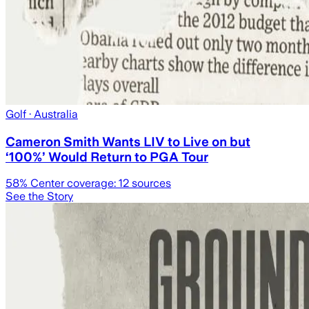
Golf
· Australia
Cameron Smith Wants LIV to Live on but
‘100%’ Would Return to PGA Tour
58
% Center coverage:
12
sources
See the Story