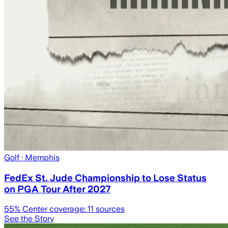
Golf
· Memphis
FedEx St. Jude Championship to Lose Status
on PGA Tour After 2027
55
% Center coverage:
11
sources
See the Story