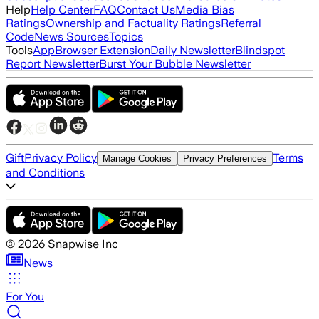
Help
Help Center
FAQ
Contact Us
Media Bias
Ratings
Ownership and Factuality Ratings
Referral
Code
News Sources
Topics
Tools
App
Browser Extension
Daily Newsletter
Blindspot
Report Newsletter
Burst Your Bubble Newsletter
Gift
Privacy Policy
Terms
Manage Cookies
Privacy Preferences
and Conditions
©
2026
Snapwise Inc
News
For You