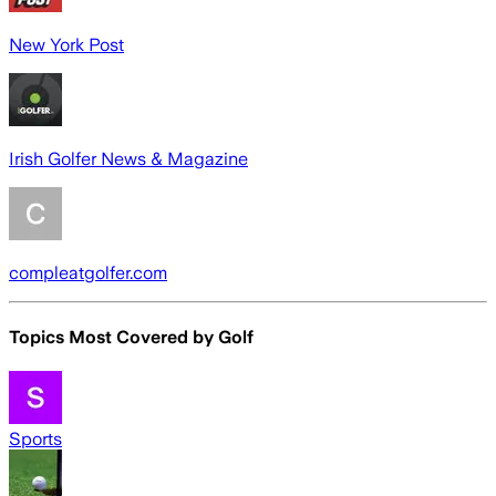
New York Post
Irish Golfer News & Magazine
compleatgolfer.com
Topics Most Covered by
Golf
Sports