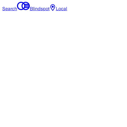
Search
Blindspot
Local