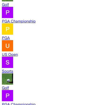
Golf
PGA Championship
PGA
US Open
Sports
Golf
PGA Championship