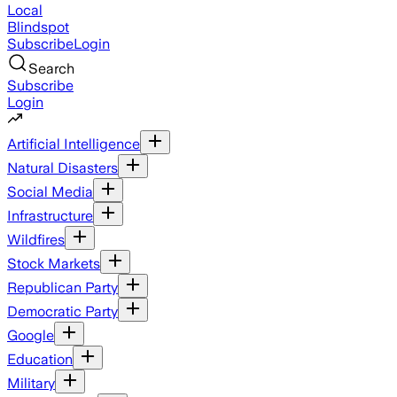
Local
Blindspot
Subscribe
Login
Search
Subscribe
Login
Artificial Intelligence
Natural Disasters
Social Media
Infrastructure
Wildfires
Stock Markets
Republican Party
Democratic Party
Google
Education
Military