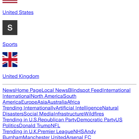
United States
Sports
United Kingdom
News
Home Page
Local News
Blindspot Feed
International
International
North America
South
America
Europe
Asia
Australia
Africa
Trending Internationally
Artificial Intelligence
Natural
Disasters
Social Media
Infrastructure
Wildfires
Trending in U.S.
Republican Party
Democratic Party
US
Politics
Donald Trump
NFL
Trending in U.K.
Premier League
NHS
Andy
Burnham
Manchester United
Arsenal FC