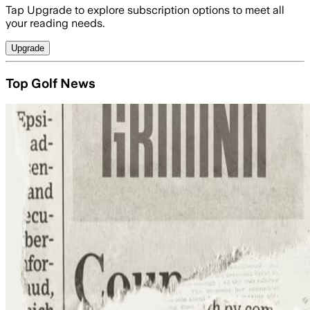
Tap Upgrade to explore subscription options to meet all
your reading needs.
Upgrade
Top Golf News