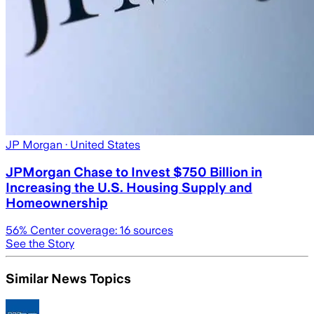
JP Morgan
· United States
JPMorgan Chase to Invest $750 Billion in
Increasing the U.S. Housing Supply and
Homeownership
56
% Center coverage:
16
sources
See the Story
Similar News Topics