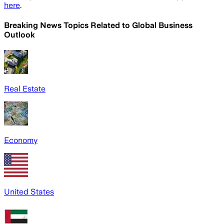
here
.
Breaking News Topics Related to
Global Business
Outlook
Real Estate
Economy
United States