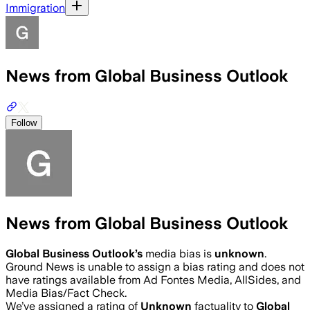
Immigration
News from Global Business Outlook
Follow
News from Global Business Outlook
Global Business Outlook
’s
media bias is
unknown
.
Ground News is unable to assign a bias rating and does not
have ratings available from Ad Fontes Media, AllSides, and
Media Bias/Fact Check.
We’ve assigned a rating of
Unknown
factuality to
Global