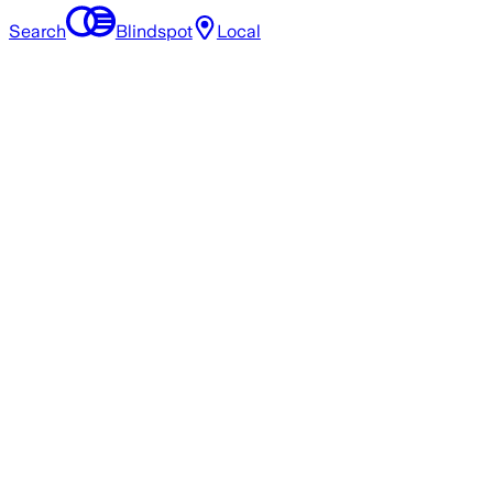
Search
Blindspot
Local