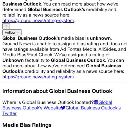
Business Outlook
. You can read more about how we’ve
determined
Global Business Outlook
’s
credibility and
reliability as a news source here:
https://ground.news/rating-system
.
Follow
Global Business Outlook
’s
media bias is
unknown
.
Ground News is unable to assign a bias rating and does not
have ratings available from Ad Fontes Media, AllSides, and
Media Bias/Fact Check.
We’ve assigned a rating of
Unknown
factuality to
Global Business Outlook
. You can
read more about how we’ve determined
Global Business
Outlook
’s
credibility and reliability as a news source here:
https://ground.news/rating-system
.
Information about
Global Business Outlook
Where is
Global Business Outlook
located?
Global
Business Outlook
's Website
Global Business Outlook
's
Twitter
Media Bias Ratings