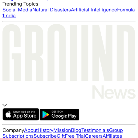
Trending Topics
Social Media
Natural Disasters
Artificial Intelligence
Formula
1
India
Company
About
History
Mission
Blog
Testimonials
Group
Subscriptions
Subscribe
Gift
Free Trial
Careers
Affiliates