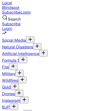
Local
Blindspot
Subscribe
Login
Search
Subscribe
Login
Social Media
Natural Disasters
Artificial Intelligence
Formula 1
Fire
Military
Wildfires
Gold
Drones
Instagram
BJP