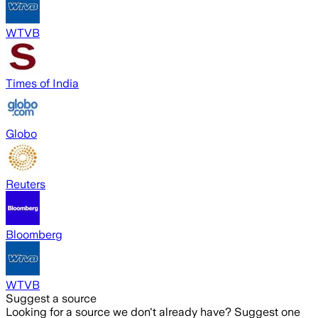
WTVB
Times of India
Globo
Reuters
Bloomberg
WTVB
Suggest a source
Looking for a source we don't already have? Suggest one