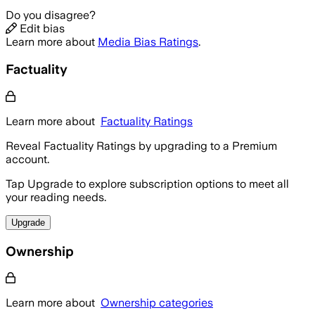
Do you disagree?
Edit bias
Learn more about
Media Bias Ratings
.
Factuality
Learn more about
Factuality Ratings
Reveal Factuality Ratings by upgrading to a Premium
account.
Tap Upgrade to explore subscription options to meet all
your reading needs.
Upgrade
Ownership
Learn more about
Ownership categories