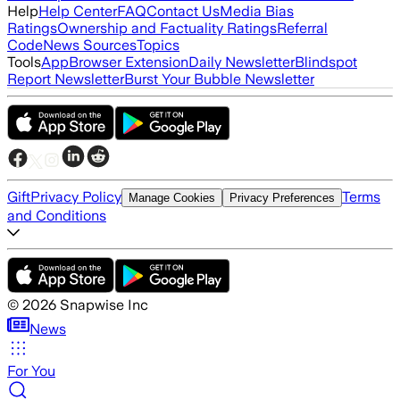
Help
Help Center
FAQ
Contact Us
Media Bias
Ratings
Ownership and Factuality Ratings
Referral
Code
News Sources
Topics
Tools
App
Browser Extension
Daily Newsletter
Blindspot
Report Newsletter
Burst Your Bubble Newsletter
Gift
Privacy Policy
Terms
Manage Cookies
Privacy Preferences
and Conditions
©
2026
Snapwise Inc
News
For You