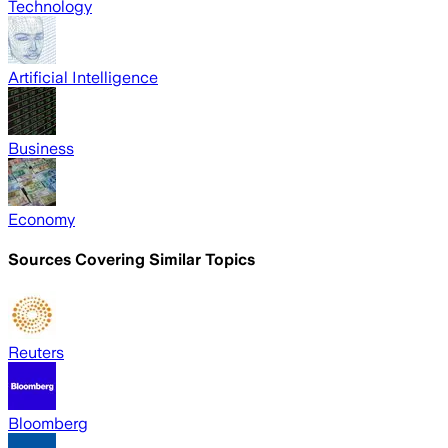
Technology
Artificial Intelligence
Business
Economy
Sources Covering Similar Topics
Reuters
Bloomberg