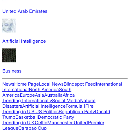
United Arab Emirates
Artificial Intelligence
Business
News
Home Page
Local News
Blindspot Feed
International
International
North America
South
America
Europe
Asia
Australia
Africa
Trending Internationally
Social Media
Natural
Disasters
Artificial Intelligence
Formula 1
Fire
Trending in U.S.
US Politics
Republican Party
Donald
Trump
Basketball
Democratic Party
Trending in U.K.
Celtic
Manchester United
Premier
League
Carabao Cup