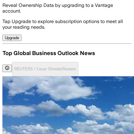
Reveal Ownership Data by upgrading to a Vantage
account.
Tap Upgrade to explore subscription options to meet all
your reading needs.
Upgrade
Top Global Business Outlook News
REUTERS / Cesar Olmedo/Reuters