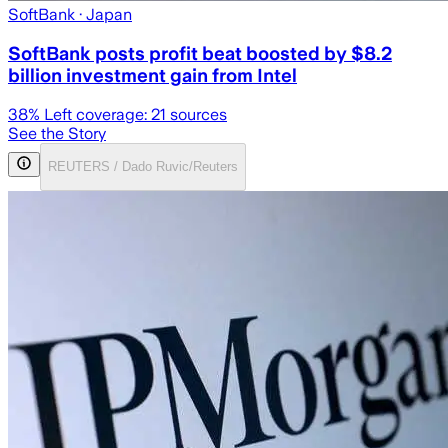
SoftBank
· Japan
SoftBank posts profit beat boosted by $8.2
billion investment gain from Intel
38
% Left coverage:
21
sources
See the Story
REUTERS / Dado Ruvic/Reuters