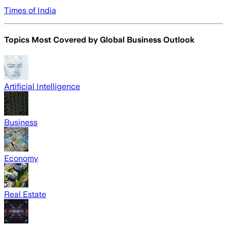
Times of India
Topics Most Covered by
Global Business Outlook
Artificial Intelligence
Business
Economy
Real Estate