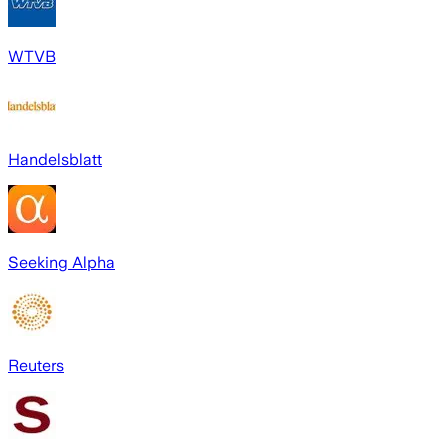
WTVB
Handelsblatt
Seeking Alpha
Reuters