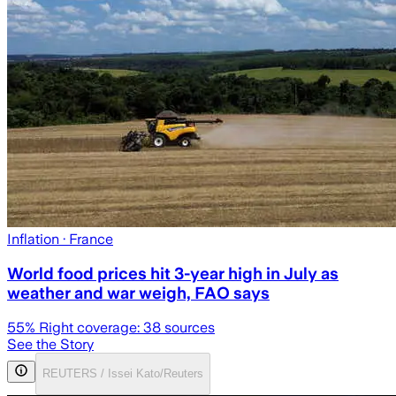
Inflation
· France
World food prices hit 3-year high in July as
weather and war weigh, FAO says
55
% Right coverage:
38
sources
See the Story
REUTERS / Issei Kato/Reuters