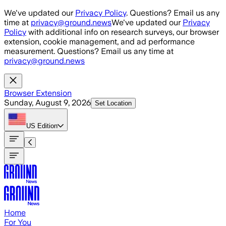
Skip to main content
We've updated our
Privacy Policy
. Questions? Email us any
time at
privacy@ground.news
We've updated our
Privacy
Policy
with additional info on research surveys, our browser
extension, cookie management, and ad performance
measurement. Questions? Email us any time at
privacy@ground.news
Browser Extension
Sunday, August 9, 2026
Set Location
US
Edition
Home
For You