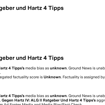
geber und Hartz 4 Tipps
geber und Hartz 4 Tipps
artz 4 Tipps
’s
media bias as
unknown
.
Ground News is unable
.
gated factuality score is
Unknown
. Factuality is assigned by
artz 4 Tipps
’s
media bias as
unknown
.
Ground News is unable
.
Gegen Hartz IV: ALG II Ratgeber Und Hartz 4 Tipps
’s
aggre
s from Ad Fontes Media and Media Bias/Fact Check.