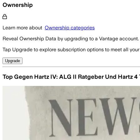
Ownership
Learn more about
Ownership categories
Reveal Ownership Data by upgrading to a Vantage account.
Tap Upgrade to explore subscription options to meet all your
Upgrade
Top Gegen Hartz IV: ALG II Ratgeber Und Hartz 