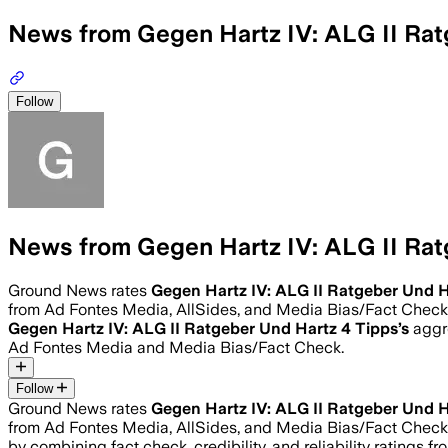
News from Gegen Hartz IV: ALG II Rat
Follow
News from Gegen Hartz IV: ALG II Rat
Ground News rates
Gegen Hartz IV: ALG II Ratgeber Und H
from Ad Fontes Media, AllSides, and Media Bias/Fact Check
Gegen Hartz IV: ALG II Ratgeber Und Hartz 4 Tipps
’s
aggre
Ad Fontes Media and Media Bias/Fact Check.
Follow
Ground News rates
Gegen Hartz IV: ALG II Ratgeber Und H
from Ad Fontes Media, AllSides, and Media Bias/Fact Check
by combining fact check, credibility, and reliability rating