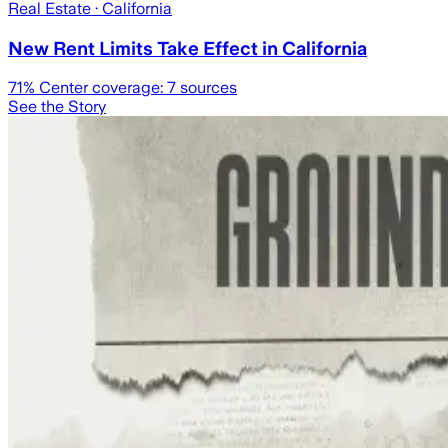
Real Estate
· California
New Rent Limits Take Effect in California
71
% Center coverage:
7
sources
See the Story