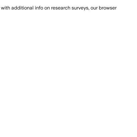
with additional info on research surveys, our browser