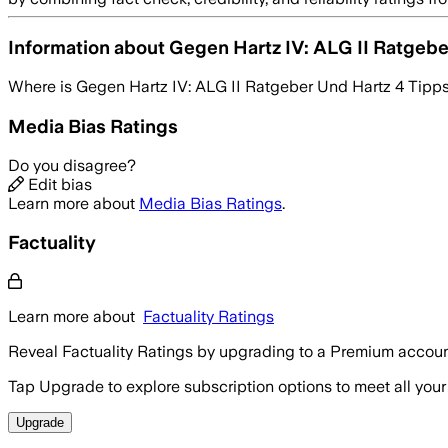
Information about
Gegen Hartz IV: ALG II Ratgebe
Where is
Gegen Hartz IV: ALG II Ratgeber Und Hartz 4 Tipp
Media Bias Ratings
Do you disagree?
Edit bias
Learn more about
Media Bias Ratings
.
Factuality
Learn more about
Factuality Ratings
Reveal Factuality Ratings by upgrading to a Premium accoun
Tap Upgrade to explore subscription options to meet all your
Upgrade