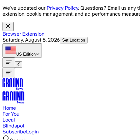
Skip to main content
We've updated our
Privacy Policy
. Questions? Email us any t
extension, cookie management, and ad performance measure
Browser Extension
Saturday, August 8, 2026
Set Location
US
Edition
Home
For You
Local
Blindspot
Subscribe
Login