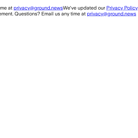
ime at
privacy@ground.news
We've updated our
Privacy Policy
ment. Questions? Email us any time at
privacy@ground.news