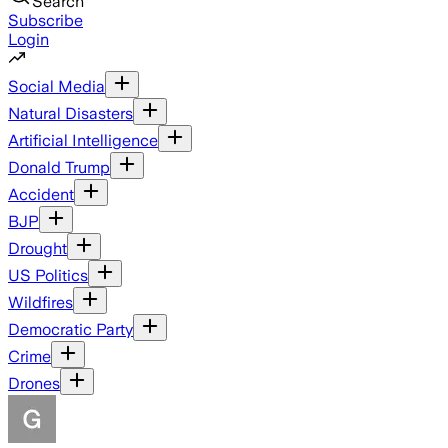
Search
Subscribe
Login
Social Media
Natural Disasters
Artificial Intelligence
Donald Trump
Accident
BJP
Drought
US Politics
Wildfires
Democratic Party
Crime
Drones