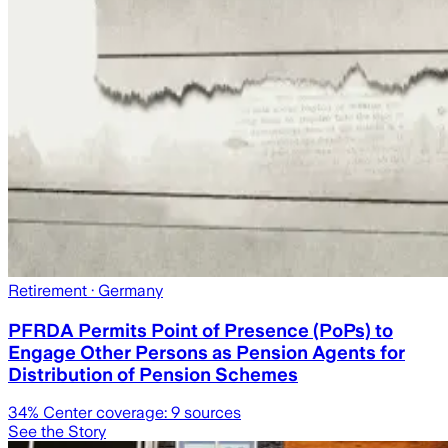
Retirement
· Germany
PFRDA Permits Point of Presence (PoPs) to
Engage Other Persons as Pension Agents for
Distribution of Pension Schemes
34
% Center coverage:
9
sources
See the Story