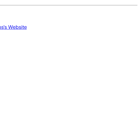
ps
's Website