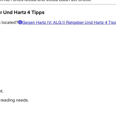
r Und Hartz 4 Tipps
s
located?
Gegen Hartz IV: ALG II Ratgeber Und Hartz 4 Tip
t.
 reading needs.