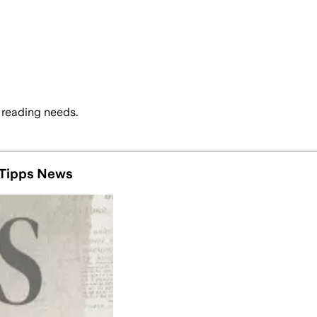
 reading needs.
4 Tipps News