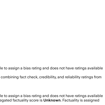
 to assign a bias rating and does not have ratings available
 combining fact check, credibility, and reliability ratings from
 to assign a bias rating and does not have ratings available
gated factuality score is
Unknown
. Factuality is assigned