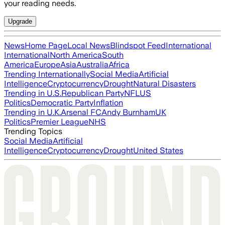
your reading needs.
Upgrade
News
Home Page
Local News
Blindspot Feed
International
International
North America
South
America
Europe
Asia
Australia
Africa
Trending Internationally
Social Media
Artificial
Intelligence
Cryptocurrency
Drought
Natural Disasters
Trending in U.S.
Republican Party
NFL
US
Politics
Democratic Party
Inflation
Trending in U.K.
Arsenal FC
Andy Burnham
UK
Politics
Premier League
NHS
Trending Topics
Social Media
Artificial
Intelligence
Cryptocurrency
Drought
United States