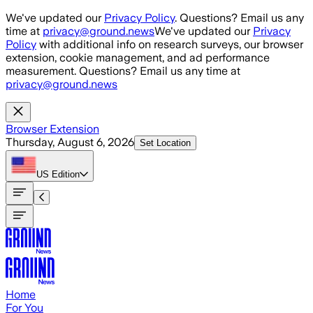
Skip to main content
We've updated our
Privacy Policy
. Questions? Email us any
time at
privacy@ground.news
We've updated our
Privacy
Policy
with additional info on research surveys, our browser
extension, cookie management, and ad performance
measurement. Questions? Email us any time at
privacy@ground.news
Browser Extension
Thursday, August 6, 2026
Set Location
US
Edition
Home
For You