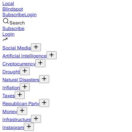
Local
Blindspot
Subscribe
Login
Search
Subscribe
Login
Social Media
Artificial Intelligence
Cryptocurrency
Drought
Natural Disasters
Inflation
Taxes
Republican Party
Money
Infrastructure
Instagram