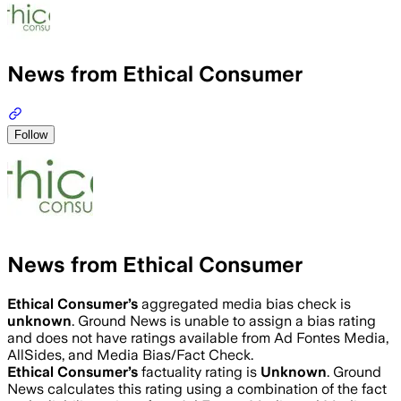
News from Ethical Consumer
Follow
News from Ethical Consumer
Ethical Consumer
’s
aggregated media bias check is
unknown
.
Ground News is unable to assign a bias rating
and does not have ratings available from Ad Fontes Media,
AllSides, and Media Bias/Fact Check.
Ethical Consumer
’s
factuality rating is
Unknown
. Ground
News calculates this rating using a combination of the fact