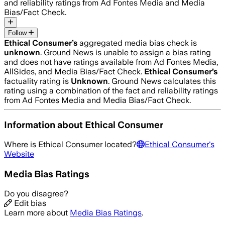
and reliability ratings from Ad Fontes Media and Media
Bias/Fact Check.
Follow
Ethical Consumer
’s
aggregated media bias check is
unknown
.
Ground News is unable to assign a bias rating
and does not have ratings available from Ad Fontes Media,
AllSides, and Media Bias/Fact Check.
Ethical Consumer
’s
factuality rating is
Unknown
. Ground News calculates this
rating using a combination of the fact and reliability ratings
from Ad Fontes Media and Media Bias/Fact Check.
Information about
Ethical Consumer
Where is
Ethical Consumer
located?
Ethical Consumer
's
Website
Media Bias Ratings
Do you disagree?
Edit bias
Learn more about
Media Bias Ratings
.