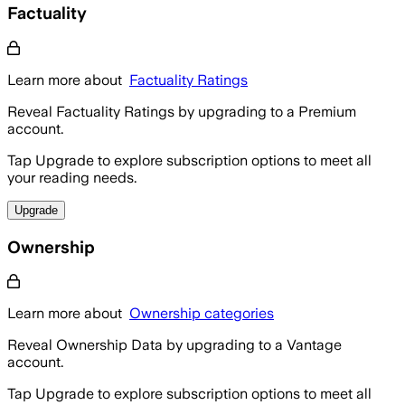
Factuality
Learn more about
Factuality Ratings
Reveal Factuality Ratings by upgrading to a Premium
account.
Tap Upgrade to explore subscription options to meet all
your reading needs.
Upgrade
Ownership
Learn more about
Ownership categories
Reveal Ownership Data by upgrading to a Vantage
account.
Tap Upgrade to explore subscription options to meet all