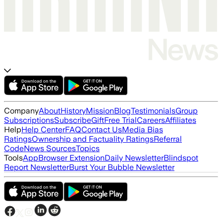
Company
About
History
Mission
Blog
Testimonials
Group
Subscriptions
Subscribe
Gift
Free Trial
Careers
Affiliates
Help
Help Center
FAQ
Contact Us
Media Bias
Ratings
Ownership and Factuality Ratings
Referral
Code
News Sources
Topics
Tools
App
Browser Extension
Daily Newsletter
Blindspot
Report Newsletter
Burst Your Bubble Newsletter