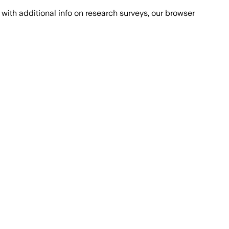
with additional info on research surveys, our browser