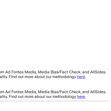
rom Ad Fontes Media, Media Bias/Fact Check, and AllSides.
ality. Find out more about our methodology
here
.
rom Ad Fontes Media, Media Bias/Fact Check, and AllSides.
ality. Find out more about our methodology
here
.