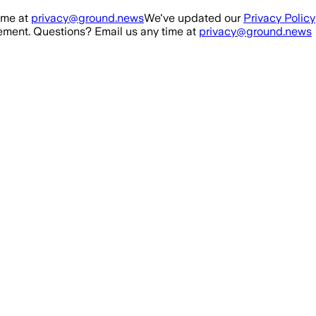
ime at
privacy@ground.news
We've updated our
Privacy Policy
ment. Questions? Email us any time at
privacy@ground.news