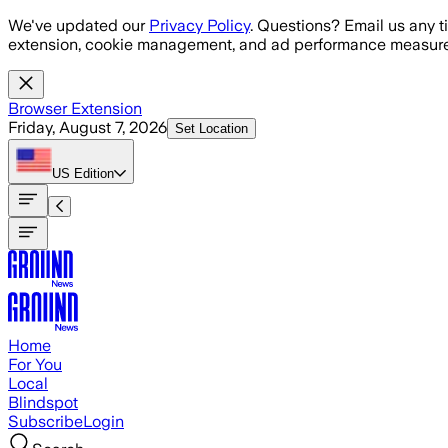
Skip to main content
We've updated our
Privacy Policy
. Questions? Email us any t
extension, cookie management, and ad performance measure
Browser Extension
Friday, August 7, 2026
Set Location
US
Edition
Home
For You
Local
Blindspot
Subscribe
Login