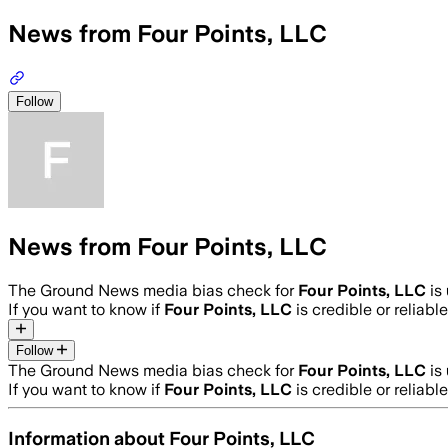
News from Four Points, LLC
Follow
News from Four Points, LLC
The Ground News media bias check for
Four Points, LLC
is
If you want to know if
Four Points, LLC
is credible or reliable
Follow
The Ground News media bias check for
Four Points, LLC
is
If you want to know if
Four Points, LLC
is credible or reliable
Information about
Four Points, LLC