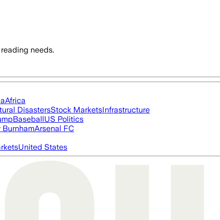
 reading needs.
ia
Africa
tural Disasters
Stock Markets
Infrastructure
rump
Baseball
US Politics
 Burnham
Arsenal FC
rkets
United States