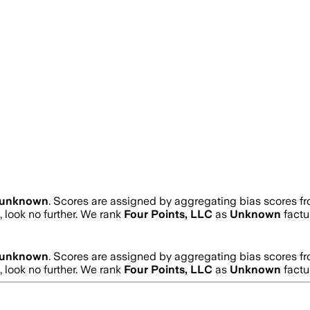
unknown
. Scores are assigned by aggregating bias scores f
, look no further. We rank
Four Points, LLC
as
Unknown
factu
unknown
. Scores are assigned by aggregating bias scores f
, look no further. We rank
Four Points, LLC
as
Unknown
factu