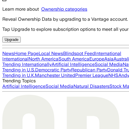
Learn more about
Ownership categories
Reveal Ownership Data by upgrading to a Vantage account.
Tap Upgrade to explore subscription options to meet all your
Upgrade
News
Home Page
Local News
Blindspot Feed
International
International
North America
South America
Europe
Asia
Austral
Trending Internationally
Artificial Intelligence
Social Media
Na
Trending in U.S.
Democratic Party
Republican Party
Donald T
Trending in U.K.
Manchester United
Premier League
NHS
Andy
Trending Topics
Artificial Intelligence
Social Media
Natural Disasters
Stock Ma