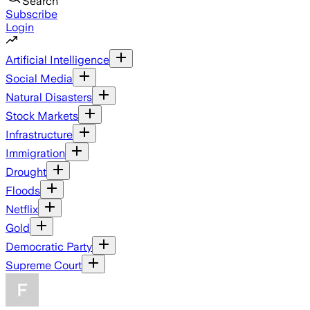
Search
Subscribe
Login
Artificial Intelligence
Social Media
Natural Disasters
Stock Markets
Infrastructure
Immigration
Drought
Floods
Netflix
Gold
Democratic Party
Supreme Court