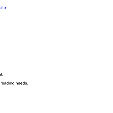
ite
t.
 reading needs.