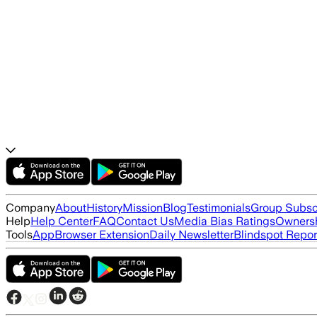
Company
About
History
Mission
Blog
Testimonials
Group Subsc
Help
Help Center
FAQ
Contact Us
Media Bias Ratings
Ownersh
Tools
App
Browser Extension
Daily Newsletter
Blindspot Repor