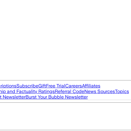
riptions
Subscribe
Gift
Free Trial
Careers
Affiliates
ip and Factuality Ratings
Referral Code
News Sources
Topics
t Newsletter
Burst Your Bubble Newsletter