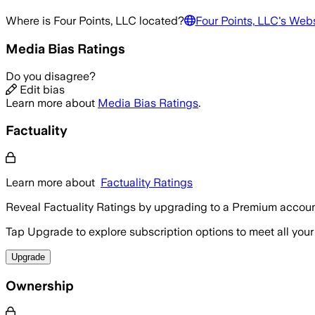
Where is
Four Points, LLC
located?
Four Points, LLC
's Webs
Media Bias Ratings
Do you disagree?
Edit bias
Learn more about
Media Bias Ratings
.
Factuality
Learn more about
Factuality Ratings
Reveal Factuality Ratings by upgrading to a Premium accoun
Tap Upgrade to explore subscription options to meet all your
Upgrade
Ownership